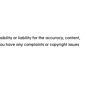
ility or liability for the accuracy, content,
f you have any complaints or copyright issues