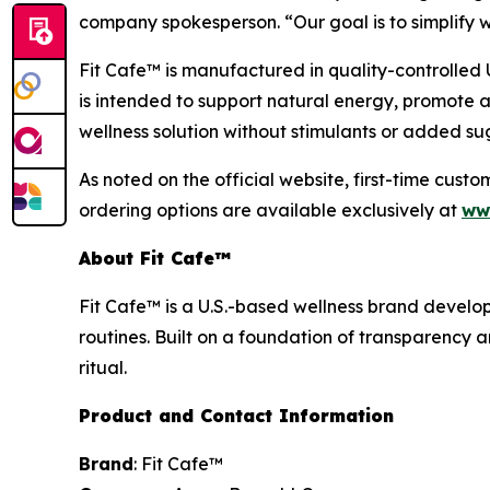
company spokesperson. “Our goal is to simplify w
Fit Cafe™ is manufactured in quality-controlled U
is intended to support natural energy, promote 
wellness solution without stimulants or added su
As noted on the official website, first-time cust
ordering options are available exclusively at
ww
About Fit Cafe™
Fit Cafe™ is a U.S.-based wellness brand develo
routines. Built on a foundation of transparency 
ritual.
Product and Contact Information
Brand
: Fit Cafe™