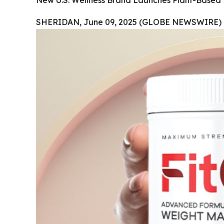
New U.S. Wellness Brand Launches Plant-Based
SHERIDAN, June 09, 2025 (GLOBE NEWSWIRE) 