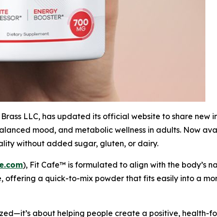
rass LLC, has updated its official website to share new i
lanced mood, and metabolic wellness in adults. Now avail
lity without added sugar, gluten, or dairy.
fe.com
), Fit Cafe™ is formulated to align with the body’s
, offering a quick-to-mix powder that fits easily into a m
zed—it’s about helping people create a positive, health-fo