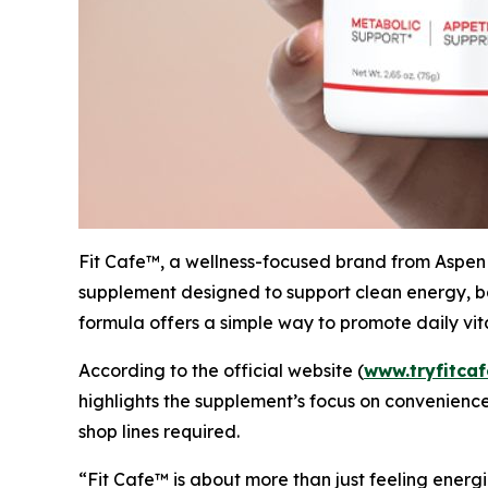
Fit Cafe™, a wellness-focused brand from Aspen B
supplement designed to support clean energy, ba
formula offers a simple way to promote daily vita
According to the official website (
www.tryfitca
highlights the supplement’s focus on convenience
shop lines required.
“Fit Cafe™ is about more than just feeling energi