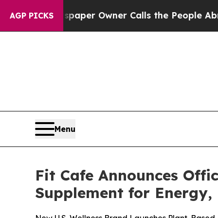
Newspaper Owner Calls the People Abruptly Lai
AGP PICKS
Menu
Fit Cafe Announces Offi
Supplement for Energy,