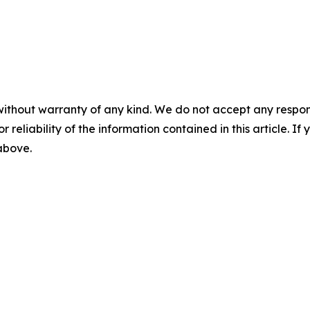
without warranty of any kind. We do not accept any responsib
r reliability of the information contained in this article. I
 above.