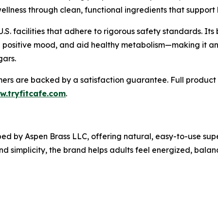
ellness through clean, functional ingredients that support
.S. facilities that adhere to rigorous safety standards. It
a positive mood, and aid healthy metabolism—making it an
gars.
omers are backed by a satisfaction guarantee. Full product 
w.tryfitcafe.com
.
ped by Aspen Brass LLC, offering natural, easy-to-use sup
and simplicity, the brand helps adults feel energized, bal