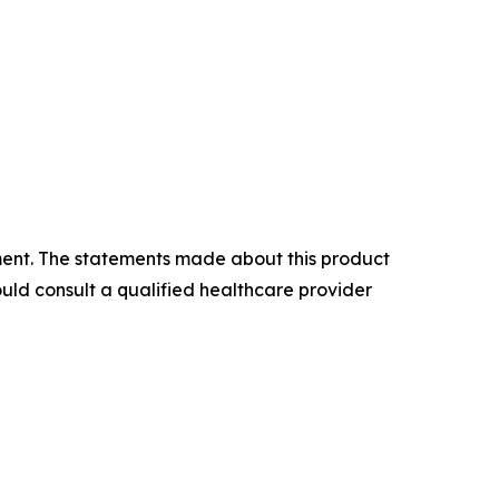
atment. The statements made about this product
uld consult a qualified healthcare provider