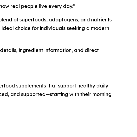
 how real people live every day.”
s blend of superfoods, adaptogens, and nutrients
 ideal choice for individuals seeking a modern
details, ingredient information, and direct
erfood supplements that support healthy daily
anced, and supported—starting with their morning