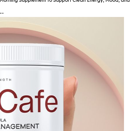
 Morning Supplement to Support Clean Energy, Mood, and
--