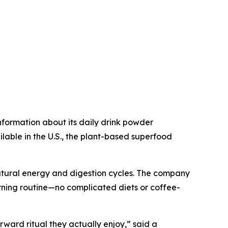
nformation about its daily drink powder
able in the U.S., the plant-based superfood
 natural energy and digestion cycles. The company
orning routine—no complicated diets or coffee-
rward ritual they actually enjoy,” said a