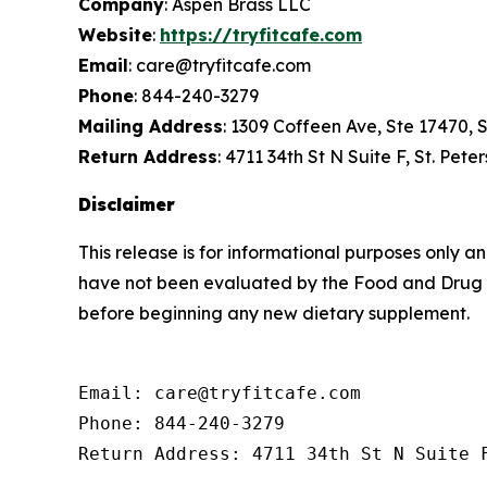
Company
: Aspen Brass LLC
Website
:
https://tryfitcafe.com
Email
: care@tryfitcafe.com
Phone
: 844-240-3279
Mailing Address
: 1309 Coffeen Ave, Ste 17470,
Return Address
: 4711 34th St N Suite F, St. Pet
Disclaimer
This release is for informational purposes only 
have not been evaluated by the Food and Drug Ad
before beginning any new dietary supplement.
Email: care@tryfitcafe.com

Phone: 844-240-3279

Return Address: 4711 34th St N Suite 