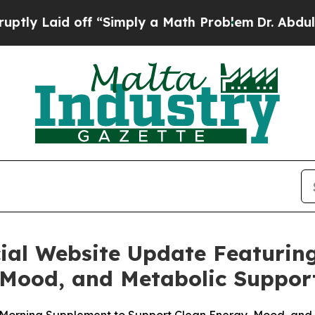
d off “Simply a Math Problem
Dr. Abdul El-Sayed 
cial Website Update Featurin
 Mood, and Metabolic Suppor