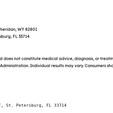
 Sheridan, WY 82801
ersburg, FL 33714
and does not constitute medical advice, diagnosis, or tre
ministration. Individual results may vary. Consumers sho
F, St. Petersburg, FL 33714