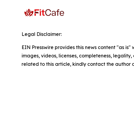
Legal Disclaimer:
EIN Presswire provides this news content "as is" 
images, videos, licenses, completeness, legality, o
related to this article, kindly contact the author