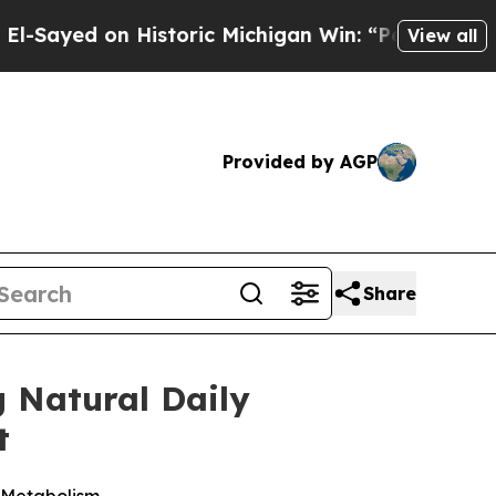
on Historic Michigan Win: “People Are Sick and Ti
View all
Provided by AGP
Share
g Natural Daily
t