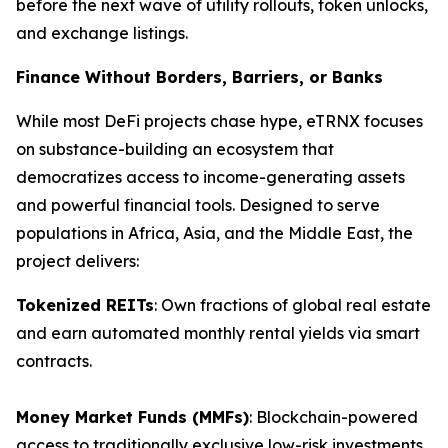
before the next wave of utility rollouts, token unlocks,
and exchange listings.
Finance Without Borders, Barriers, or Banks
While most DeFi projects chase hype, eTRNX focuses
on substance-building an ecosystem that
democratizes access to income-generating assets
and powerful financial tools. Designed to serve
populations in Africa, Asia, and the Middle East, the
project delivers:
Tokenized REITs
: Own fractions of global real estate
and earn automated monthly rental yields via smart
contracts.
Money Market Funds (MMFs)
: Blockchain-powered
access to traditionally exclusive low-risk investments.