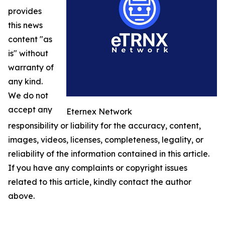
provides
this news
content "as
is" without
warranty of
any kind.
We do not
accept any
Eternex Network
responsibility or liability for the accuracy, content,
images, videos, licenses, completeness, legality, or
reliability of the information contained in this article.
If you have any complaints or copyright issues
related to this article, kindly contact the author
above.