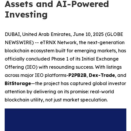
Assets and AI-Powered
Investing
DUBAI, United Arab Emirates, June 10, 2025 (GLOBE
NEWSWIRE) -- eTRNX Network, the next-generation
blockchain ecosystem built for emerging markets, has
officially concluded Phase 1 of its Initial Exchange
Offering (IEO) with resounding success. With listings
across major IEO platforms-
P2PB2B
,
Dex-Trade
, and
BitStorage
—the project has captured global investor
attention by delivering on its promise: real-world
blockchain utility, not just market speculation.