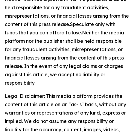
held responsible for any fraudulent activities,
misrepresentations, or financial losses arising from the
content of this press release.Speculate only with
funds that you can afford to lose.Neither the media
platform nor the publisher shall be held responsible
for any fraudulent activities, misrepresentations, or
financial losses arising from the content of this press
release. In the event of any legal claims or charges
against this article, we accept no liability or
responsibility.
Legal Disclaimer: This media platform provides the
content of this article on an "as-is" basis, without any
warranties or representations of any kind, express or
implied. We do not assume any responsibility or
liability for the accuracy, content, images, videos,