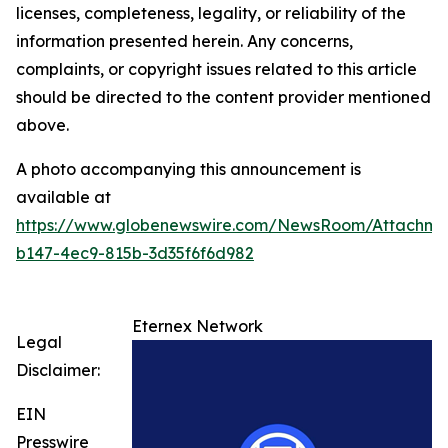
licenses, completeness, legality, or reliability of the
information presented herein. Any concerns,
complaints, or copyright issues related to this article
should be directed to the content provider mentioned
above.
A photo accompanying this announcement is
available at
https://www.globenewswire.com/NewsRoom/Attachme
b147-4ec9-815b-3d35f6f6d982
Eternex Network
Legal
Disclaimer:
EIN
Presswire