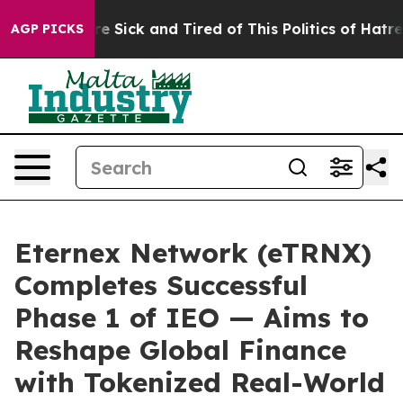
ople Are Sick and Tired of This Politics of Hatred”
The
AGP PICKS
Eternex Network (eTRNX)
Completes Successful
Phase 1 of IEO — Aims to
Reshape Global Finance
with Tokenized Real-World