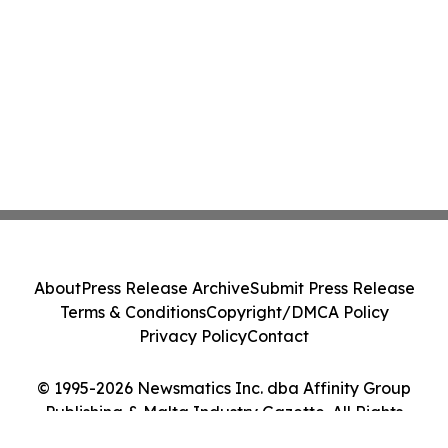
About
Press Release Archive
Submit Press Release
Terms & Conditions
Copyright/DMCA Policy
Privacy Policy
Contact
© 1995-2026 Newsmatics Inc. dba Affinity Group
Publishing & Malta Industry Gazette. All Rights
Reserved.