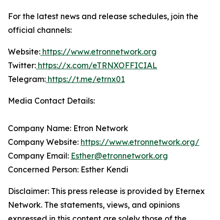
For the latest news and release schedules, join the
official channels:
Website:
https://www.etronnetwork.org
Twitter:
https://x.com/eTRNXOFFICIAL
Telegram:
https://t.me/etrnx01
Media Contact Details:
Company Name: Etron Network
Company Website:
https://www.etronnetwork.org/
Company Email:
Esther@etronnetwork.org
Concerned Person: Esther Kendi
Disclaimer: This press release is provided by Eternex
Network. The statements, views, and opinions
expressed in this content are solely those of the