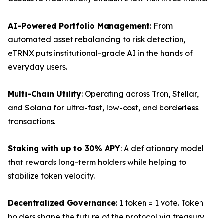
AI-Powered Portfolio Management
: From
automated asset rebalancing to risk detection,
eTRNX puts institutional-grade AI in the hands of
everyday users.
Multi-Chain Utility
: Operating across Tron, Stellar,
and Solana for ultra-fast, low-cost, and borderless
transactions.
Staking with up to 30% APY
: A deflationary model
that rewards long-term holders while helping to
stabilize token velocity.
Decentralized Governance
: 1 token = 1 vote. Token
holders shape the future of the protocol via treasury