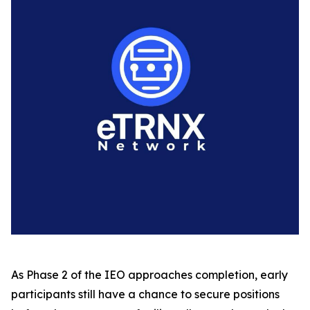
As Phase 2 of the IEO approaches completion, early
participants still have a chance to secure positions