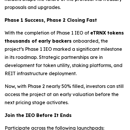
proposals and upgrades.
Phase 1 Success, Phase 2 Closing Fast
With the completion of Phase 1 IEO of
eTRNX tokens
thousands of early backers
onboarded, the
project’s Phase 1 IEO marked a significant milestone
in its roadmap. Strategic partnerships are in
development for token utility, staking platforms, and
REIT infrastructure deployment.
Now, with Phase 2 nearly 50% filled, investors can still
access the project at an early valuation before the
next pricing stage activates.
Join the IEO Before It Ends
Participate across the following launchpads: