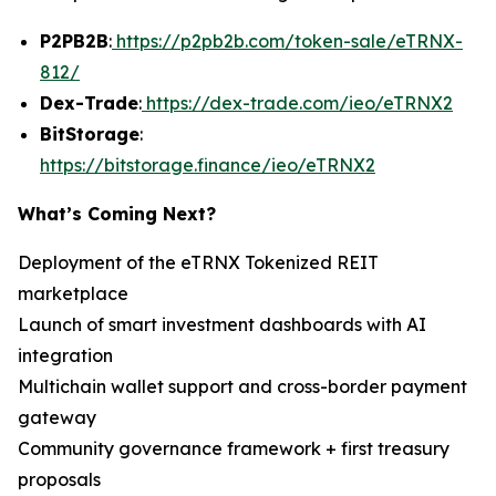
P2PB2B
:
https://p2pb2b.com/token-sale/eTRNX-
812/
Dex-Trade
:
https://dex-trade.com/ieo/eTRNX2
BitStorage
:
https://bitstorage.finance/ieo/eTRNX2
What’s Coming Next?
Deployment of the eTRNX Tokenized REIT
marketplace
Launch of smart investment dashboards with AI
integration
Multichain wallet support and cross-border payment
gateway
Community governance framework + first treasury
proposals