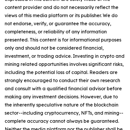
content provider and do not necessarily reflect the
views of this media platform or its publisher. We do
not endorse, verify, or guarantee the accuracy,
completeness, or reliability of any information
presented. This content is for informational purposes
only and should not be considered financial,
investment, or trading advice. Investing in crypto and
mining related opportunities involves significant risks,
including the potential loss of capital. Readers are
strongly encouraged to conduct their own research
and consult with a qualified financial advisor before
making any investment decisions. However, due to
the inherently speculative nature of the blockchain
sector--including cryptocurrency, NFTs, and mining--
complete accuracy cannot always be guaranteed.
Neither the media platform nor the publisher shall be