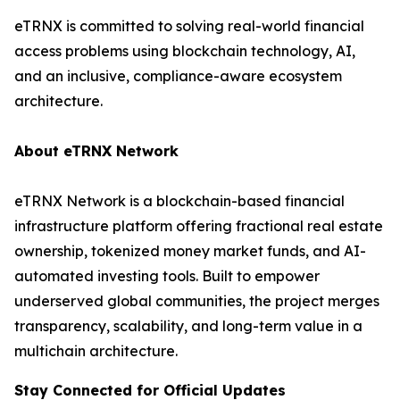
eTRNX is committed to solving real-world financial
access problems using blockchain technology, AI,
and an inclusive, compliance-aware ecosystem
architecture.
About eTRNX Network
eTRNX Network is a blockchain-based financial
infrastructure platform offering fractional real estate
ownership, tokenized money market funds, and AI-
automated investing tools. Built to empower
underserved global communities, the project merges
transparency, scalability, and long-term value in a
multichain architecture.
Stay Connected for Official Updates