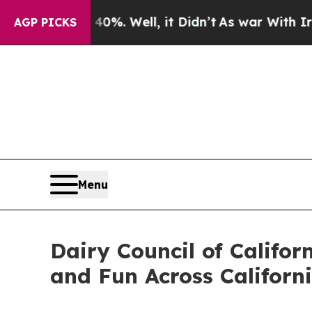
und 40%. Well, it Didn’t
As war With Iran Drove
AGP PICKS
Menu
Dairy Council of Califor
and Fun Across Californ