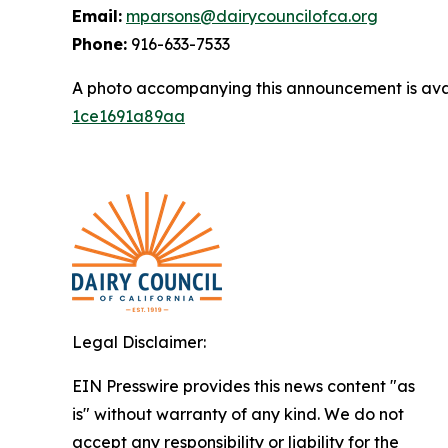
Email:
mparsons@dairycouncilofca.org
Phone:
916-633-7533
A photo accompanying this announcement is ava
1ce1691a89aa
Legal Disclaimer:
EIN Presswire provides this news content "as
is" without warranty of any kind. We do not
accept any responsibility or liability for the