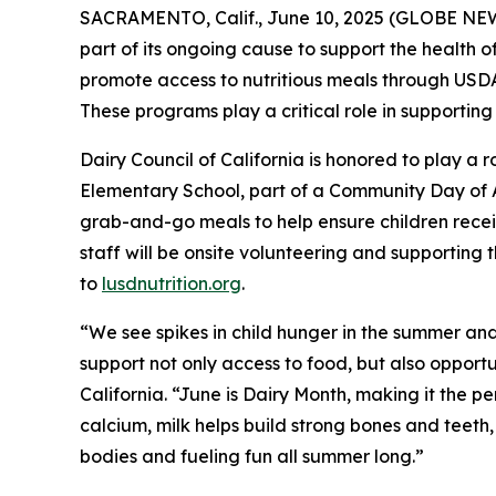
SACRAMENTO, Calif., June 10, 2025 (GLOBE NEWSW
part of its ongoing cause to support the health of
promote access to nutritious meals through US
These programs play a critical role in supporting
Dairy Council of California is honored to play a
Elementary School, part of a Community Day of
grab-and-go meals to help ensure children receiv
staff will be onsite volunteering and supporting th
to
lusdnutrition.org
.
“We see spikes in child hunger in the summer and
support not only access to food, but also opportu
California. “June is Dairy Month, making it the per
calcium, milk helps build strong bones and teeth,
bodies and fueling fun all summer long.”