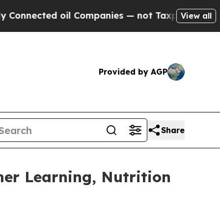
ected oil Companies — not Taxpayers — the Chanc
View all
Provided by AGP
Share
mer Learning, Nutrition