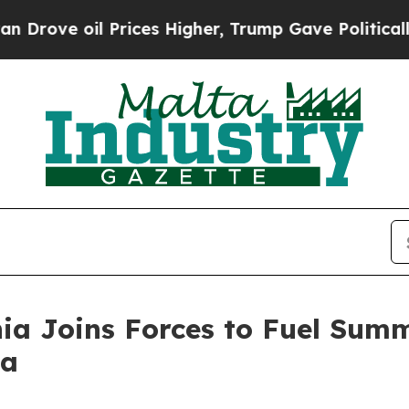
 oil Prices Higher, Trump Gave Politically Conn
nia Joins Forces to Fuel Sum
ia