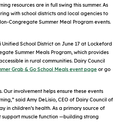
g resources are in full swing this summer. As
ring with school districts and local agencies to
d Non-Congregate Summer Meal Program events.
 Unified School District on June 17 at Lockeford
gregate Summer Meals Program, which provides
ccessible in rural communities. Dairy Council
mer Grab & Go School Meals event page
or go
s. Our involvement helps ensure these events
rning,” said Amy DeLisio, CEO of Dairy Council of
ay in children’s health. As a primary source of
at support muscle function —building strong