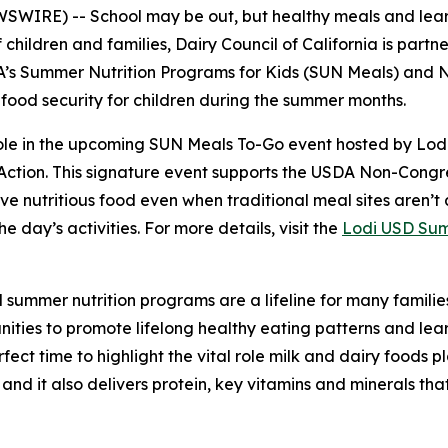
IRE) -- School may be out, but healthy meals and learnin
 children and families, Dairy Council of California is partne
DA’s Summer Nutrition Programs for Kids (SUN Meals) an
 food security for children during the summer months.
 role in the upcoming SUN Meals To-Go event hosted by Lodi
 Action. This signature event supports the USDA Non-Con
e nutritious food even when traditional meal sites aren’t a
e day’s activities. For more details, visit the
Lodi USD Sum
 summer nutrition programs are a lifeline for many familie
nities to promote lifelong healthy eating patterns and lea
fect time to highlight the vital role milk and dairy foods pl
 and it also delivers protein, key vitamins and minerals th