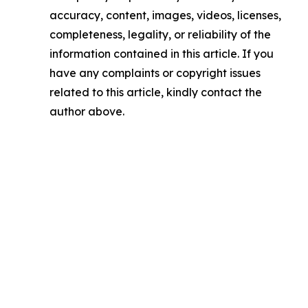
accuracy, content, images, videos, licenses,
completeness, legality, or reliability of the
information contained in this article. If you
have any complaints or copyright issues
related to this article, kindly contact the
author above.