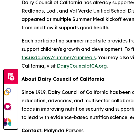
Dairy Council of California has already supporte
Redlands, Lodi, and Val Verde Unified School Dis
appeared at multiple Summer Meal kickoff events
from and how it supports good health.
Each participating summer meal site provides free
support children's growth and development. To f
fns.usda.gov/summer/sunmeals
. You may also vi
California, visit
DairyCouncilofCA.org
.
About Dairy Council of California
Since 1919, Dairy Council of California has been
education, advocacy, and multisector collaborat
foods in improving nutrition security and suppor
to lead with evidence-based nutrition science, e
Contact:
Malynda Parsons