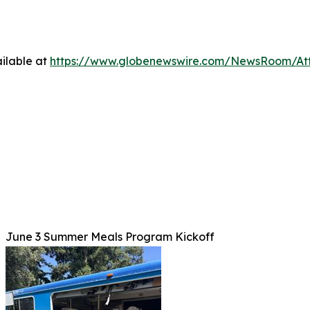
ilable at
https://www.globenewswire.com/NewsRoom/At
June 3 Summer Meals Program Kickoff