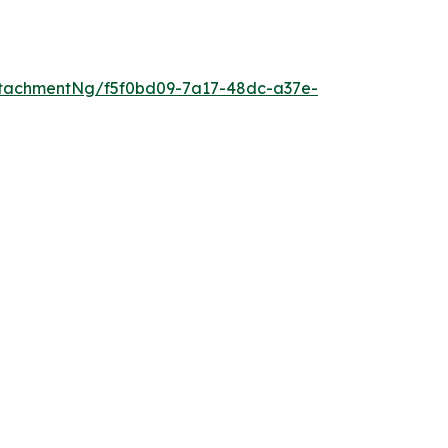
tachmentNg/f5f0bd09-7a17-48dc-a37e-