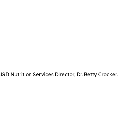
D Nutrition Services Director, Dr. Betty Crocker.