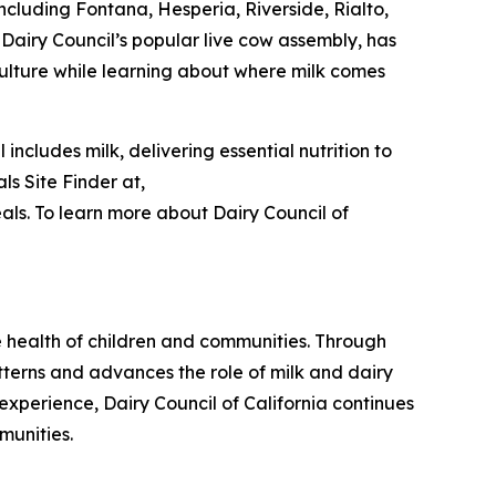
ncluding Fontana, Hesperia, Riverside, Rialto,
 Dairy Council’s popular live cow assembly, has
ulture while learning about where milk comes
ncludes milk, delivering essential nutrition to
s Site Finder at,
ls. To learn more about Dairy Council of
he health of children and communities. Through
tterns and advances the role of milk and dairy
experience, Dairy Council of California continues
munities.