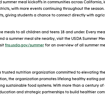
d summer meal kickoffs in communities across California, i
tricts, with more events continuing throughout the season.
, giving students a chance to connect directly with agric
 meals to all children and teens 18 and under. Every meal i
ind a summer meal site nearby, visit the USDA Summer Meal
sit
fns.usda.gov/summer
for an overview of all summer mea
 a trusted nutrition organization committed to elevating t
ion, the organization promotes lifelong healthy eating pa
ting sustainable food systems. With more than a century of 
ducation and strategic partnerships to build healthier com