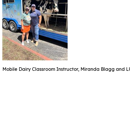
Mobile Dairy Classroom Instructor, Miranda Blagg and LUS