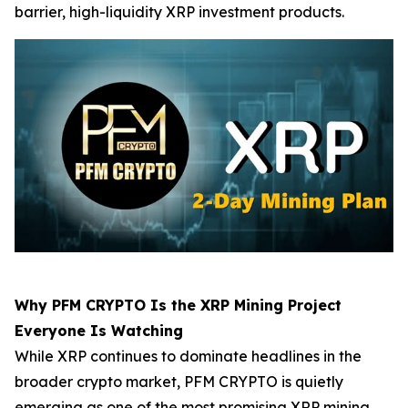
barrier, high-liquidity XRP investment products.
Why PFM CRYPTO Is the XRP Mining Project
Everyone Is Watching
While XRP continues to dominate headlines in the
broader crypto market, PFM CRYPTO is quietly
emerging as one of the most promising XRP mining