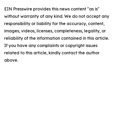
EIN Presswire provides this news content "as is"
without warranty of any kind. We do not accept any
responsibility or liability for the accuracy, content,
images, videos, licenses, completeness, legality, or
reliability of the information contained in this article.
If you have any complaints or copyright issues
related to this article, kindly contact the author
above.