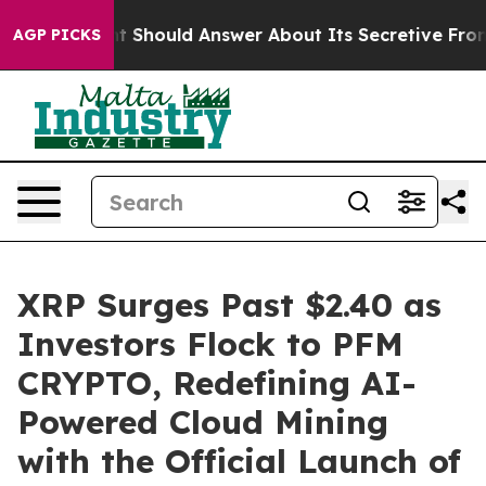
nment Should Answer About Its Secretive Frontier AI
AGP PICKS
XRP Surges Past $2.40 as
Investors Flock to PFM
CRYPTO, Redefining AI-
Powered Cloud Mining
with the Official Launch of