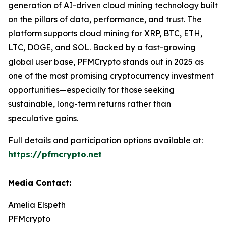
generation of AI-driven cloud mining technology built
on the pillars of data, performance, and trust. The
platform supports cloud mining for XRP, BTC, ETH,
LTC, DOGE, and SOL. Backed by a fast-growing
global user base, PFMCrypto stands out in 2025 as
one of the most promising cryptocurrency investment
opportunities—especially for those seeking
sustainable, long-term returns rather than
speculative gains.
Full details and participation options available at:
https://pfmcrypto.net
Media Contact:
Amelia Elspeth
PFMcrypto