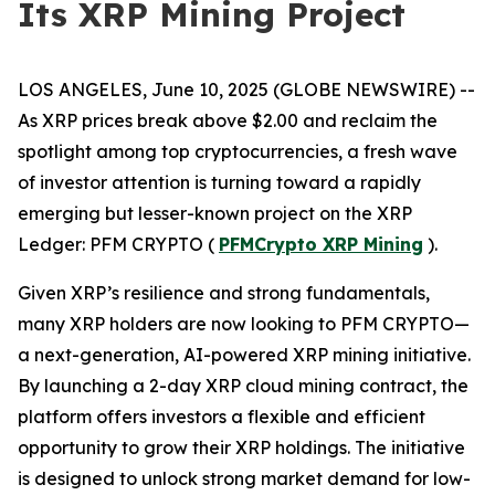
Its XRP Mining Project
LOS ANGELES, June 10, 2025 (GLOBE NEWSWIRE) --
As XRP prices break above $2.00 and reclaim the
spotlight among top cryptocurrencies, a fresh wave
of investor attention is turning toward a rapidly
emerging but lesser-known project on the XRP
Ledger: PFM CRYPTO (
PFMCrypto XRP Mining
).
Given XRP’s resilience and strong fundamentals,
many XRP holders are now looking to PFM CRYPTO—
a next-generation, AI-powered XRP mining initiative.
By launching a 2-day XRP cloud mining contract, the
platform offers investors a flexible and efficient
opportunity to grow their XRP holdings. The initiative
is designed to unlock strong market demand for low-