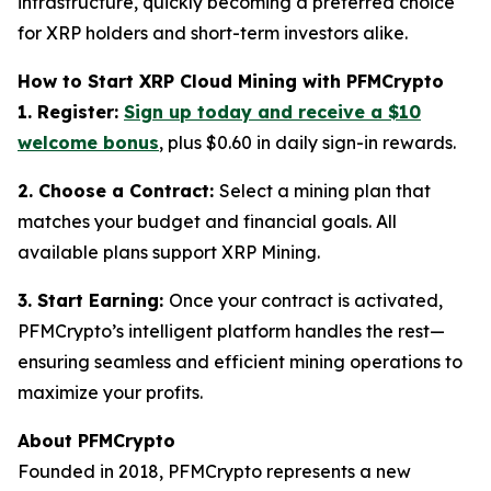
infrastructure, quickly becoming a preferred choice
for XRP holders and short-term investors alike.
How to Start XRP Cloud Mining with PFMCrypto
1. Register:
Sign up today and receive a $10
welcome bonus
, plus $0.60 in daily sign-in rewards.
2. Choose a Contract:
Select a mining plan that
matches your budget and financial goals. All
available plans support XRP Mining.
3. Start Earning:
Once your contract is activated,
PFMCrypto’s intelligent platform handles the rest—
ensuring seamless and efficient mining operations to
maximize your profits.
About PFMCrypto
Founded in 2018, PFMCrypto represents a new