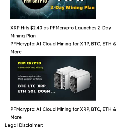
XRP Hits $2.40 as PFMcrypto Launches 2-Day
Mining Plan
PFMcrypto: AI Cloud Mining for XRP, BTC, ETH &
More
PFMcrypto: AI Cloud Mining for XRP, BTC, ETH &
More
Legal Disclaimer: