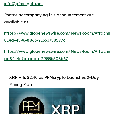
info@pfmcrypto.net
Photos accompanying this announcement are
available at
https://www.globenewswire.com/NewsRoom/Attachme
814a-4596-8866-21353758577c
https://www.globenewswire.com/NewsRoom/Attachme
aa84-4c7b-aaaa-7f333b508b67
XRP Hits $2.40 as PFMcrypto Launches 2-Day
Mining Plan