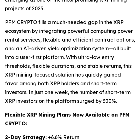
projects of 2025.
PFM CRYPTO fills a much-needed gap in the XRP
ecosystem by integrating powerful computing power
rental services, flexible and efficient contract options,
and an AI-driven yield optimization system—all built
into a user-first platform. With ultra-low entry
thresholds, flexible durations, and stable returns, this
XRP mining-focused solution has quickly gained
favor among both XRP holders and short-term
investors. In just one week, the number of short-term
XRP investors on the platform surged by 300%.
Flexible XRP Mining Plans Now Available on PFM
CRYPTO:
2-Day Strategy:
+6.6% Return