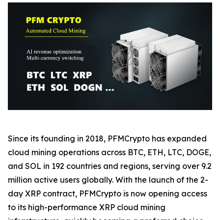
Since its founding in 2018, PFMCrypto has expanded
cloud mining operations across BTC, ETH, LTC, DOGE,
and SOL in 192 countries and regions, serving over 9.2
million active users globally. With the launch of the 2-
day XRP contract, PFMCrypto is now opening access
to its high-performance XRP cloud mining