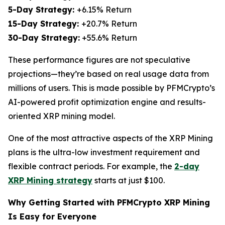
5-Day Strategy:
+6.15% Return
15-Day Strategy:
+20.7% Return
30-Day Strategy:
+55.6% Return
These performance figures are not speculative
projections—they’re based on real usage data from
millions of users. This is made possible by PFMCrypto’s
AI-powered profit optimization engine and results-
oriented XRP mining model.
One of the most attractive aspects of the XRP Mining
plans is the ultra-low investment requirement and
flexible contract periods. For example, the
2-day
XRP Mining strategy
starts at just $100.
Why Getting Started with PFMCrypto XRP Mining
Is Easy for Everyone