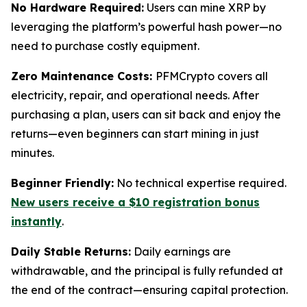
No Hardware Required:
Users can mine XRP by
leveraging the platform’s powerful hash power—no
need to purchase costly equipment.
Zero Maintenance Costs:
PFMCrypto covers all
electricity, repair, and operational needs. After
purchasing a plan, users can sit back and enjoy the
returns—even beginners can start mining in just
minutes.
Beginner Friendly:
No technical expertise required.
New users receive a $10 registration bonus
instantly
.
Daily Stable Returns:
Daily earnings are
withdrawable, and the principal is fully refunded at
the end of the contract—ensuring capital protection.