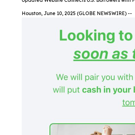
Updated Website Connects U.S. Borrowers with F
Houston, June 10, 2025 (GLOBE NEWSWIRE) --