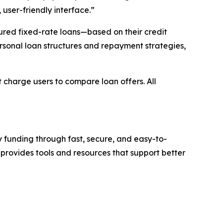
user-friendly interface.”
red fixed-rate loans—based on their credit
rsonal loan structures and repayment strategies,
charge users to compare loan offers. All
 funding through fast, secure, and easy-to-
provides tools and resources that support better