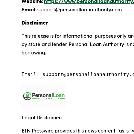
Website
:
https://www.personalloanauthority
Email
: support@personalloanauthority.com
Disclaimer
This release is for informational purposes only an
by state and lender. Personal Loan Authority is 
borrowing.
Email: support@personalloanauthority.
Legal Disclaimer:
EIN Presswire provides this news content "as is" 