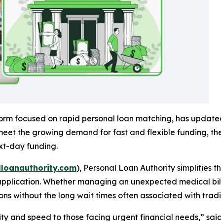
tform focused on rapid personal loan matching, has updated 
eet the growing demand for fast and flexible funding, the
xt-day funding.
loanauthority.com
),
Personal Loan Authority
simplifies 
application. Whether managing an unexpected medical bill,
ns without the long wait times often associated with tradi
rity and speed to those facing urgent financial needs,” sa