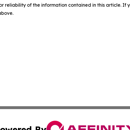
r reliability of the information contained in this article. I
 above.
owered By