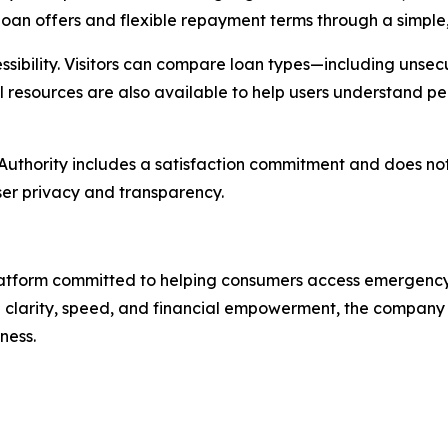
oan offers and flexible repayment terms through a simple, 
bility. Visitors can compare loan types—including unsecu
l resources are also available to help users understand pe
Authority
includes a satisfaction commitment and does not 
user privacy and transparency.
platform committed to helping consumers access emergency
 clarity, speed, and financial empowerment, the company 
ness.