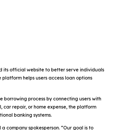
its official website to better serve individuals
 platform helps users access loan options
the borrowing process by connecting users with
 car repair, or home expense, the platform
tional banking systems.
id a company spokesperson. “Our goal is to