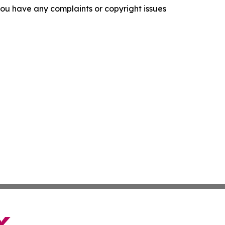
f you have any complaints or copyright issues