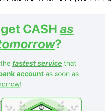
ast Personal Loan Offers for Emergency Expenses and Eve