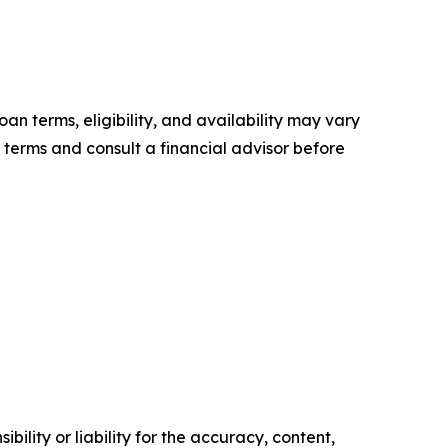
oan terms, eligibility, and availability may vary
 terms and consult a financial advisor before
ility or liability for the accuracy, content,