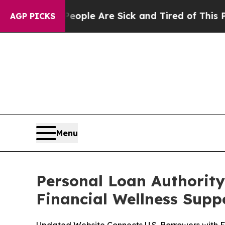
in: “People Are Sick and Tired of This Politics o
AGP PICKS
Menu
Personal Loan Authority
Financial Wellness Supp