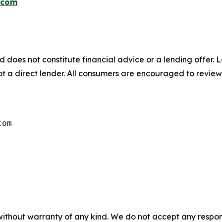
.com
d does not constitute financial advice or a lending offer. L
not a direct lender. All consumers are encouraged to review
com
without warranty of any kind. We do not accept any responsib