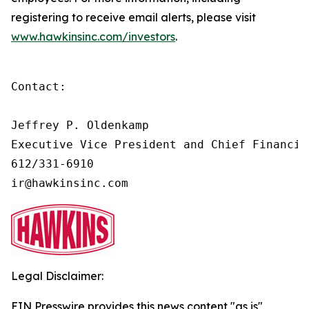
registering to receive email alerts, please visit
www.hawkinsinc.com/investors
.
Contact:   

Jeffrey P. Oldenkamp        

Executive Vice President and Chief Financial
612/331-6910                

ir@hawkinsinc.com
Legal Disclaimer:
EIN Presswire provides this news content "as is"