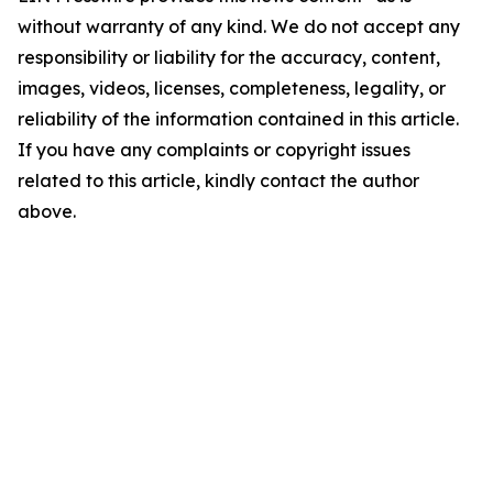
without warranty of any kind. We do not accept any
responsibility or liability for the accuracy, content,
images, videos, licenses, completeness, legality, or
reliability of the information contained in this article.
If you have any complaints or copyright issues
related to this article, kindly contact the author
above.