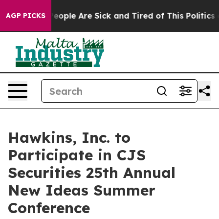
gan Win: “People Are Sick and Tired of This Politics of
AGP PICKS
Hawkins, Inc. to
Participate in CJS
Securities 25th Annual
New Ideas Summer
Conference