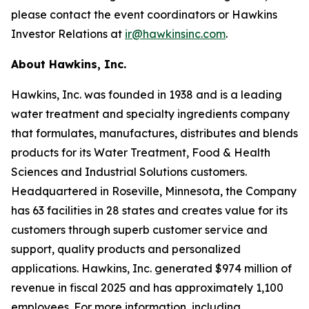
please contact the event coordinators or Hawkins
Investor Relations at
ir@hawkinsinc.com
.
About Hawkins, Inc.
Hawkins, Inc. was founded in 1938 and is a leading
water treatment and specialty ingredients company
that formulates, manufactures, distributes and blends
products for its Water Treatment, Food & Health
Sciences and Industrial Solutions customers.
Headquartered in Roseville, Minnesota, the Company
has 63 facilities in 28 states and creates value for its
customers through superb customer service and
support, quality products and personalized
applications. Hawkins, Inc. generated $974 million of
revenue in fiscal 2025 and has approximately 1,100
employees. For more information, including