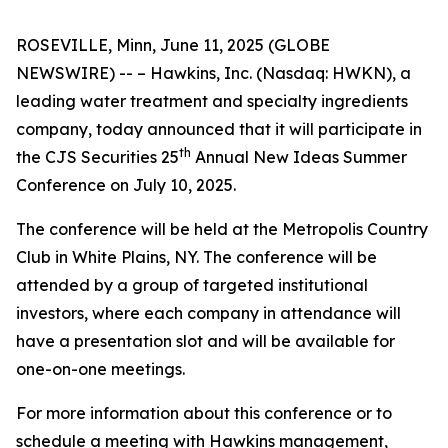
ROSEVILLE, Minn, June 11, 2025 (GLOBE
NEWSWIRE) -- – Hawkins, Inc. (Nasdaq: HWKN), a
leading water treatment and specialty ingredients
company, today announced that it will participate in
th
the CJS Securities 25
Annual New Ideas Summer
Conference on July 10, 2025.
The conference will be held at the Metropolis Country
Club in White Plains, NY. The conference will be
attended by a group of targeted institutional
investors, where each company in attendance will
have a presentation slot and will be available for
one-on-one meetings.
For more information about this conference or to
schedule a meeting with Hawkins management,