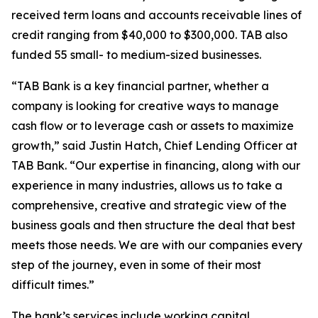
received term loans and accounts receivable lines of
credit ranging from $40,000 to $300,000. TAB also
funded 55 small- to medium-sized businesses.
“TAB Bank is a key financial partner, whether a
company is looking for creative ways to manage
cash flow or to leverage cash or assets to maximize
growth,” said Justin Hatch, Chief Lending Officer at
TAB Bank. “Our expertise in financing, along with our
experience in many industries, allows us to take a
comprehensive, creative and strategic view of the
business goals and then structure the deal that best
meets those needs. We are with our companies every
step of the journey, even in some of their most
difficult times.”
The bank’s services include working capital,