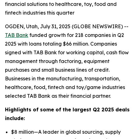
financial solutions to healthcare, toy, food and
fintech industries this quarter
OGDEN, Utah, July 31, 2025 (GLOBE NEWSWIRE) --
TAB Bank
funded growth for 218 companies in Q2
2025 with loans totaling $66 million. Companies
signed with TAB Bank for working capital, cash flow
management through factoring, equipment
purchases and small business lines of credit.
Businesses in the manufacturing, transportation,
healthcare, food, fintech and toy/game industries
selected TAB Bank as their financial partner.
Highlights of some of the largest Q2 2025 deals
include:
$8 million—A leader in global sourcing, supply