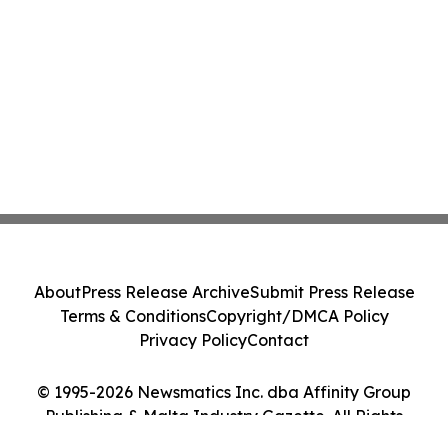
About
Press Release Archive
Submit Press Release
Terms & Conditions
Copyright/DMCA Policy
Privacy Policy
Contact
© 1995-2026 Newsmatics Inc. dba Affinity Group
Publishing & Malta Industry Gazette. All Rights
Reserved.