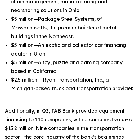
chain management, manufacturing and
nearshoring solutions in Ohio.
$5 million—Package Steel Systems, of
Massachusetts, the premier builder of metal
buildings in the Northeast.
$5 million—An exotic and collector car financing
dealer in Utah.
$5 million—A toy, puzzle and gaming company
based in California.
$2.5 million— Ryan Transportation, Inc., a
Michigan-based truckload transportation provider.
Additionally, in Q2, TAB Bank provided equipment
financing to 140 companies, with a combined value of
$15.2 million. Nine companies in the transportation
sector—the core industry of the bank’s beginnings—