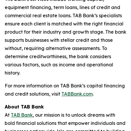
equipment financing, term loans, lines of credit and
commercial real estate loans. TAB Bank’s specialists
ensure each client is matched with the right financial
product for their industry and growth stage. The bank
supports businesses with stellar credit and those
without, requiring alternative assessments. To
determine creditworthiness, the bank considers
various factors, such as income and operational
history.
For more information on TAB Bank’s capital financing
and credit solutions, visit
TABBank.com
.
About TAB Bank
At
TAB Bank
, our mission is to unlock dreams with
bold financial solutions that empower individuals and