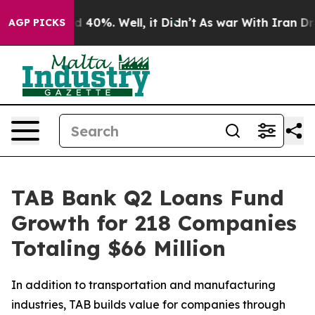
 Around 40%. Well, it Didn’t
As war With Iran Drove 
AGP PICKS
TAB Bank Q2 Loans Fund
Growth for 218 Companies
Totaling $66 Million
In addition to transportation and manufacturing
industries, TAB builds value for companies through