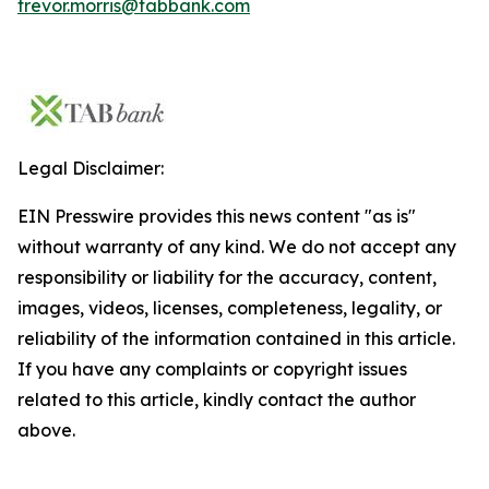
trevor.morris@tabbank.com
Legal Disclaimer:
EIN Presswire provides this news content "as is"
without warranty of any kind. We do not accept any
responsibility or liability for the accuracy, content,
images, videos, licenses, completeness, legality, or
reliability of the information contained in this article.
If you have any complaints or copyright issues
related to this article, kindly contact the author
above.