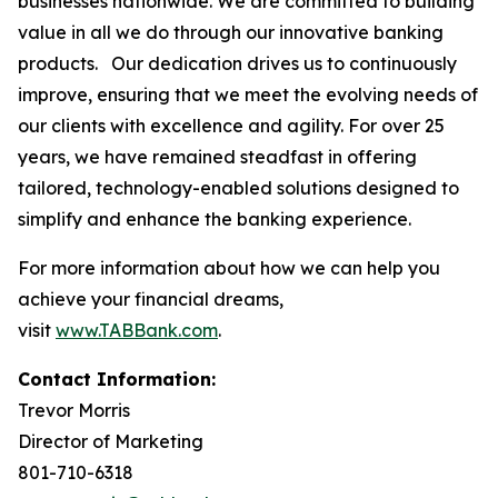
businesses nationwide. We are committed to building
value in all we do through our innovative banking
products. Our dedication drives us to continuously
improve, ensuring that we meet the evolving needs of
our clients with excellence and agility. For over 25
years, we have remained steadfast in offering
tailored, technology-enabled solutions designed to
simplify and enhance the banking experience.
For more information about how we can help you
achieve your financial dreams,
visit
www.TABBank.com
.
Contact Information:
Trevor Morris
Director of Marketing
801-710-6318