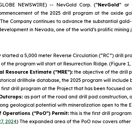
5 (GLOBE NEWSWIRE) -- NevGold Corp. (“
NevGold
” or 
commencement of the 2025 drill program at the oxide go
 The Company continues to advance the substantial gold-an
evelopment in Nevada, one of the world’s prolific mining ju
started a 5,000 meter Reverse Circulation (“RC”) drill p
 of the program will start at Resurrection Ridge. (Figure 1,
al Resource Estimate (“MRE”):
the objective of the drill
torical drillhole database, the 2025 program will include 
 first drill program at the Project that has been focused o
 Outcrops:
as part of the road and drill pad construction,
ong geological potential with mineralization open to the Ea
f Operations (“PoO”) Permit:
this is the first drill prog
7, 2024
) The expanded area of the PoO now covers other u
.