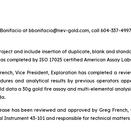
Bonifacio at bbonifacio@nev-gold.com, call 604-337-4997, 
ect and include insertion of duplicate, blank and standard 
as completed by ISO 17025 certified American Assay Labs
nch, Vice President, Exploration has completed a review o
cedures and analytical results by previous operators 
ld data a 30g gold fire assay and multi-elemental anal
da.
elease has been reviewed and approved by Greg French, 
 Instrument 43-101 and responsible for technical matters o