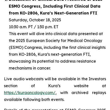
ESMO Congress, Including First Clinical Data
from KO-2806, Kura’s Next-Generation FTI
Saturday, October 18, 2025
10:30 a.m. PT / 1:30 p.m. ET
This event will dive into clinical data presented at
the 2025 European Society for Medical Oncology
(ESMO) Congress, including the first clinical insights
from KO-2806, Kura’s next-generation FTI,
showcasing its potential to address resistance
mechanisms in cancer.
Live audio webcasts will be available in the Investors
section of Kura’s website at
https://kuraoncology.com/
, with archived replays
available following both events.