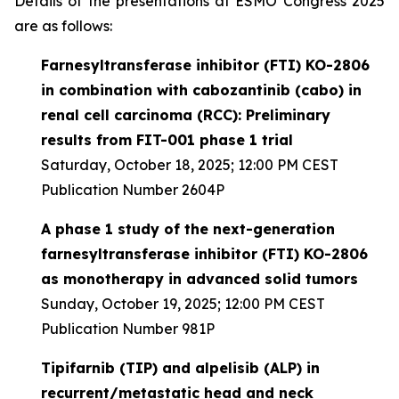
Details of the presentations at ESMO Congress 2025
are as follows:
Farnesyltransferase inhibitor (FTI) KO-2806
in combination with cabozantinib (cabo) in
renal cell carcinoma (RCC): Preliminary
results from FIT-001 phase 1 trial
Saturday, October 18, 2025; 12:00 PM CEST
Publication Number 2604P
A phase 1 study of the next-generation
farnesyltransferase inhibitor (FTI) KO-2806
as monotherapy in advanced solid tumors
Sunday, October 19, 2025; 12:00 PM CEST
Publication Number 981P
Tipifarnib (TIP) and alpelisib (ALP) in
recurrent/metastatic head and neck