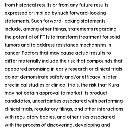
from historical results or from any future results
expressed or implied by such forward-looking
statements. Such forward-looking statements
include, among other things, statements regarding
the potential of FTIs to transform treatment for solid
tumors and to address resistance mechanisms in
cancer. Factors that may cause actual results to
differ materially include the risk that compounds that
appeared promising in early research or clinical trials
do not demonstrate safety and/or efficacy in later
preclinical studies or clinical trials, the risk that Kura
may not obtain approval to market its product
candidates, uncertainties associated with performing
clinical trials, regulatory filings, and other interactions
with regulatory bodies, and other risks associated
with the process of discovering, developing and