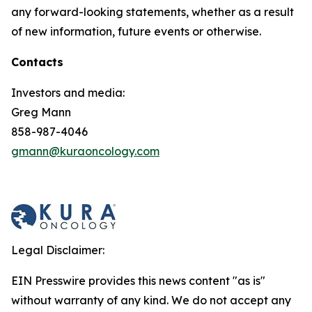
any forward-looking statements, whether as a result
of new information, future events or otherwise.
Contacts
Investors and media:
Greg Mann
858-987-4046
gmann@kuraoncology.com
Legal Disclaimer:
EIN Presswire provides this news content "as is"
without warranty of any kind. We do not accept any