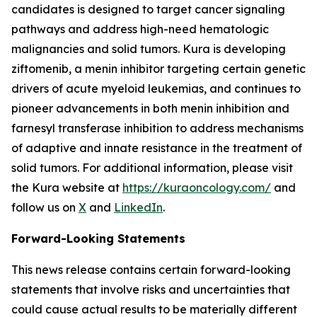
candidates is designed to target cancer signaling
pathways and address high-need hematologic
malignancies and solid tumors. Kura is developing
ziftomenib, a menin inhibitor targeting certain genetic
drivers of acute myeloid leukemias, and continues to
pioneer advancements in both menin inhibition and
farnesyl transferase inhibition to address mechanisms
of adaptive and innate resistance in the treatment of
solid tumors. For additional information, please visit
the Kura website at
https://kuraoncology.com/
and
follow us on
X
and
LinkedIn
.
Forward-Looking Statements
This news release contains certain forward-looking
statements that involve risks and uncertainties that
could cause actual results to be materially different