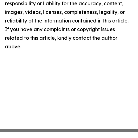
responsibility or liability for the accuracy, content,
images, videos, licenses, completeness, legality, or
reliability of the information contained in this article.
If you have any complaints or copyright issues
related to this article, kindly contact the author
above.