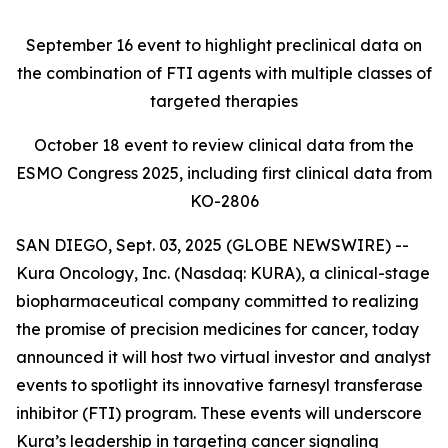
September 16
event to highlight preclinical data on
the combination of FTI agents with multiple classes of
targeted therapies
October 18
event to review clinical data from the
ESMO Congress 2025, including first clinical data from
KO-2806
SAN DIEGO, Sept. 03, 2025 (GLOBE NEWSWIRE) --
Kura Oncology, Inc. (Nasdaq: KURA), a clinical-stage
biopharmaceutical company committed to realizing
the promise of precision medicines for cancer, today
announced it will host two virtual investor and analyst
events to spotlight its innovative farnesyl transferase
inhibitor (FTI) program. These events will underscore
Kura’s leadership in targeting cancer signaling