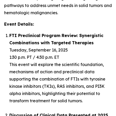
pathways to address unmet needs in solid tumors and
hematologic malignancies.
Event Details:
FTI Preclinical Program Review: Synergistic
Combinations with Targeted Therapies
Tuesday, September 16, 2025
1:30 p.m. PT / 4:30 p.m. ET
This event will explore the scientific foundation,
mechanisms of action and preclinical data
supporting the combination of FTIs with tyrosine
kinase inhibitors (TKIs), RAS inhibitors, and PI3K
alpha inhibitors, highlighting their potential to
transform treatment for solid tumors.
Discussion of Clinical Data Presented at 2025