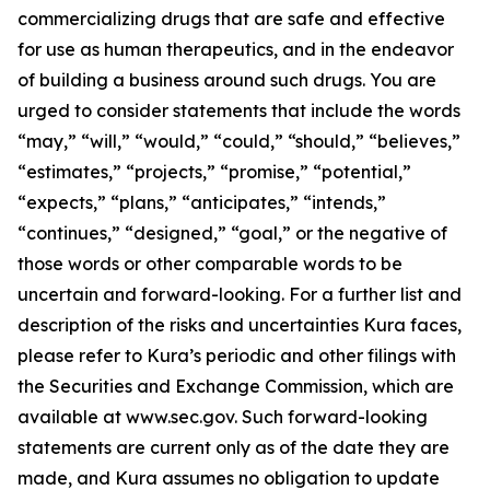
commercializing drugs that are safe and effective
for use as human therapeutics, and in the endeavor
of building a business around such drugs. You are
urged to consider statements that include the words
“may,” “will,” “would,” “could,” “should,” “believes,”
“estimates,” “projects,” “promise,” “potential,”
“expects,” “plans,” “anticipates,” “intends,”
“continues,” “designed,” “goal,” or the negative of
those words or other comparable words to be
uncertain and forward-looking. For a further list and
description of the risks and uncertainties Kura faces,
please refer to Kura’s periodic and other filings with
the Securities and Exchange Commission, which are
available at www.sec.gov. Such forward-looking
statements are current only as of the date they are
made, and Kura assumes no obligation to update