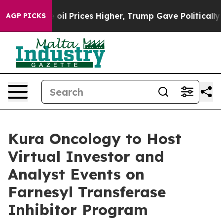
an Drove oil Prices Higher, Trump Gave Politically C
AGP PICKS
Kura Oncology to Host
Virtual Investor and
Analyst Events on
Farnesyl Transferase
Inhibitor Program