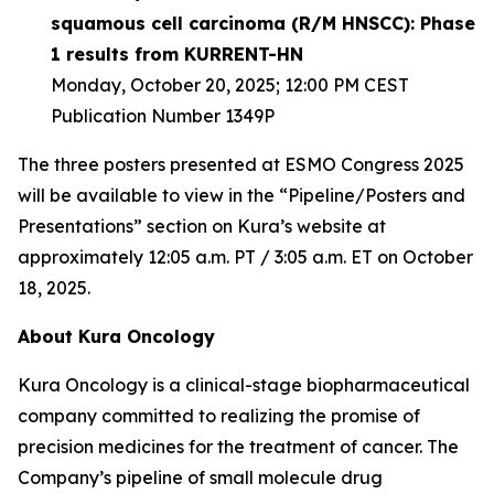
squamous cell carcinoma (R/M HNSCC): Phase
1 results from KURRENT-HN
Monday, October 20, 2025; 12:00 PM CEST
Publication Number 1349P
The three posters presented at ESMO Congress 2025
will be available to view in the “Pipeline/Posters and
Presentations” section on Kura’s website at
approximately 12:05 a.m. PT / 3:05 a.m. ET on October
18, 2025.
About Kura Oncology
Kura Oncology is a clinical-stage biopharmaceutical
company committed to realizing the promise of
precision medicines for the treatment of cancer. The
Company’s pipeline of small molecule drug