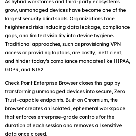
As hybrid workforces and third-party ecosystems
grow, unmanaged devices have become one of the
largest security blind spots. Organizations face
heightened risks including data leakage, compliance
gaps, and limited visibility into device hygiene.
Traditional approaches, such as provisioning VPN
access or providing laptops, are costly, inefficient,
and hinder today’s compliance mandates like HIPAA,
GDPR, and NIS2.
Check Point Enterprise Browser closes this gap by
transforming unmanaged devices into secure, Zero
Trust–capable endpoints. Built on Chromium, the
browser creates an isolated, ephemeral workspace
that enforces enterprise-grade controls for the
duration of each session and removes all sensitive
data once closed.