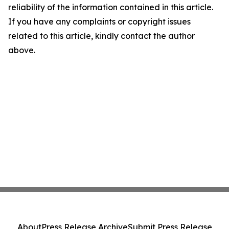
reliability of the information contained in this article.
If you have any complaints or copyright issues
related to this article, kindly contact the author
above.
About
Press Release Archive
Submit Press Release