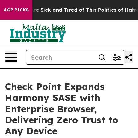
eople Are Sick and Tired of This Politics of Hatred”
Th
AGP PICKS
Check Point Expands
Harmony SASE with
Enterprise Browser,
Delivering Zero Trust to
Any Device