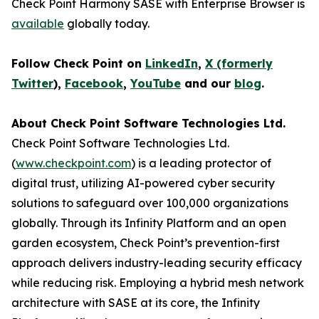
Check Point Harmony SASE with Enterprise Browser is
available
globally today.
Follow Check Point on
LinkedIn
,
X (formerly
Twitter
),
Facebook
,
YouTube
and our
blog
.
About Check Point Software Technologies Ltd.
Check Point Software Technologies Ltd.
(
www.checkpoint.com
) is a leading protector of
digital trust, utilizing AI-powered cyber security
solutions to safeguard over 100,000 organizations
globally. Through its Infinity Platform and an open
garden ecosystem, Check Point’s prevention-first
approach delivers industry-leading security efficacy
while reducing risk. Employing a hybrid mesh network
architecture with SASE at its core, the Infinity