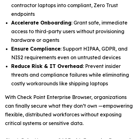
contractor laptops into compliant, Zero Trust
endpoints
Accelerate Onboarding
: Grant safe, immediate
access to third-party users without provisioning
hardware or agents
Ensure Compliance
: Support HIPAA, GDPR, and
NIS2 requirements even on untrusted devices
Reduce Risk & IT Overhead
: Prevent insider
threats and compliance failures while eliminating
costly workarounds like shipping laptops
With Check Point Enterprise Browser, organizations
can finally secure what they don’t own —empowering
flexible, distributed workforces without exposing
critical systems or sensitive data.