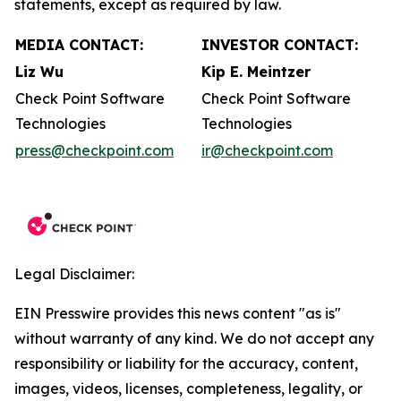
statements, except as required by law.
MEDIA CONTACT:
INVESTOR CONTACT:
Liz Wu
Kip E. Meintzer
Check Point Software
Check Point Software
Technologies
Technologies
press@checkpoint.com
ir@checkpoint.com
Legal Disclaimer:
EIN Presswire provides this news content "as is"
without warranty of any kind. We do not accept any
responsibility or liability for the accuracy, content,
images, videos, licenses, completeness, legality, or