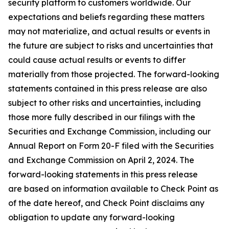
security platform to customers worldwide. Our
expectations and beliefs regarding these matters
may not materialize, and actual results or events in
the future are subject to risks and uncertainties that
could cause actual results or events to differ
materially from those projected. The forward-looking
statements contained in this press release are also
subject to other risks and uncertainties, including
those more fully described in our filings with the
Securities and Exchange Commission, including our
Annual Report on Form 20-F filed with the Securities
and Exchange Commission on April 2, 2024. The
forward-looking statements in this press release
are based on information available to Check Point as
of the date hereof, and Check Point disclaims any
obligation to update any forward-looking