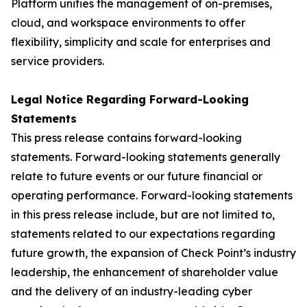
Platform unifies the management of on-premises,
cloud, and workspace environments to offer
flexibility, simplicity and scale for enterprises and
service providers.
Legal Notice Regarding Forward-Looking
Statements
This press release contains forward-looking
statements. Forward-looking statements generally
relate to future events or our future financial or
operating performance. Forward-looking statements
in this press release include, but are not limited to,
statements related to our expectations regarding
future growth, the expansion of Check Point’s industry
leadership, the enhancement of shareholder value
and the delivery of an industry-leading cyber