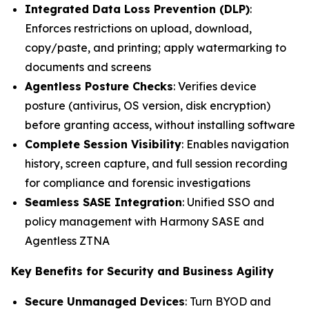
Integrated Data Loss Prevention (DLP)
:
Enforces restrictions on upload, download,
copy/paste, and printing; apply watermarking to
documents and screens
Agentless Posture Checks
: Verifies device
posture (antivirus, OS version, disk encryption)
before granting access, without installing software
Complete Session Visibility
: Enables navigation
history, screen capture, and full session recording
for compliance and forensic investigations
Seamless SASE Integration
: Unified SSO and
policy management with Harmony SASE and
Agentless ZTNA
Key Benefits for Security and Business Agility
Secure Unmanaged Devices
: Turn BYOD and