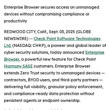
Enterprise Browser secures access on unmanaged
devices without compromising compliance or
productivity
REDWOOD CITY, Calif., Sept. 03, 2025 (GLOBE
NEWSWIRE) --
Check Point Software Technologies
Ltd.
(NASDAQ: CHKP), a pioneer and global leader of
cyber security solutions, today announced
Enterprise
Browser
, a powerful new feature for Check Point
Harmony SASE
customers. Enterprise Browser
extends Zero Trust security to unmanaged devices —
contractors, BYOD users, and third-party partners —
delivering full visibility, granular policy enforcement,
and compliance-ready data protection without
persistent agents or endpoint ownership.