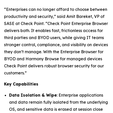
“Enterprises can no longer afford to choose between
productivity and security,”
said Amit Bareket, VP of
SASE at Check Point.
“Check Point Enterprise Browser
delivers both. It enables fast, frictionless access for
third parties and BYOD users, while giving IT teams
stronger control, compliance, and visibility on devices
they don’t manage. With the Enterprise Browser for
BYOD and Harmony Browse for managed devices
Check Point delivers robust browser security for our
customers.”
Key Capabilities
Data Isolation & Wipe
: Enterprise applications
and data remain fully isolated from the underlying
OS, and sensitive data is erased at session close