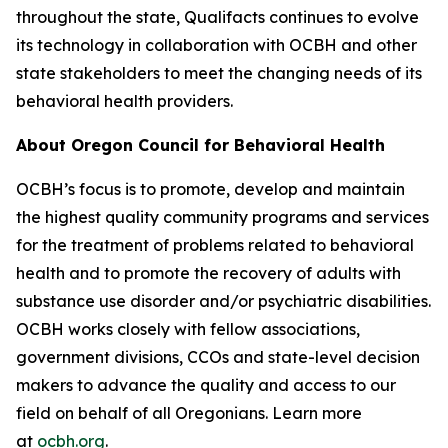
throughout the state, Qualifacts continues to evolve
its technology in collaboration with OCBH and other
state stakeholders to meet the changing needs of its
behavioral health providers.
About Oregon Council for Behavioral Health
OCBH’s focus is to promote, develop and maintain
the highest quality community programs and services
for the treatment of problems related to behavioral
health and to promote the recovery of adults with
substance use disorder and/or psychiatric disabilities.
OCBH works closely with fellow associations,
government divisions, CCOs and state-level decision
makers to advance the quality and access to our
field on behalf of all Oregonians. Learn more
at
ocbh.org
.