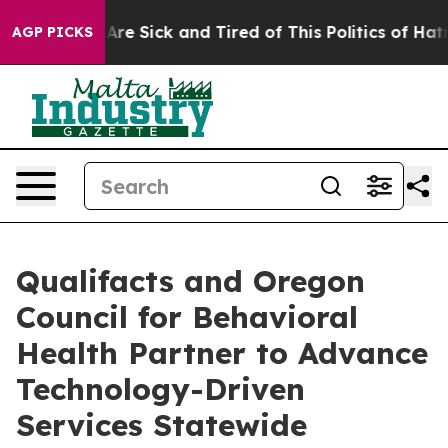
“People Are Sick and Tired of This Politics of Hatred”
AGP PICKS
Qualifacts and Oregon
Council for Behavioral
Health Partner to Advance
Technology-Driven
Services Statewide