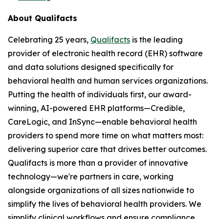
About Qualifacts
Celebrating 25 years,
Qualifacts
is the leading
provider of electronic health record (EHR) software
and data solutions designed specifically for
behavioral health and human services organizations.
Putting the health of individuals first, our award-
winning, AI-powered EHR platforms—Credible,
CareLogic, and InSync—enable behavioral health
providers to spend more time on what matters most:
delivering superior care that drives better outcomes.
Qualifacts is more than a provider of innovative
technology—we're partners in care, working
alongside organizations of all sizes nationwide to
simplify the lives of behavioral health providers. We
simplify clinical workflows and ensure compliance,