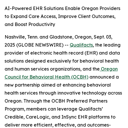
AI-Powered EHR Solutions Enable Oregon Providers
to Expand Care Access, Improve Client Outcomes,
and Boost Productivity
Nashville, Tenn. and Gladstone, Oregon, Sept. 03,
2025 (GLOBE NEWSWIRE) --
Qualifacts
, the leading
provider of electronic health record (EHR) and data
solutions designed exclusively for behavioral health
and human services organizations, and the
Oregon
Council for Behavioral Health (OCBH)
announced a
new partnership aimed at enhancing behavioral
health services through innovative technology across
Oregon. Through the OCBH Preferred Partners
Program, members can leverage Qualifacts’
Credible, CareLogic, and InSync EHR platforms to
deliver more efficient, effective, and outcomes-