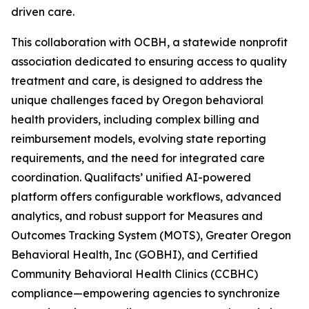
driven care.
This collaboration with OCBH, a statewide nonprofit
association dedicated to ensuring access to quality
treatment and care, is designed to address the
unique challenges faced by Oregon behavioral
health providers, including complex billing and
reimbursement models, evolving state reporting
requirements, and the need for integrated care
coordination. Qualifacts’ unified AI-powered
platform offers configurable workflows, advanced
analytics, and robust support for Measures and
Outcomes Tracking System (MOTS), Greater Oregon
Behavioral Health, Inc (GOBHI), and Certified
Community Behavioral Health Clinics (CCBHC)
compliance—empowering agencies to synchronize