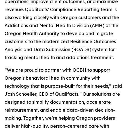
operations, improve client outcomes, and maximize
revenue. Qualifacts' Compliance Reporting team is
also working closely with Oregon customers and the
Addictions and Mental Health Division (AMH) of the
Oregon Health Authority to develop and migrate
customers to the modernized Resilience Outcomes
Analysis and Data Submission (ROADS) system for
tracking mental health and addictions treatment.
“We are proud to partner with OCBH to support
Oregon’s behavioral health community with
technology that is purpose-built for their needs,” said
Josh Schoeller, CEO of Qualifacts. “Our solutions are
designed to simplify documentation, accelerate
reimbursement, and enable data-driven decision-
making. Together, we’re helping Oregon providers
deliver high-quality, person-centered care with