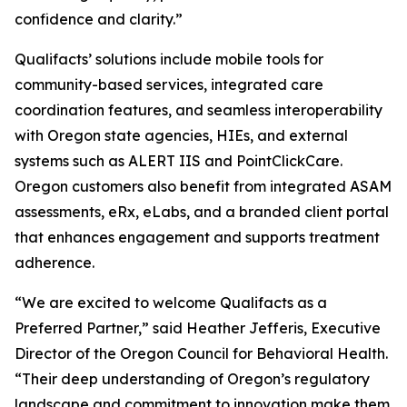
confidence and clarity.”
Qualifacts’ solutions include mobile tools for
community-based services, integrated care
coordination features, and seamless interoperability
with Oregon state agencies, HIEs, and external
systems such as ALERT IIS and PointClickCare.
Oregon customers also benefit from integrated ASAM
assessments, eRx, eLabs, and a branded client portal
that enhances engagement and supports treatment
adherence.
“We are excited to welcome Qualifacts as a
Preferred Partner,” said Heather Jefferis, Executive
Director of the Oregon Council for Behavioral Health.
“Their deep understanding of Oregon’s regulatory
landscape and commitment to innovation make them