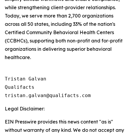
while strengthening client-provider relationships.
Today, we serve more than 2,700 organizations
across all 50 states, including 33% of the nation's
Certified Community Behavioral Health Centers
(CCBHCs), supporting both non-profit and for-profit
organizations in delivering superior behavioral
healthcare.
Tristan Galvan

Qualifacts

Legal Disclaimer:
EIN Presswire provides this news content "as is"
without warranty of any kind. We do not accept any