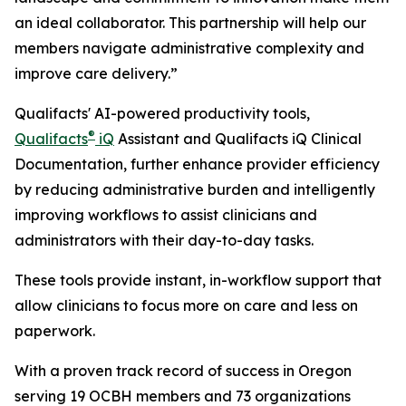
an ideal collaborator. This partnership will help our
members navigate administrative complexity and
improve care delivery.”
Qualifacts' AI-powered productivity tools,
®
Qualifacts
iQ
Assistant and Qualifacts iQ Clinical
Documentation, further enhance provider efficiency
by reducing administrative burden and intelligently
improving workflows to assist clinicians and
administrators with their day-to-day tasks.
These tools provide instant, in-workflow support that
allow clinicians to focus more on care and less on
paperwork.
With a proven track record of success in Oregon
serving 19 OCBH members and 73 organizations