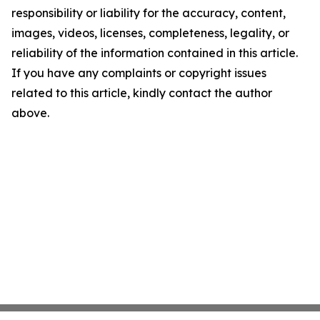
responsibility or liability for the accuracy, content,
images, videos, licenses, completeness, legality, or
reliability of the information contained in this article.
If you have any complaints or copyright issues
related to this article, kindly contact the author
above.