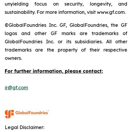
unyielding focus on security, longevity, and
sustainability. For more information, visit www.gf.com.
©GlobalFoundries Inc. GF, GlobalFoundries, the GF
logos and other GF marks are trademarks of
GlobalFoundries Inc. or its subsidiaries. All other
trademarks are the property of their respective
owners.
For further information, please contact:
ir@gf.com
Legal Disclaimer: