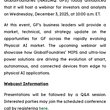
GlobalFoundries (NASDAQ: GFS) today announced
that it will host a webinar for investors and analysts
on Wednesday, December 3, 2025, at 10:00 a.m. ET.
At this event, GF’s business leaders will provide a
market, technical, and strategy update on the
opportunities for GF across the rapidly evolving
Physical AI market. The upcoming webinar will
showcase how GlobalFoundries’ MIPS and ultra-low
power solutions are driving the evolution of smart,
autonomous, and connected devices from edge to
physical AI applications.
Webcast Information
Presentations will be followed by a Q&A session.
Interested parties may join the scheduled conference
call by registering
here
.