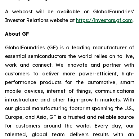
A webcast will be available on GlobalFoundries’
Investor Relations website at
https://investors.gf.com
.
About GF
GlobalFoundries (GF) is a leading manufacturer of
essential semiconductors the world relies on to live,
work and connect. We innovate and partner with
customers to deliver more power-efficient, high-
performance products for the automotive, smart
mobile devices, internet of things, communications
infrastructure and other high-growth markets. With
our global manufacturing footprint spanning the U.S.,
Europe, and Asia, GF is a trusted and reliable source
for customers around the world. Every day, our
talented, global team delivers results with an