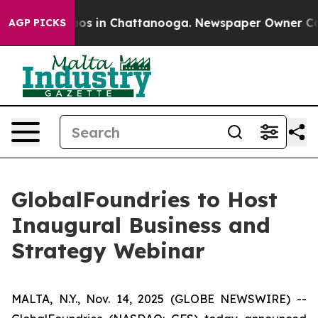
ollapse
Chaos in Chattanooga. Newspaper Owner Calls 
AGP PICKS
GlobalFoundries to Host
Inaugural Business and
Strategy Webinar
MALTA, N.Y., Nov. 14, 2025 (GLOBE NEWSWIRE) --