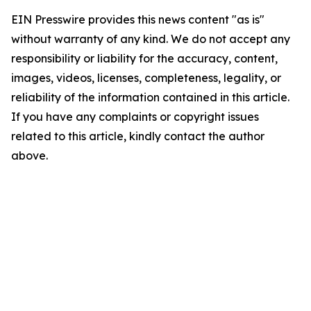
EIN Presswire provides this news content "as is"
without warranty of any kind. We do not accept any
responsibility or liability for the accuracy, content,
images, videos, licenses, completeness, legality, or
reliability of the information contained in this article.
If you have any complaints or copyright issues
related to this article, kindly contact the author
above.