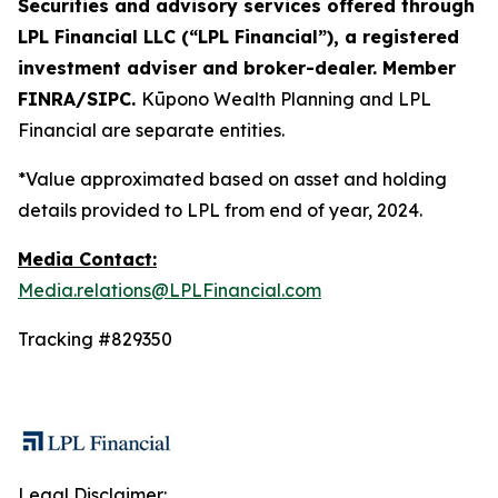
Securities and advisory services offered through
LPL Financial LLC (“LPL Financial”), a registered
investment adviser and broker-dealer. Member
FINRA/SIPC.
Kūpono Wealth Planning and LPL
Financial are separate entities.
*Value approximated based on asset and holding
details provided to LPL from end of year, 2024.
Media Contact:
Media.relations@LPLFinancial.com
Tracking #829350
Legal Disclaimer: