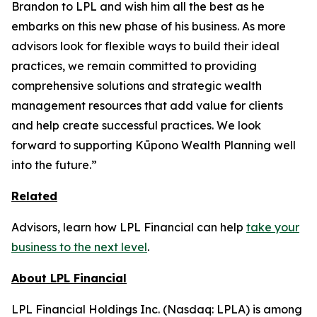
Brandon to LPL and wish him all the best as he
embarks on this new phase of his business. As more
advisors look for flexible ways to build their ideal
practices, we remain committed to providing
comprehensive solutions and strategic wealth
management resources that add value for clients
and help create successful practices. We look
forward to supporting Kūpono Wealth Planning well
into the future.”
Related
Advisors, learn how LPL Financial can help
take your
business to the next level
.
About LPL Financial
LPL Financial Holdings Inc. (Nasdaq: LPLA) is among