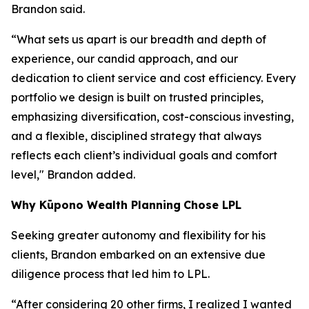
Brandon said.
“What sets us apart is our breadth and depth of
experience, our candid approach, and our
dedication to client service and cost efficiency. Every
portfolio we design is built on trusted principles,
emphasizing diversification, cost-conscious investing,
and a flexible, disciplined strategy that always
reflects each client’s individual goals and comfort
level," Brandon added.
Why
K
ūpono Wealth Planning
Chose LPL
Seeking greater autonomy and flexibility for his
clients, Brandon embarked on an extensive due
diligence process that led him to LPL.
“After considering 20 other firms, I realized I wanted