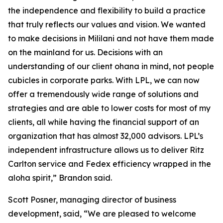
the independence and flexibility to build a practice
that truly reflects our values and vision. We wanted
to make decisions in Mililani and not have them made
on the mainland for us. Decisions with an
understanding of our client ohana in mind, not people
cubicles in corporate parks. With LPL, we can now
offer a tremendously wide range of solutions and
strategies and are able to lower costs for most of my
clients, all while having the financial support of an
organization that has almost 32,000 advisors. LPL’s
independent infrastructure allows us to deliver Ritz
Carlton service and Fedex efficiency wrapped in the
aloha spirit,” Brandon said.
Scott Posner, managing director of business
development, said, “We are pleased to welcome