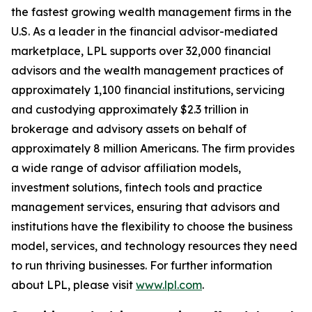
the fastest growing wealth management firms in the
U.S. As a leader in the financial advisor-mediated
marketplace, LPL supports over 32,000 financial
advisors and the wealth management practices of
approximately 1,100 financial institutions, servicing
and custodying approximately $2.3 trillion in
brokerage and advisory assets on behalf of
approximately 8 million Americans. The firm provides
a wide range of advisor affiliation models,
investment solutions, fintech tools and practice
management services, ensuring that advisors and
institutions have the flexibility to choose the business
model, services, and technology resources they need
to run thriving businesses. For further information
about LPL, please visit
www.lpl.com
.