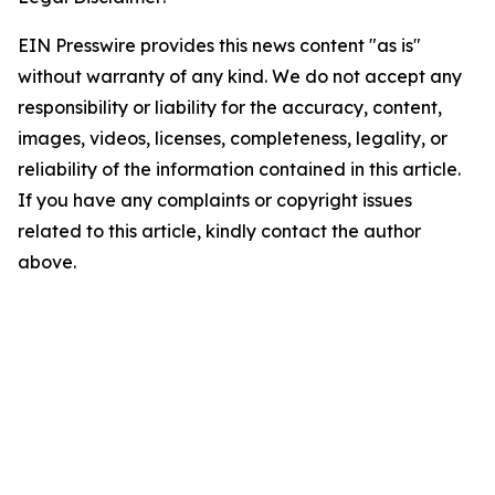
EIN Presswire provides this news content "as is"
without warranty of any kind. We do not accept any
responsibility or liability for the accuracy, content,
images, videos, licenses, completeness, legality, or
reliability of the information contained in this article.
If you have any complaints or copyright issues
related to this article, kindly contact the author
above.