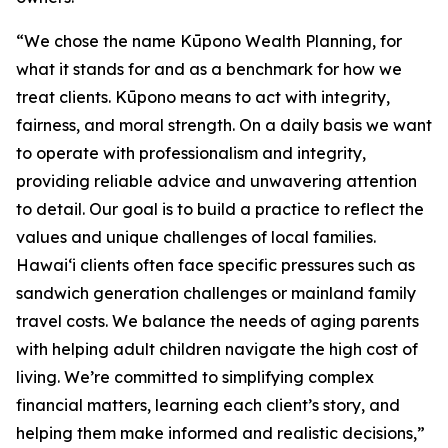
“We chose the name Kūpono Wealth Planning, for
what it stands for and as a benchmark for how we
treat clients. Kūpono means to act with integrity,
fairness, and moral strength. On a daily basis we want
to operate with professionalism and integrity,
providing reliable advice and unwavering attention
to detail. Our goal is to build a practice to reflect the
values and unique challenges of local families.
Hawaiʻi clients often face specific pressures such as
sandwich generation challenges or mainland family
travel costs. We balance the needs of aging parents
with helping adult children navigate the high cost of
living. We’re committed to simplifying complex
financial matters, learning each client’s story, and
helping them make informed and realistic decisions,”