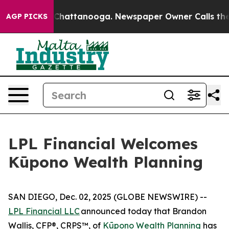
haos in Chattanooga. Newspaper Owner Calls the Peop
AGP PICKS
LPL Financial Welcomes
Kūpono Wealth Planning
SAN DIEGO, Dec. 02, 2025 (GLOBE NEWSWIRE) --
LPL Financial LLC
announced today that Brandon
Wallis, CFP®, CRPS™, of
Kūpono Wealth Planning
has