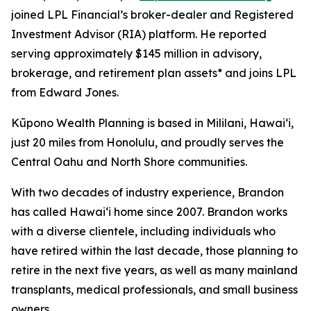
joined LPL Financial’s broker-dealer and Registered
Investment Advisor (RIA) platform. He reported
serving approximately $145 million in advisory,
brokerage, and retirement plan assets* and joins LPL
from Edward Jones.
Kūpono Wealth Planning is based in Mililani, Hawaiʻi,
just 20 miles from Honolulu, and proudly serves the
Central Oahu and North Shore communities.
With two decades of industry experience, Brandon
has called Hawaiʻi home since 2007. Brandon works
with a diverse clientele, including individuals who
have retired within the last decade, those planning to
retire in the next five years, as well as many mainland
transplants, medical professionals, and small business
owners.