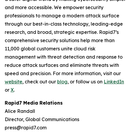
and more accessible. We empower security
professionals to manage a modern attack surface
through our best-in-class technology, leading-edge
research, and broad, strategic expertise. Rapid7’s
comprehensive security solutions help more than
11,000 global customers unite cloud risk
management with threat detection and response to
reduce attack surfaces and eliminate threats with
speed and precision. For more information, visit our
website
, check out our
blog
, or follow us on
LinkedIn
or
X
.
Rapid7 Media Relations
Alice Randall
Director, Global Communications
press@rapid7.com