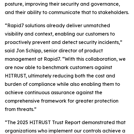
posture, improving their security and governance,
and their ability to communicate that to stakeholders.
“Rapid7 solutions already deliver unmatched
visibility and context, enabling our customers to
proactively prevent and detect security incidents,”
said Jon Schipp, senior director of product
management at Rapid7. “With this collaboration, we
are now able to benchmark customers against
HITRUST, ultimately reducing both the cost and
burden of compliance while also enabling them to
achieve continuous assurance against the
comprehensive framework for greater protection
from threats.”
“The 2025 HITRUST Trust Report demonstrated that
organizations who implement our controls achieve a