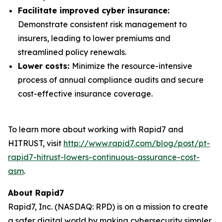
Facilitate improved cyber insurance:
Demonstrate consistent risk management to
insurers, leading to lower premiums and
streamlined policy renewals.
Lower costs:
Minimize the resource-intensive
process of annual compliance audits and secure
cost-effective insurance coverage.
To learn more about working with Rapid7 and
HITRUST, visit
http://www.rapid7.com/blog/post/pt-
rapid7-hitrust-lowers-continuous-assurance-cost-
asm
.
About Rapid7
Rapid7, Inc. (NASDAQ: RPD) is on a mission to create
a safer digital world by making cybersecurity simpler