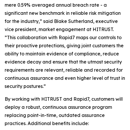
mere 0.59% averaged annual breach rate - a
significant new benchmark in reliable risk mitigation
for the industry,” said Blake Sutherland, executive
vice president, market engagement at HITRUST.
”This collaboration with Rapid7 maps our controls to
their proactive protections, giving joint customers the
ability to maintain evidence of compliance, reduce
evidence decay and ensure that the utmost security
requirements are relevant, reliable and recorded for
continuous assurance and even higher level of trust in
security postures.”
By working with HITRUST and Rapid7, customers will
deploy a robust, continuous assurance program
replacing point-in-time, outdated assurance
practices. Additional benefits include: