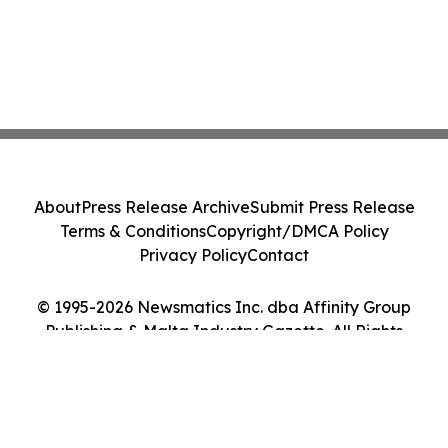
About
Press Release Archive
Submit Press Release
Terms & Conditions
Copyright/DMCA Policy
Privacy Policy
Contact
© 1995-2026 Newsmatics Inc. dba Affinity Group
Publishing & Malta Industry Gazette. All Rights
Reserved.
Cookie Settings / Your Privacy Choices