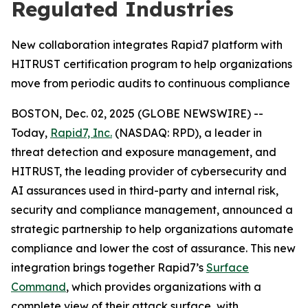
Regulated Industries
New collaboration integrates Rapid7 platform with
HITRUST certification program to help organizations
move from periodic audits to continuous compliance
BOSTON, Dec. 02, 2025 (GLOBE NEWSWIRE) --
Today,
Rapid7, Inc.
(NASDAQ: RPD), a leader in
threat detection and exposure management, and
HITRUST, the leading provider of cybersecurity and
AI assurances used in third-party and internal risk,
security and compliance management, announced a
strategic partnership to help organizations automate
compliance and lower the cost of assurance. This new
integration brings together Rapid7’s
Surface
Command
, which provides organizations with a
complete view of their attack surface, with