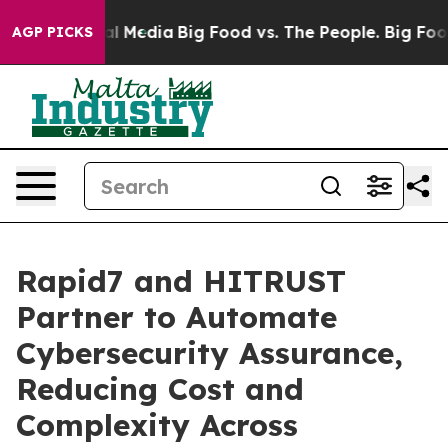
on Social Media
Big Food vs. The People. Big Food’s 23
AGP PICKS
Rapid7 and HITRUST
Partner to Automate
Cybersecurity Assurance,
Reducing Cost and
Complexity Across