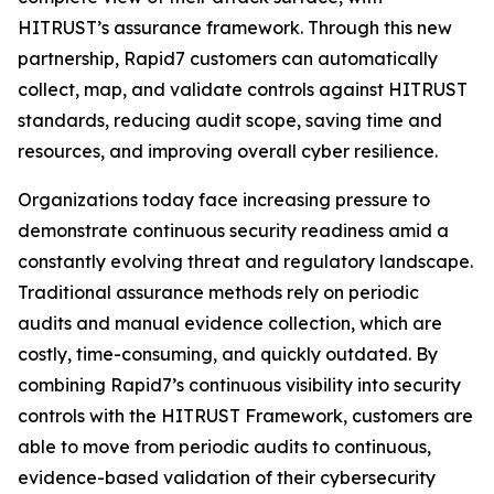
HITRUST’s assurance framework. Through this new
partnership, Rapid7 customers can automatically
collect, map, and validate controls against HITRUST
standards, reducing audit scope, saving time and
resources, and improving overall cyber resilience.
Organizations today face increasing pressure to
demonstrate continuous security readiness amid a
constantly evolving threat and regulatory landscape.
Traditional assurance methods rely on periodic
audits and manual evidence collection, which are
costly, time-consuming, and quickly outdated. By
combining Rapid7’s continuous visibility into security
controls with the HITRUST Framework, customers are
able to move from periodic audits to continuous,
evidence-based validation of their cybersecurity