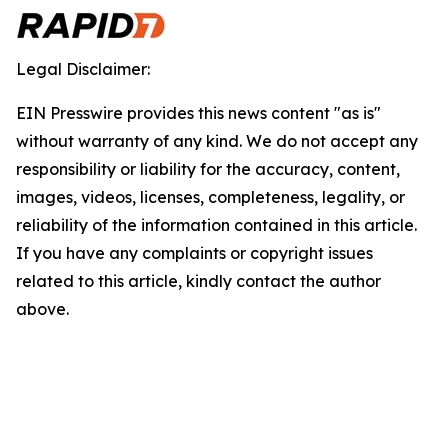
Legal Disclaimer:
EIN Presswire provides this news content "as is"
without warranty of any kind. We do not accept any
responsibility or liability for the accuracy, content,
images, videos, licenses, completeness, legality, or
reliability of the information contained in this article.
If you have any complaints or copyright issues
related to this article, kindly contact the author
above.