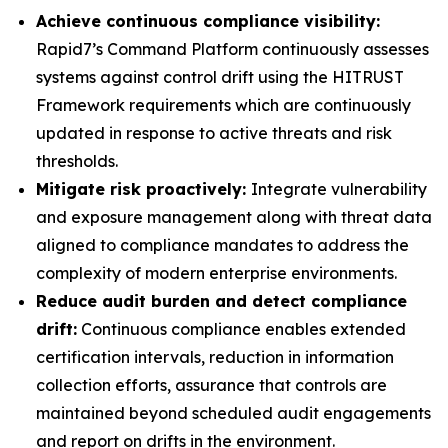
Achieve continuous compliance visibility:
Rapid7’s Command Platform continuously assesses
systems against control drift using the HITRUST
Framework requirements which are continuously
updated in response to active threats and risk
thresholds.
Mitigate risk proactively:
Integrate vulnerability
and exposure management along with threat data
aligned to compliance mandates to address the
complexity of modern enterprise environments.
Reduce audit burden and detect compliance
drift:
Continuous compliance enables extended
certification intervals, reduction in information
collection efforts, assurance that controls are
maintained beyond scheduled audit engagements
and report on drifts in the environment.