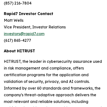
(857) 216-7804
Rapid7 Investor Contact
Matt Wells
Vice President, Investor Relations
investors@rapid7.com
(617) 865-4277
About HITRUST
HITRUST, the leader in cybersecurity assurance used
in risk management and compliance, offers
certification programs for the application and
validation of security, privacy, and AI controls.
Informed by over 60 standards and frameworks, the
company's threat-adaptive approach delivers the
most relevant and reliable solutions, including