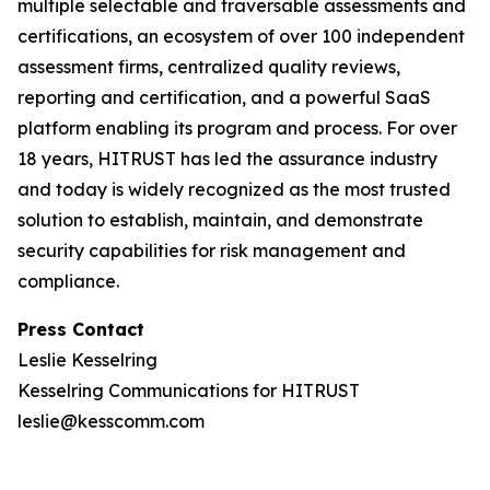
multiple selectable and traversable assessments and
certifications, an ecosystem of over 100 independent
assessment firms, centralized quality reviews,
reporting and certification, and a powerful SaaS
platform enabling its program and process. For over
18 years, HITRUST has led the assurance industry
and today is widely recognized as the most trusted
solution to establish, maintain, and demonstrate
security capabilities for risk management and
compliance.
Press Contact
Leslie Kesselring
Kesselring Communications for HITRUST
leslie@kesscomm.com