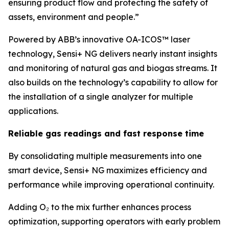
ensuring product flow and protecting the safety of
assets, environment and people.”
Powered by ABB’s innovative OA-ICOS™ laser
technology, Sensi+ NG delivers nearly instant insights
and monitoring of natural gas and biogas streams. It
also builds on the technology’s capability to allow for
the installation of a single analyzer for multiple
applications.
Reliable gas readings and fast response time
By consolidating multiple measurements into one
smart device, Sensi+ NG maximizes efficiency and
performance while improving operational continuity.
Adding O₂ to the mix further enhances process
optimization, supporting operators with early problem