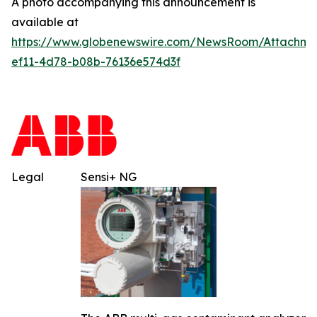
A photo accompanying this announcement is
available at
https://www.globenewswire.com/NewsRoom/Attachm
ef11-4d78-b08b-76136e574d3f
Legal
Sensi+ NG