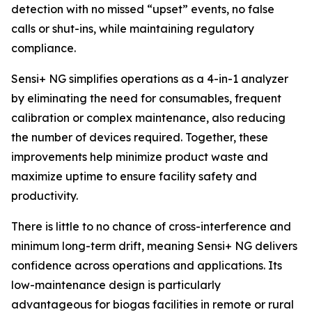
detection with no missed “upset” events, no false
calls or shut-ins, while maintaining regulatory
compliance.
Sensi+ NG simplifies operations as a 4-in-1 analyzer
by eliminating the need for consumables, frequent
calibration or complex maintenance, also reducing
the number of devices required. Together, these
improvements help minimize product waste and
maximize uptime to ensure facility safety and
productivity.
There is little to no chance of cross-interference and
minimum long-term drift, meaning Sensi+ NG delivers
confidence across operations and applications. Its
low-maintenance design is particularly
advantageous for biogas facilities in remote or rural