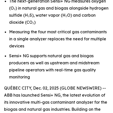
The next-generation Sensi+ NG measures oxygen
(O₂) in natural gas and biogas alongside hydrogen
sulfide (H₂S), water vapor (H₂O) and carbon
dioxide (CO₂)
Measuring the four most critical gas contaminants
in a single analyzer replaces the need for multiple
devices
Sensi+ NG supports natural gas and biogas
producers as well as upstream and midstream
pipeline operators with real-time gas quality
monitoring
QUÉBEC CITY, Dec. 02, 2025 (GLOBE NEWSWIRE) --
ABB has launched Sensi+ NG, the latest evolution of
its innovative multi-gas contaminant analyzer for the
biogas and natural gas industries. Building on the