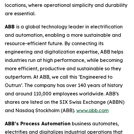
locations, where operational simplicity and durability
are essential.
ABB
is a global technology leader in electrification
and automation, enabling a more sustainable and
resource-efficient future. By connecting its
engineering and digitalization expertise, ABB helps
industries run at high performance, while becoming
more efficient, productive and sustainable so they
outperform. At ABB, we call this ‘Engineered to
Outrun’. The company has over 140 years of history
and around 110,000 employees worldwide. ABB’s
shares are listed on the SIX Swiss Exchange (ABBN)
and Nasdaq Stockholm (ABB).
www.abb.com
ABB’s Process Automation
business automates,
electrifies and digitalizes industrial operations that