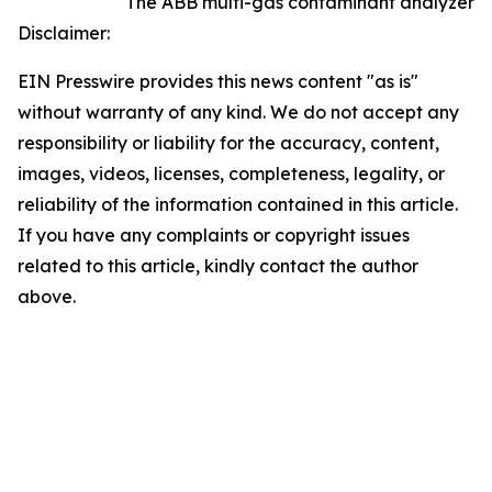
The ABB multi-gas contaminant analyzer
Disclaimer:
EIN Presswire provides this news content "as is"
without warranty of any kind. We do not accept any
responsibility or liability for the accuracy, content,
images, videos, licenses, completeness, legality, or
reliability of the information contained in this article.
If you have any complaints or copyright issues
related to this article, kindly contact the author
above.