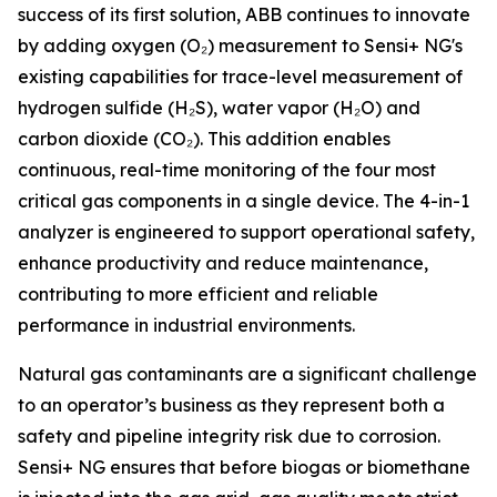
success of its first solution, ABB continues to innovate
by adding oxygen (O₂) measurement to Sensi+ NG's
existing capabilities for trace-level measurement of
hydrogen sulfide (H₂S), water vapor (H₂O) and
carbon dioxide (CO₂). This addition enables
continuous, real-time monitoring of the four most
critical gas components in a single device. The 4-in-1
analyzer is engineered to support operational safety,
enhance productivity and reduce maintenance,
contributing to more efficient and reliable
performance in industrial environments.
Natural gas contaminants are a significant challenge
to an operator’s business as they represent both a
safety and pipeline integrity risk due to corrosion.
Sensi+ NG ensures that before biogas or biomethane