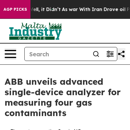
0%. Well, it Didn’t
As war With Iran Drove oil Prices
AGP PICKS
ABB unveils advanced
single-device analyzer for
measuring four gas
contaminants