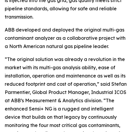
is injected into the gas grid, gas quality meets strict
pipeline standards, allowing for safe and reliable
transmission.
ABB developed and deployed the original multi-gas
contaminant analyzer as a collaborative project with
a North American natural gas pipeline leader.
“The original solution was already a revolution in the
market with its multi-gas analysis ability, ease of
installation, operation and maintenance as well as its
reduced footprint and cost of operation,” said Stefan
Parmentier, Global Product Manager, Industrial ICOS
at ABB’s Measurement & Analytics division. “The
enhanced Sensi+ NG is a rugged and intelligent
device that builds on that legacy by continuously
monitoring the four most critical gas contaminants,