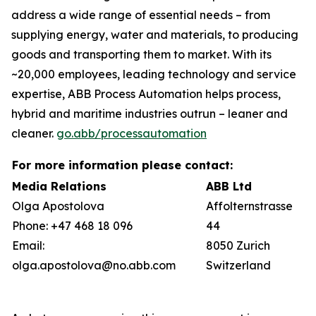
address a wide range of essential needs – from
supplying energy, water and materials, to producing
goods and transporting them to market. With its
~20,000 employees, leading technology and service
expertise, ABB Process Automation helps process,
hybrid and maritime industries outrun – leaner and
cleaner.
go.abb/processautomation
For more information please contact:
Media Relations
ABB Ltd
Olga Apostolova
Affolternstrasse
Phone: +47 468 18 096
44
Email:
8050 Zurich
olga.apostolova@no.abb.com
Switzerland