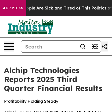
 Win: “People Are Sick and Tired of This Politics of H
AGP PICKS
Alchip Technologies
Reports 2025 Third
Quarter Financial Results
Profitability Holding Steady