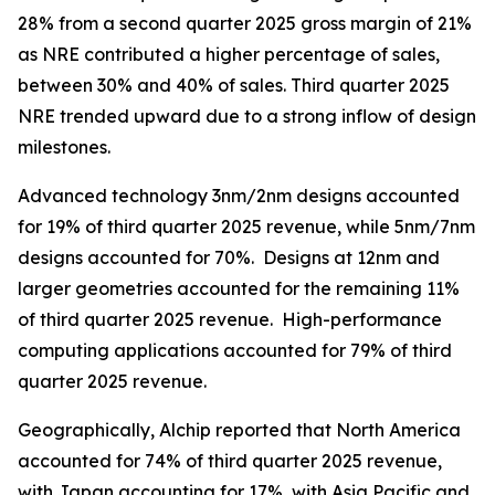
28% from a second quarter 2025 gross margin of 21%
as NRE contributed a higher percentage of sales,
between 30% and 40% of sales. Third quarter 2025
NRE trended upward due to a strong inflow of design
milestones.
Advanced technology 3nm/2nm designs accounted
for 19% of third quarter 2025 revenue, while 5nm/7nm
designs accounted for 70%. Designs at 12nm and
larger geometries accounted for the remaining 11%
of third quarter 2025 revenue. High-performance
computing applications accounted for 79% of third
quarter 2025 revenue.
Geographically, Alchip reported that North America
accounted for 74% of third quarter 2025 revenue,
with Japan accounting for 17%, with Asia Pacific and