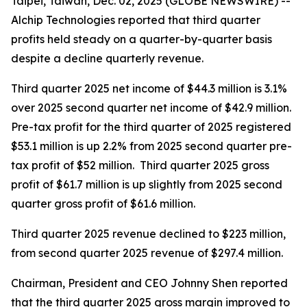
Taipei, Taiwan, Dec. 02, 2025 (GLOBE NEWSWIRE) --
Alchip Technologies reported that third quarter
profits held steady on a quarter-by-quarter basis
despite a decline quarterly revenue.
Third quarter 2025 net income of $44.3 million is 3.1%
over 2025 second quarter net income of $42.9 million.
Pre-tax profit for the third quarter of 2025 registered
$53.1 million is up 2.2% from 2025 second quarter pre-
tax profit of $52 million. Third quarter 2025 gross
profit of $61.7 million is up slightly from 2025 second
quarter gross profit of $61.6 million.
Third quarter 2025 revenue declined to $223 million,
from second quarter 2025 revenue of $297.4 million.
Chairman, President and CEO Johnny Shen reported
that the third quarter 2025 gross margin improved to