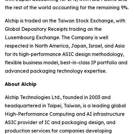
the rest of the world accounting for the remaining 9%.
Alchip is traded on the Taiwan Stock Exchange, with
Global Depository Receipts trading on the
Luxembourg Exchange. The Company is well
respected in North America, Japan, Israel, and Asia
for its high-performance ASIC design methodology,
flexible business model, best-in-class IP portfolio and
advanced packaging technology expertise.
About Alchip
Alchip Technologies Ltd., founded in 2003 and
headquartered in Taipei, Taiwan, is a leading global
High-Performance Computing and AI infrastructure
ASIC provider of IC and packaging design, and
production services for companies developing