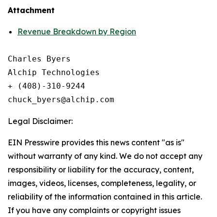
Attachment
Revenue Breakdown by Region
Charles Byers

Alchip Technologies

+ (408)-310-9244

Legal Disclaimer:
EIN Presswire provides this news content "as is"
without warranty of any kind. We do not accept any
responsibility or liability for the accuracy, content,
images, videos, licenses, completeness, legality, or
reliability of the information contained in this article.
If you have any complaints or copyright issues