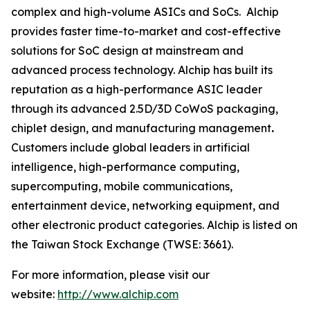
complex and high-volume ASICs and SoCs. Alchip
provides faster time-to-market and cost-effective
solutions for SoC design at mainstream and
advanced process technology. Alchip has built its
reputation as a high-performance ASIC leader
through its advanced 2.5D/3D CoWoS packaging,
chiplet design, and manufacturing management
.
Customers include global leaders in artificial
intelligence, high-performance computing,
supercomputing, mobile communications,
entertainment device, networking equipment, and
other electronic product categories. Alchip is listed on
the Taiwan Stock Exchange (TWSE: 3661).
For more information, please visit our
website:
http://www.alchip.com