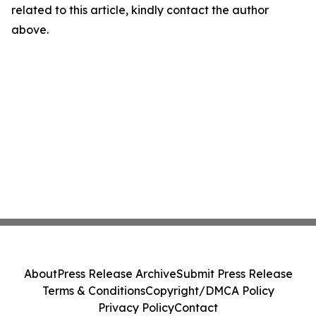
related to this article, kindly contact the author
above.
About
Press Release Archive
Submit Press Release
Terms & Conditions
Copyright/DMCA Policy
Privacy Policy
Contact