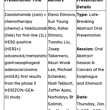
Presentation Title
Authors
Presentation
Details
Zanidatamab (zani) +
Elena Elimova,
Type:
Late-
chemotherapy
Sun Young
Breaking
(chemo) ± tislelizumab
Rha, Kohei
Abstract Oral
(tisle) for first-line (1L)
Shitara,
Presentation
HER2-positive
Tianshu Liu,
(HER2+)
Josep
Session:
Oral
advanced/metastatic
Tabernero,
Abstract
gastroesophageal
Keun-Wook
Session A:
adenocarcinoma
Lee, Michael
Cancers of the
(mGEA): first results
Schenker,
Esophagus
from the phase 3
Niall Tebbutt,
and Stomach
HERIZON-GEA-
Jaffer Ajani,
01 study
Norhidayu Bt
Date:
Salimin,
Thursday, Jan.