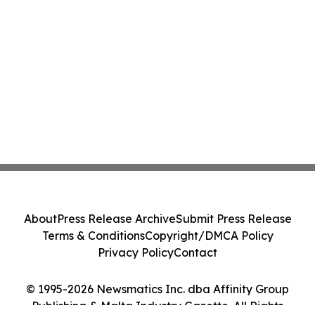
About
Press Release Archive
Submit Press Release
Terms & Conditions
Copyright/DMCA Policy
Privacy Policy
Contact
© 1995-2026 Newsmatics Inc. dba Affinity Group
Publishing & Malta Industry Gazette. All Rights