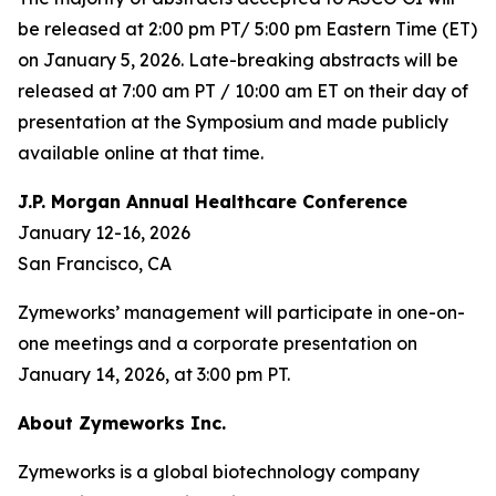
be released at 2:00 pm PT/ 5:00 pm Eastern Time (ET)
on January 5, 2026. Late-breaking abstracts will be
released at 7:00 am PT / 10:00 am ET on their day of
presentation at the Symposium and made publicly
available online at that time.
J.P. Morgan Annual Healthcare Conference
January 12-16, 2026
San Francisco, CA
Zymeworks’ management will participate in one-on-
one meetings and a corporate presentation on
January 14, 2026, at 3:00 pm PT.
About Zymeworks Inc.
Zymeworks is a global biotechnology company