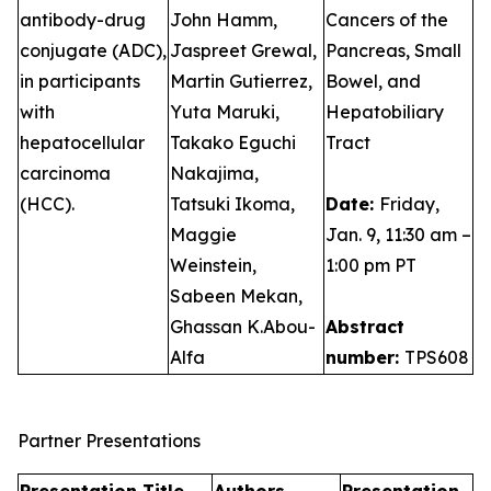
antibody-drug
John Hamm,
Cancers of the
conjugate (ADC),
Jaspreet Grewal,
Pancreas, Small
in participants
Martin Gutierrez,
Bowel, and
with
Yuta Maruki,
Hepatobiliary
hepatocellular
Takako Eguchi
Tract
carcinoma
Nakajima,
(HCC).
Tatsuki Ikoma,
Date:
Friday,
Maggie
Jan. 9, 11:30 am –
Weinstein,
1:00 pm PT
Sabeen Mekan,
Ghassan K.Abou-
Abstract
Alfa
number:
TPS608
Partner Presentations