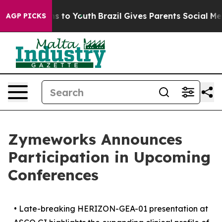
te Harms to Youth
Brazil Gives Parents Social Media Co
AGP PICKS
Zymeworks Announces
Participation in Upcoming
Conferences
•
Late-breaking HERIZON-GEA-01 presentation at