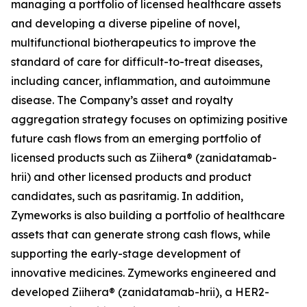
managing a portfolio of licensed healthcare assets
and developing a diverse pipeline of novel,
multifunctional biotherapeutics to improve the
standard of care for difficult-to-treat diseases,
including cancer, inflammation, and autoimmune
disease. The Company’s asset and royalty
aggregation strategy focuses on optimizing positive
future cash flows from an emerging portfolio of
licensed products such as Ziihera® (zanidatamab-
hrii) and other licensed products and product
candidates, such as pasritamig. In addition,
Zymeworks is also building a portfolio of healthcare
assets that can generate strong cash flows, while
supporting the early-stage development of
innovative medicines. Zymeworks engineered and
developed Ziihera® (zanidatamab-hrii), a HER2-