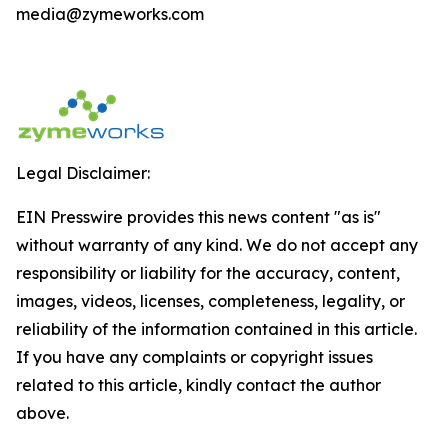
media@zymeworks.com
Legal Disclaimer:
EIN Presswire provides this news content "as is"
without warranty of any kind. We do not accept any
responsibility or liability for the accuracy, content,
images, videos, licenses, completeness, legality, or
reliability of the information contained in this article.
If you have any complaints or copyright issues
related to this article, kindly contact the author
above.