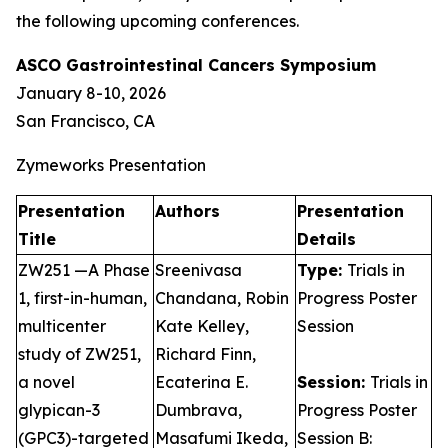
the following upcoming conferences.
ASCO Gastrointestinal Cancers Symposium
January 8-10, 2026
San Francisco, CA
Zymeworks Presentation
Presentation
Authors
Presentation
Title
Details
ZW251 —A Phase
Sreenivasa
Type:
Trials in
1, first-in-human,
Chandana, Robin
Progress Poster
multicenter
Kate Kelley,
Session
study of ZW251,
Richard Finn,
a novel
Ecaterina E.
Session:
Trials in
glypican-3
Dumbrava,
Progress Poster
(GPC3)-targeted
Masafumi Ikeda,
Session B: