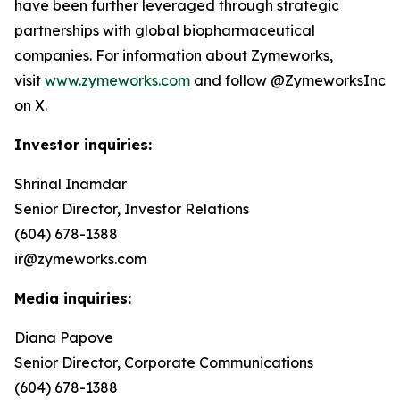
have been further leveraged through strategic
partnerships with global biopharmaceutical
companies. For information about Zymeworks,
visit
www.zymeworks.com
and follow @ZymeworksInc
on X.
Investor inquiries:
Shrinal Inamdar
Senior Director, Investor Relations
(604) 678-1388
ir@zymeworks.com
Media inquiries:
Diana Papove
Senior Director, Corporate Communications
(604) 678-1388