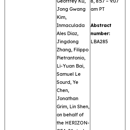
Geoffrey Ku,
8, 8:57 – 9:07
Jong Gwang
am PT
Kim,
Inmaculada
Abstract
Ales Diaz,
number:
Jingdong
LBA285
Zhang, Filippo
Pietrantonio,
Li-Yuan Bai,
Samuel Le
Sourd, Ye
Chen,
Jonathan
Grim, Lin Shen,
on behalf of
the HERIZON-