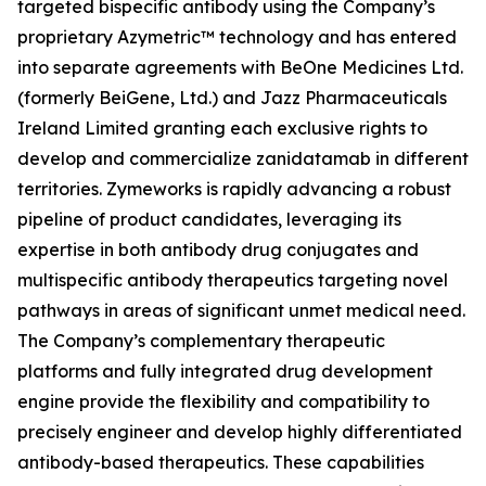
targeted bispecific antibody using the Company’s
proprietary Azymetric™ technology and has entered
into separate agreements with BeOne Medicines Ltd.
(formerly BeiGene, Ltd.) and Jazz Pharmaceuticals
Ireland Limited granting each exclusive rights to
develop and commercialize zanidatamab in different
territories. Zymeworks is rapidly advancing a robust
pipeline of product candidates, leveraging its
expertise in both antibody drug conjugates and
multispecific antibody therapeutics targeting novel
pathways in areas of significant unmet medical need.
The Company’s complementary therapeutic
platforms and fully integrated drug development
engine provide the flexibility and compatibility to
precisely engineer and develop highly differentiated
antibody-based therapeutics. These capabilities