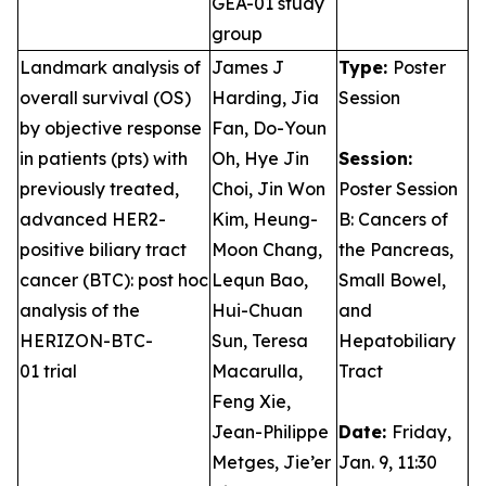
GEA-01 study
group
Landmark analysis of
James J
Type:
Poster
overall survival (OS)
Harding, Jia
Session
by objective response
Fan, Do-Youn
in patients (pts) with
Oh, Hye Jin
Session:
previously treated,
Choi, Jin Won
Poster Session
advanced HER2-
Kim, Heung-
B: Cancers of
positive biliary tract
Moon Chang,
the Pancreas,
cancer (BTC): post hoc
Lequn Bao,
Small Bowel,
analysis of the
Hui-Chuan
and
HERIZON-BTC-
Sun, Teresa
Hepatobiliary
01 trial
Macarulla,
Tract
Feng Xie,
Jean-Philippe
Date:
Friday,
Metges, Jie’er
Jan. 9, 11:30