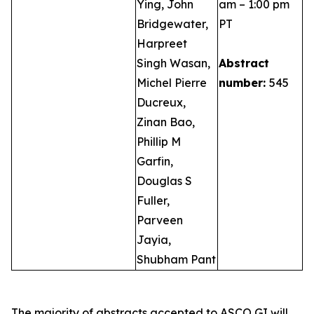
Ying, John
am – 1:00 pm
Bridgewater,
PT
Harpreet
Singh Wasan,
Abstract
Michel Pierre
number:
545
Ducreux,
Zinan Bao,
Phillip M
Garfin,
Douglas S
Fuller,
Parveen
Jayia,
Shubham Pant
The majority of abstracts accepted to ASCO GI will