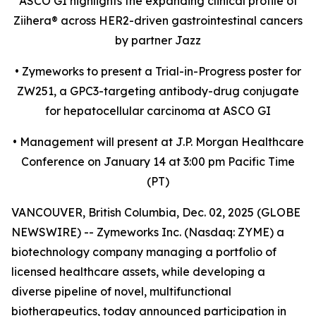
ASCO GI highlights the expanding clinical profile of
Ziihera
®
across HER2-driven gastrointestinal cancers
by partner Jazz
•
Zymeworks to present a Trial-in-Progress poster for
ZW251, a GPC3-targeting antibody-drug conjugate
for hepatocellular carcinoma at ASCO GI
•
Management will present at J.P. Morgan Healthcare
Conference on January 14 at 3:00 pm Pacific Time
(PT)
VANCOUVER, British Columbia, Dec. 02, 2025 (GLOBE
NEWSWIRE) -- Zymeworks Inc. (Nasdaq: ZYME) a
biotechnology company managing a portfolio of
licensed healthcare assets, while developing a
diverse pipeline of novel, multifunctional
biotherapeutics, today announced participation in