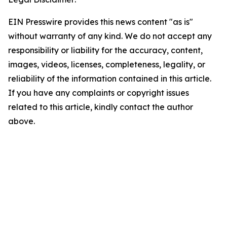
EIN Presswire provides this news content "as is"
without warranty of any kind. We do not accept any
responsibility or liability for the accuracy, content,
images, videos, licenses, completeness, legality, or
reliability of the information contained in this article.
If you have any complaints or copyright issues
related to this article, kindly contact the author
above.