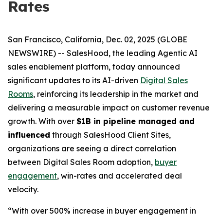
Rates
San Francisco, California, Dec. 02, 2025 (GLOBE
NEWSWIRE) -- SalesHood, the leading Agentic AI
sales enablement platform, today announced
significant updates to its AI-driven
Digital Sales
Rooms
, reinforcing its leadership in the market and
delivering a measurable impact on customer revenue
growth. With over
$1B in pipeline managed and
influenced
through SalesHood Client Sites,
organizations are seeing a direct correlation
between Digital Sales Room adoption,
buyer
engagement
, win-rates and accelerated deal
velocity.
“With over 500% increase in buyer engagement in