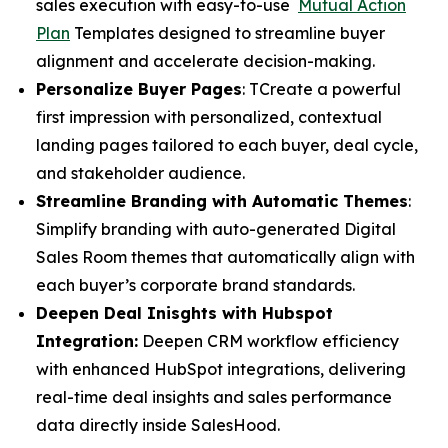
sales execution with easy-to-use
Mutual Action
Plan
Templates designed to streamline buyer
alignment and accelerate decision-making.
Personalize Buyer Pages
: TCreate a powerful
first impression with personalized, contextual
landing pages tailored to each buyer, deal cycle,
and stakeholder audience.
Streamline Branding with Automatic Themes
:
Simplify branding with auto-generated Digital
Sales Room themes that automatically align with
each buyer’s corporate brand standards.
Deepen Deal Inisghts with Hubspot
Integration:
Deepen CRM workflow efficiency
with enhanced HubSpot integrations, delivering
real-time deal insights and sales performance
data directly inside SalesHood.