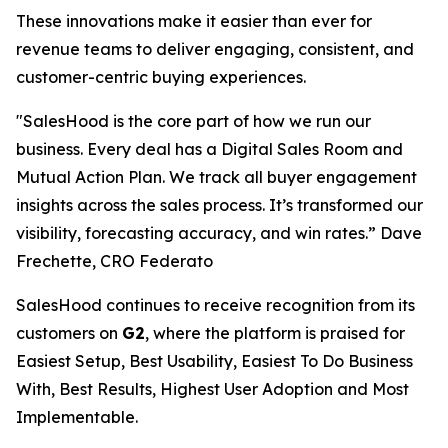
These innovations make it easier than ever for
revenue teams to deliver engaging, consistent, and
customer-centric buying experiences.
"SalesHood is the core part of how we run our
business. Every deal has a Digital Sales Room and
Mutual Action Plan. We track all buyer engagement
insights across the sales process. It’s transformed our
visibility, forecasting accuracy, and win rates.” Dave
Frechette, CRO Federato
SalesHood continues to receive recognition from its
customers on
G2
, where the platform is praised for
Easiest Setup, Best Usability, Easiest To Do Business
With, Best Results, Highest User Adoption and Most
Implementable.