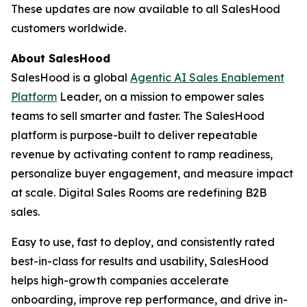
These updates are now available to all SalesHood
customers worldwide.
About SalesHood
SalesHood is a global
Agentic AI Sales Enablement
Platform
Leader, on a mission to empower sales
teams to sell smarter and faster. The SalesHood
platform is purpose-built to deliver repeatable
revenue by activating content to ramp readiness,
personalize buyer engagement, and measure impact
at scale. Digital Sales Rooms are redefining B2B
sales.
Easy to use, fast to deploy, and consistently rated
best-in-class for results and usability, SalesHood
helps high-growth companies accelerate
onboarding, improve rep performance, and drive in-