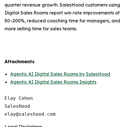
quarter revenue growth. SalesHood customers using
Digital Sales Rooms report win rate improvements of
50–200%, reduced coaching time for managers, and
more selling time for sales teams.
Attachments
Agentic AI Digital Sales Rooms by SalesHood
Agentic AI Digital Sales Rooms Insights
Elay Cohen

SalesHood

Legal Disclaimer: