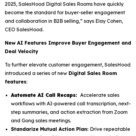
2025, SalesHood Digital Sales Rooms have quickly
become the standard for buyer-seller engagement
and collaboration in B2B selling,” says Elay Cohen,
CEO SalesHood.
New AI Features Improve Buyer Engagement and
Deal Velocity
To further elevate customer engagement, SalesHood
introduced a series of new
Digital Sales Room
features
:
Automate AI Call Recaps:
Accelerate sales
workflows with AI-powered call transcription, next-
step summaries, and action extraction from Zoom
and Gong sales meetings.
Standarize Mutual Action Plan:
Drive repeatable