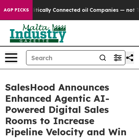
p Gave Politically Connected oil Companies — not Tax
AGP PICKS
SalesHood Announces
Enhanced Agentic AI-
Powered Digital Sales
Rooms to Increase
Pipeline Velocity and Win