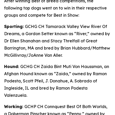
After winning Best of Breed competitions, the
following top dogs went on to win in their respective
groups and compete for Best in Show:
Sporting:
GCHG CH Tamarack Valley View River Of
Dreams, a Gordon Setter known as “River,” owned by
Dr Ellen Shanahan and Stacy Threlfall of Great
Barrington, MA and bred by Brian Hubbard/Matthew
McGillivray/JoAnne Van Aller.
Hound:
GCHG CH Zaida Bint Muti Von Haussman, an
Afghan Hound known as “Zaida,” owned by Ramon
Podesta, Scott Pfeil, J. Donahue, A. Sobrado of
Ingleside, IL and bred by Ramon Podesta
Valenzuela.
Working:
GCHP CH Connquest Best Of Both Worlds,
a Doberman Pinscher known as “Penny,” owned by