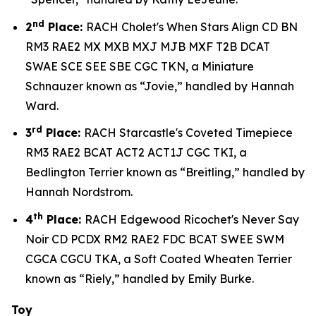
nd
2
Place:
RACH Cholet's When Stars Align CD BN
RM3 RAE2 MX MXB MXJ MJB MXF T2B DCAT
SWAE SCE SEE SBE CGC TKN, a Miniature
Schnauzer known as “Jovie,” handled by Hannah
Ward.
rd
3
Place:
RACH Starcastle's Coveted Timepiece
RM3 RAE2 BCAT ACT2 ACT1J CGC TKI, a
Bedlington Terrier known as “Breitling,” handled by
Hannah Nordstrom.
th
4
Place:
RACH Edgewood Ricochet's Never Say
Noir CD PCDX RM2 RAE2 FDC BCAT SWEE SWM
CGCA CGCU TKA, a Soft Coated Wheaten Terrier
known as “Riely,” handled by Emily Burke.
Toy