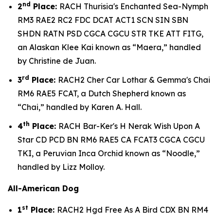
nd
2
Place:
RACH Thurisia's Enchanted Sea-Nymph
RM3 RAE2 RC2 FDC DCAT ACT1 SCN SIN SBN
SHDN RATN PSD CGCA CGCU STR TKE ATT FITG,
an Alaskan Klee Kai known as “Maera,” handled
by Christine de Juan.
rd
3
Place:
RACH2 Cher Car Lothar & Gemma's Chai
RM6 RAE5 FCAT, a Dutch Shepherd known as
“Chai,” handled by Karen A. Hall.
th
4
Place:
RACH Bar-Ker's H Nerak Wish Upon A
Star CD PCD BN RM6 RAE5 CA FCAT3 CGCA CGCU
TKI, a Peruvian Inca Orchid known as “Noodle,”
handled by Lizz Molloy.
All-American Dog
st
1
Place:
RACH2 Hgd Free As A Bird CDX BN RM4