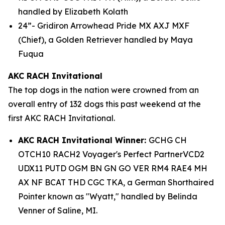
handled by Elizabeth Kolath
24”- Gridiron Arrowhead Pride MX AXJ MXF
(Chief), a Golden Retriever handled by Maya
Fuqua
AKC RACH Invitational
The top dogs in the nation were crowned from an
overall entry of 132 dogs this past weekend at the
first AKC RACH Invitational.
AKC RACH Invitational Winner:
GCHG CH
OTCH10 RACH2 Voyager's Perfect PartnerVCD2
UDX11 PUTD OGM BN GN GO VER RM4 RAE4 MH
AX NF BCAT THD CGC TKA, a German Shorthaired
Pointer known as "Wyatt," handled by Belinda
Venner of Saline, MI.