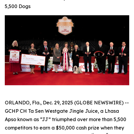
5,500 Dogs
ORLANDO, Fla., Dec. 29, 2025 (GLOBE NEWSWIRE) --
GCHP CH Ta Sen Westgate Jingle Juice, a Lhasa
Apso known as “JJ” triumphed over more than 5,500
competitors to earn a $50,000 cash prize when they