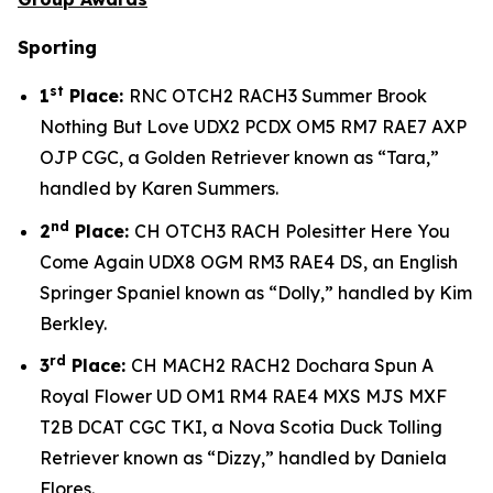
Sporting
st
1
Place:
RNC OTCH2 RACH3 Summer Brook
Nothing But Love UDX2 PCDX OM5 RM7 RAE7 AXP
OJP CGC, a Golden Retriever known as “Tara,”
handled by Karen Summers.
nd
2
Place:
CH OTCH3 RACH Polesitter Here You
Come Again UDX8 OGM RM3 RAE4 DS, an English
Springer Spaniel known as “Dolly,” handled by Kim
Berkley.
rd
3
Place:
CH MACH2 RACH2 Dochara Spun A
Royal Flower UD OM1 RM4 RAE4 MXS MJS MXF
T2B DCAT CGC TKI, a Nova Scotia Duck Tolling
Retriever known as “Dizzy,” handled by Daniela
Flores.