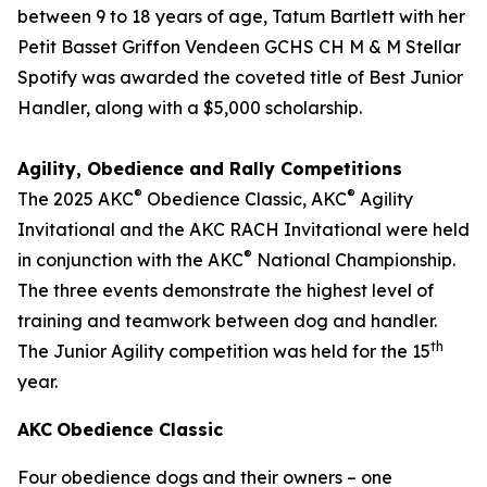
between 9 to 18 years of age, Tatum Bartlett with her
Petit Basset Griffon Vendeen GCHS CH M & M Stellar
Spotify was awarded the coveted title of Best Junior
Handler, along with a $5,000 scholarship.
Agility, Obedience and Rally Competitions
®
®
The 2025 AKC
Obedience Classic, AKC
Agility
Invitational and the AKC RACH Invitational were held
®
in conjunction with the AKC
National Championship.
The three events demonstrate the highest level of
training and teamwork between dog and handler.
th
The Junior Agility competition was held for the 15
year.
AKC
Obedience Classic
Four obedience dogs and their owners – one