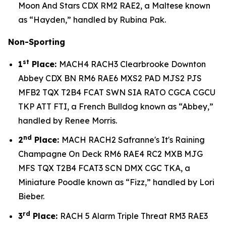
Moon And Stars CDX RM2 RAE2, a Maltese known
as “Hayden,” handled by Rubina Pak.
Non-Sporting
st
1
Place:
MACH4 RACH3 Clearbrooke Downton
Abbey CDX BN RM6 RAE6 MXS2 PAD MJS2 PJS
MFB2 TQX T2B4 FCAT SWN SIA RATO CGCA CGCU
TKP ATT FTI, a French Bulldog known as “Abbey,”
handled by Renee Morris.
nd
2
Place:
MACH RACH2 Safranne's It's Raining
Champagne On Deck RM6 RAE4 RC2 MXB MJG
MFS TQX T2B4 FCAT3 SCN DMX CGC TKA, a
Miniature Poodle known as “Fizz,” handled by Lori
Bieber.
rd
3
Place:
RACH 5 Alarm Triple Threat RM3 RAE3