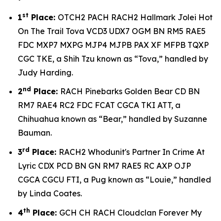
st
1
Place:
OTCH2 PACH RACH2 Hallmark Jolei Hot
On The Trail Tova VCD3 UDX7 OGM BN RM5 RAE5
FDC MXP7 MXPG MJP4 MJPB PAX XF MFPB TQXP
CGC TKE, a Shih Tzu known as “Tova,” handled by
Judy Harding.
nd
2
Place:
RACH Pinebarks Golden Bear CD BN
RM7 RAE4 RC2 FDC FCAT CGCA TKI ATT, a
Chihuahua known as “Bear,” handled by Suzanne
Bauman.
rd
3
Place:
RACH2 Whodunit's Partner In Crime At
Lyric CDX PCD BN GN RM7 RAE5 RC AXP OJP
CGCA CGCU FTI, a Pug known as “Louie,” handled
by Linda Coates.
th
4
Place:
GCH CH RACH Cloudclan Forever My