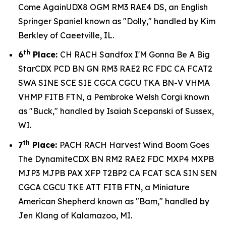
Come AgainUDX8 OGM RM3 RAE4 DS, an English
Springer Spaniel known as "Dolly," handled by Kim
Berkley of Caeetville, IL.
th
6
Place:
CH RACH Sandfox I'M Gonna Be A Big
StarCDX PCD BN GN RM3 RAE2 RC FDC CA FCAT2
SWA SINE SCE SIE CGCA CGCU TKA BN-V VHMA
VHMP FITB FTN, a Pembroke Welsh Corgi known
as "Buck," handled by Isaiah Scepanski of Sussex,
WI.
th
7
Place:
PACH RACH Harvest Wind Boom Goes
The DynamiteCDX BN RM2 RAE2 FDC MXP4 MXPB
MJP3 MJPB PAX XFP T2BP2 CA FCAT SCA SIN SEN
CGCA CGCU TKE ATT FITB FTN, a Miniature
American Shepherd known as "Bam," handled by
Jen Klang of Kalamazoo, MI.