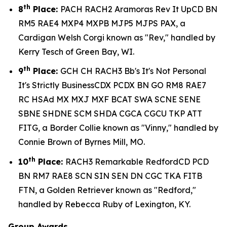
th
8
Place:
PACH RACH2 Aramoras Rev It UpCD BN
RM5 RAE4 MXP4 MXPB MJP5 MJPS PAX, a
Cardigan Welsh Corgi known as "Rev," handled by
Kerry Tesch of Green Bay, WI.
th
9
Place:
GCH CH RACH3 Bb's It's Not Personal
It's Strictly BusinessCDX PCDX BN GO RM8 RAE7
RC HSAd MX MXJ MXF BCAT SWA SCNE SENE
SBNE SHDNE SCM SHDA CGCA CGCU TKP ATT
FITG, a Border Collie known as "Vinny," handled by
Connie Brown of Byrnes Mill, MO.
th
10
Place:
RACH3 Remarkable RedfordCD PCD
BN RM7 RAE8 SCN SIN SEN DN CGC TKA FITB
FTN, a Golden Retriever known as "Redford,"
handled by Rebecca Ruby of Lexington, KY.
Group Awards