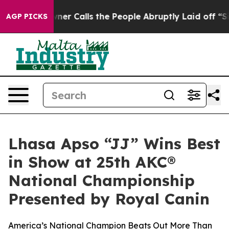
r Calls the People Abruptly Laid off “Simply a Math
AGP PICKS
Lhasa Apso “JJ” Wins Best
in Show at 25th AKC®
National Championship
Presented by Royal Canin
America’s National Champion Beats Out More Than