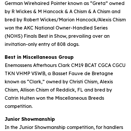
German Wirehaired Pointer known as “Greta” owned
by R Wickes & M Hancock & A Chism & A Chism and
bred by Robert Wickes/Marion Hancock/Alexis Chism
won the AKC National Owner-Handled Series
(NOHS) Finals Best in Show, prevailing over an
invitation-only entry of 808 dogs.
Best in Miscellaneous Group
Enemossens Afterhours Clark CM19 BCAT CGCA CGCU
TKN VHMP VSWB, a Basset Fauve de Bretagne
known as “Clark,” owned by Christi Chism, Alexis
Chism, Allison Chism of Reddick, FL and bred by
Catrin Hulten won the Miscellaneous Breeds
competition.
Junior Showmanship
In the Junior Showmanship competition, for handlers