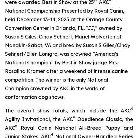
th
®
were awarded Best in Show at the 25
AKC
National Championship Presented by Royal Canin,
held December 13-14, 2025 at the Orange County
Convention Center in Orlando, FL. “JJ,” owned by
Susan S Giles, Cindy Sehnert, Muriel Wolverton of
Manakin-Sabot, VA and bred by Susan S Giles/Cindy
Sehnert/Ellen Lonigro, was crowned “America’s
National Champion” by Best in Show judge Mrs.
Rosalind Kramer after a weekend of intense canine
competition. The winner is the only National
Champion crowned by AKC in the world of
conformation dog shows.
®
The overall show totals, which include the AKC
®
Agility Invitational, the AKC
Obedience Classic, the
®
AKC
Royal Canin National All-Breed Puppy and
®
Junior Stakes, AKC
National Owner-Handled Series