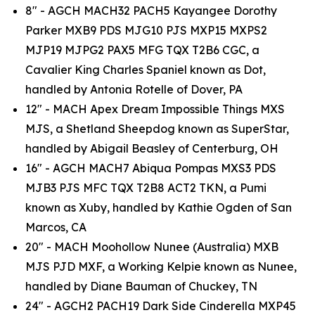
8" - AGCH MACH32 PACH5 Kayangee Dorothy
Parker MXB9 PDS MJG10 PJS MXP15 MXPS2
MJP19 MJPG2 PAX5 MFG TQX T2B6 CGC, a
Cavalier King Charles Spaniel known as Dot,
handled by Antonia Rotelle of Dover, PA
12" - MACH Apex Dream Impossible Things MXS
MJS, a Shetland Sheepdog known as SuperStar,
handled by Abigail Beasley of Centerburg, OH
16" - AGCH MACH7 Abiqua Pompas MXS3 PDS
MJB3 PJS MFC TQX T2B8 ACT2 TKN, a Pumi
known as Xuby, handled by Kathie Ogden of San
Marcos, CA
20" - MACH Moohollow Nunee (Australia) MXB
MJS PJD MXF, a Working Kelpie known as Nunee,
handled by Diane Bauman of Chuckey, TN
24" - AGCH2 PACH19 Dark Side Cinderella MXP45