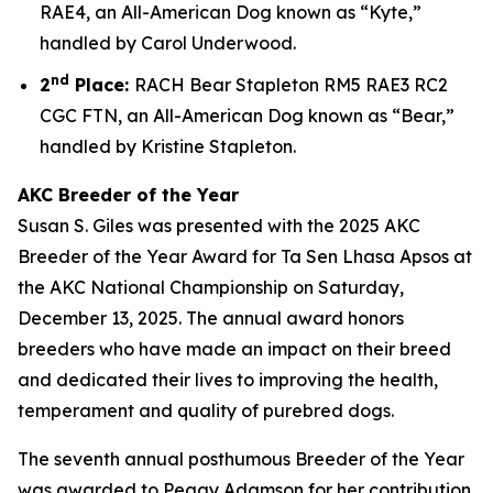
RAE4, an All-American Dog known as “Kyte,”
handled by Carol Underwood.
nd
2
Place:
RACH Bear Stapleton RM5 RAE3 RC2
CGC FTN, an All-American Dog known as “Bear,”
handled by Kristine Stapleton.
AKC Breeder of the Year
Susan S. Giles was presented with the 2025 AKC
Breeder of the Year Award for Ta Sen Lhasa Apsos at
the AKC National Championship on Saturday,
December 13, 2025. The annual award honors
breeders who have made an impact on their breed
and dedicated their lives to improving the health,
temperament and quality of purebred dogs.
The seventh annual posthumous Breeder of the Year
was awarded to Peggy Adamson for her contribution