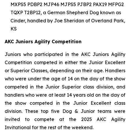
MXPS5 PDBP2 MJP46 MJPS5 PJBP2 PAX19 MFPG2
TQXP T2BP12, a German Shepherd Dog known as
Cinder, handled by Joe Sheridan of Overland Park,
KS
AKC Juniors Agility Competition
Juniors who participated in the AKC Juniors Agility
Competition competed in either the Junior Excellent
or Superior Classes, depending on their age. Handlers
who were under the age of 14 on the day of the show
competed in the Junior Superior class division, and
handlers who were at least 14 years old on the day of
the show competed in the Junior Excellent class
division. These top five Dog & Junior teams were
invited to compete at the 2025 AKC Agility
Invitational for the rest of the weekend.