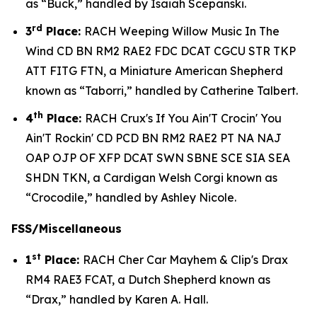
as “Buck,” handled by Isaiah Scepanski.
rd
3
Place:
RACH Weeping Willow Music In The
Wind CD BN RM2 RAE2 FDC DCAT CGCU STR TKP
ATT FITG FTN, a Miniature American Shepherd
known as “Taborri,” handled by Catherine Talbert.
th
4
Place:
RACH Crux's If You Ain'T Crocin' You
Ain'T Rockin' CD PCD BN RM2 RAE2 PT NA NAJ
OAP OJP OF XFP DCAT SWN SBNE SCE SIA SEA
SHDN TKN, a Cardigan Welsh Corgi known as
“Crocodile,” handled by Ashley Nicole.
FSS/Miscellaneous
st
1
Place:
RACH Cher Car Mayhem & Clip's Drax
RM4 RAE3 FCAT, a Dutch Shepherd known as
“Drax,” handled by Karen A. Hall.