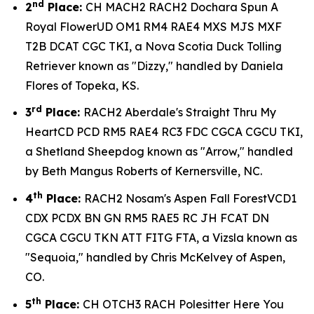
nd
2
Place:
CH MACH2 RACH2 Dochara Spun A
Royal FlowerUD OM1 RM4 RAE4 MXS MJS MXF
T2B DCAT CGC TKI, a Nova Scotia Duck Tolling
Retriever known as "Dizzy," handled by Daniela
Flores of Topeka, KS.
rd
3
Place:
RACH2 Aberdale's Straight Thru My
HeartCD PCD RM5 RAE4 RC3 FDC CGCA CGCU TKI,
a Shetland Sheepdog known as "Arrow," handled
by Beth Mangus Roberts of Kernersville, NC.
th
4
Place:
RACH2 Nosam's Aspen Fall ForestVCD1
CDX PCDX BN GN RM5 RAE5 RC JH FCAT DN
CGCA CGCU TKN ATT FITG FTA, a Vizsla known as
"Sequoia," handled by Chris McKelvey of Aspen,
CO.
th
5
Place:
CH OTCH3 RACH Polesitter Here You