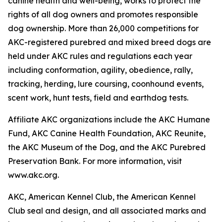
canine health and well-being, works to protect the
rights of all dog owners and promotes responsible
dog ownership. More than 26,000 competitions for
AKC-registered purebred and mixed breed dogs are
held under AKC rules and regulations each year
including conformation, agility, obedience, rally,
tracking, herding, lure coursing, coonhound events,
scent work, hunt tests, field and earthdog tests.
Affiliate AKC organizations include the AKC Humane
Fund, AKC Canine Health Foundation, AKC Reunite,
the AKC Museum of the Dog, and the AKC Purebred
Preservation Bank. For more information, visit
www.akc.org.
AKC, American Kennel Club, the American Kennel
Club seal and design, and all associated marks and