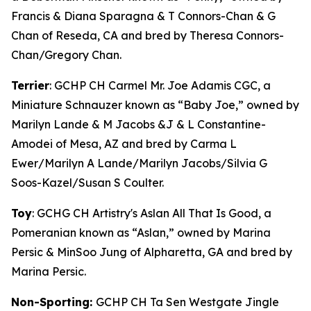
Francis & Diana Sparagna & T Connors-Chan & G
Chan of Reseda, CA and bred by Theresa Connors-
Chan/Gregory Chan.
Terrier
: GCHP CH Carmel Mr. Joe Adamis CGC, a
Miniature Schnauzer known as “Baby Joe,” owned by
Marilyn Lande & M Jacobs &J & L Constantine-
Amodei of Mesa, AZ and bred by Carma L
Ewer/Marilyn A Lande/Marilyn Jacobs/Silvia G
Soos-Kazel/Susan S Coulter.
Toy
: GCHG CH Artistry's Aslan All That Is Good, a
Pomeranian known as “Aslan,” owned by Marina
Persic & MinSoo Jung of Alpharetta, GA and bred by
Marina Persic.
Non-Sporting:
GCHP CH Ta Sen Westgate Jingle