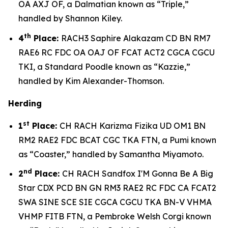
OA AXJ OF, a Dalmatian known as “Triple,”
handled by Shannon Kiley.
th
4
Place:
RACH3 Saphire Alakazam CD BN RM7
RAE6 RC FDC OA OAJ OF FCAT ACT2 CGCA CGCU
TKI, a Standard Poodle known as “Kazzie,”
handled by Kim Alexander-Thomson.
Herding
st
1
Place:
CH RACH Karizma Fizika UD OM1 BN
RM2 RAE2 FDC BCAT CGC TKA FTN, a Pumi known
as “Coaster,” handled by Samantha Miyamoto.
nd
2
Place:
CH RACH Sandfox I'M Gonna Be A Big
Star CDX PCD BN GN RM3 RAE2 RC FDC CA FCAT2
SWA SINE SCE SIE CGCA CGCU TKA BN-V VHMA
VHMP FITB FTN, a Pembroke Welsh Corgi known