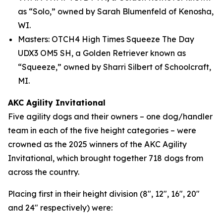
as “Solo,” owned by Sarah Blumenfeld of Kenosha,
WI.
Masters: OTCH4 High Times Squeeze The Day
UDX3 OM5 SH, a Golden Retriever known as
“Squeeze,” owned by Sharri Silbert of Schoolcraft,
MI.
AKC Agility Invitational
Five agility dogs and their owners – one dog/handler
team in each of the five height categories – were
crowned as the 2025 winners of the AKC Agility
Invitational, which brought together 718 dogs from
across the country.
Placing first in their height division (8", 12", 16", 20"
and 24" respectively) were: