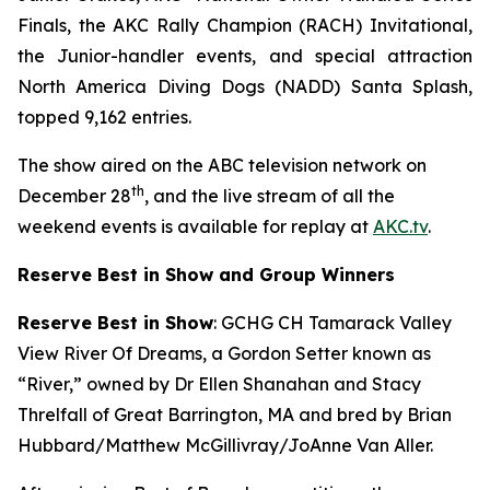
Finals, the AKC Rally Champion (RACH) Invitational,
the Junior-handler events, and special attraction
North America Diving Dogs (NADD) Santa Splash,
topped 9,162 entries.
The show aired on the ABC television network on
th
December 28
, and the live stream of all the
weekend events is available for replay at
AKC.tv
.
Reserve Best in Show and Group Winners
Reserve Best in Show
: GCHG CH Tamarack Valley
View River Of Dreams, a Gordon Setter known as
“River,” owned by Dr Ellen Shanahan and Stacy
Threlfall of Great Barrington, MA and bred by Brian
Hubbard/Matthew McGillivray/JoAnne Van Aller.