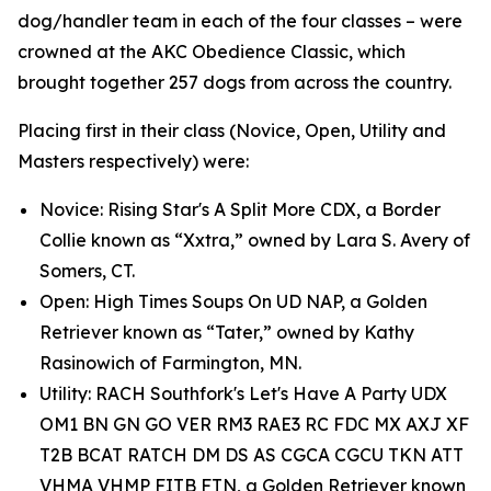
dog/handler team in each of the four classes – were
crowned at the AKC Obedience Classic, which
brought together 257 dogs from across the country.
Placing first in their class (Novice, Open, Utility and
Masters respectively) were:
Novice: Rising Star's A Split More CDX, a Border
Collie known as “Xxtra,” owned by Lara S. Avery of
Somers, CT.
Open: High Times Soups On UD NAP, a Golden
Retriever known as “Tater,” owned by Kathy
Rasinowich of Farmington, MN.
Utility: RACH Southfork's Let's Have A Party UDX
OM1 BN GN GO VER RM3 RAE3 RC FDC MX AXJ XF
T2B BCAT RATCH DM DS AS CGCA CGCU TKN ATT
VHMA VHMP FITB FTN, a Golden Retriever known