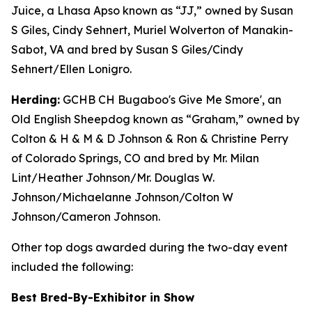
Juice, a Lhasa Apso known as “JJ,” owned by Susan
S Giles, Cindy Sehnert, Muriel Wolverton of Manakin-
Sabot, VA and bred by Susan S Giles/Cindy
Sehnert/Ellen Lonigro.
Herding:
GCHB CH Bugaboo's Give Me Smore', an
Old English Sheepdog known as “Graham,” owned by
Colton & H & M & D Johnson & Ron & Christine Perry
of Colorado Springs, CO and bred by Mr. Milan
Lint/Heather Johnson/Mr. Douglas W.
Johnson/Michaelanne Johnson/Colton W
Johnson/Cameron Johnson.
Other top dogs awarded during the two-day event
included the following:
Best Bred-By-Exhibitor in Show