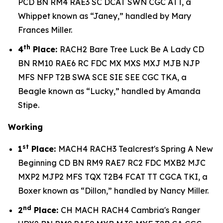
PCD BN RM4 RAE3 SC DCAT SWN CGC ATT, a
Whippet known as “Janey,” handled by Mary
Frances Miller.
th
4
Place:
RACH2 Bare Tree Luck Be A Lady CD
BN RM10 RAE6 RC FDC MX MXS MXJ MJB NJP
MFS NFP T2B SWA SCE SIE SEE CGC TKA, a
Beagle known as “Lucky,” handled by Amanda
Stipe.
Working
st
1
Place:
MACH4 RACH3 Tealcrest's Spring A New
Beginning CD BN RM9 RAE7 RC2 FDC MXB2 MJC
MXP2 MJP2 MFS TQX T2B4 FCAT TT CGCA TKI, a
Boxer known as “Dillon,” handled by Nancy Miller.
nd
2
Place:
CH MACH RACH4 Cambria's Ranger