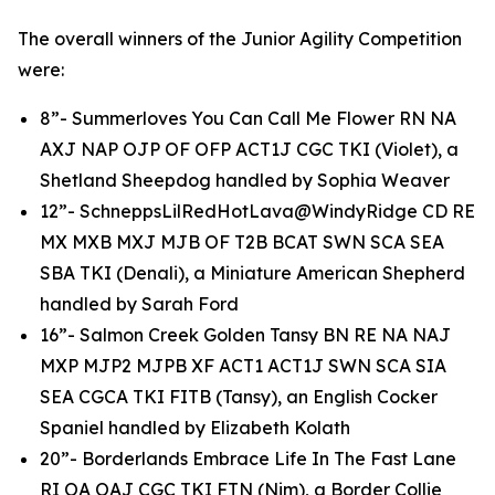
The overall winners of the Junior Agility Competition
were:
8”- Summerloves You Can Call Me Flower RN NA
AXJ NAP OJP OF OFP ACT1J CGC TKI (Violet), a
Shetland Sheepdog handled by Sophia Weaver
12”- SchneppsLilRedHotLava@WindyRidge CD RE
MX MXB MXJ MJB OF T2B BCAT SWN SCA SEA
SBA TKI (Denali), a Miniature American Shepherd
handled by Sarah Ford
16”- Salmon Creek Golden Tansy BN RE NA NAJ
MXP MJP2 MJPB XF ACT1 ACT1J SWN SCA SIA
SEA CGCA TKI FITB (Tansy), an English Cocker
Spaniel handled by Elizabeth Kolath
20”- Borderlands Embrace Life In The Fast Lane
RI OA OAJ CGC TKI FTN (Nim), a Border Collie