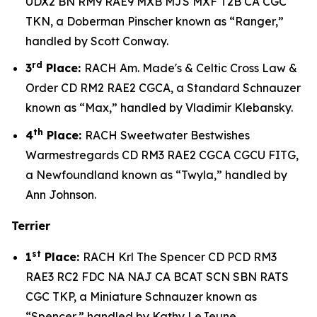
UDX2 BN RM9 RAE9 MXB MJS MXF T2B CA CGC
TKN, a Doberman Pinscher known as “Ranger,”
handled by Scott Conway.
rd
3
Place:
RACH Am. Made's & Celtic Cross Law &
Order CD RM2 RAE2 CGCA, a Standard Schnauzer
known as “Max,” handled by Vladimir Klebansky.
th
4
Place:
RACH Sweetwater Bestwishes
Warmestregards CD RM3 RAE2 CGCA CGCU FITG,
a Newfoundland known as “Twyla,” handled by
Ann Johnson.
Terrier
st
1
Place:
RACH Krl The Spencer CD PCD RM3
RAE3 RC2 FDC NA NAJ CA BCAT SCN SBN RATS
CGC TKP, a Miniature Schnauzer known as
“Spencer,” handled by Kathy LeJeune.