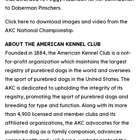
to Doberman Pinschers.
Click here to download images and video from the
AKC National Championship.
ABOUT THE AMERICAN KENNEL CLUB
Founded in 1884, the American Kennel Club is a not-
for-profit organization which maintains the largest
registry of purebred dogs in the world and oversees
the sport of purebred dogs in the United States. The
AKC is dedicated to upholding the integrity of its
registry, promoting the sport of purebred dogs and
breeding for type and function. Along with its more
than 4,900 licensed and member clubs and its
affiliated organizations, the AKC advocates for the
purebred dog as a family companion, advances