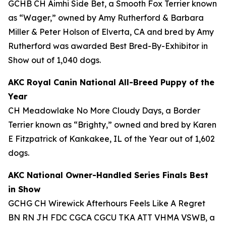
GCHB CH Aimhi Side Bet, a Smooth Fox Terrier known
as “Wager,” owned by Amy Rutherford & Barbara
Miller & Peter Holson of Elverta, CA and bred by Amy
Rutherford was awarded Best Bred-By-Exhibitor in
Show out of 1,040 dogs.
AKC Royal Canin National All-Breed Puppy of the
Year
CH Meadowlake No More Cloudy Days, a Border
Terrier known as “Brighty,” owned and bred by Karen
E Fitzpatrick of Kankakee, IL of the Year out of 1,602
dogs.
AKC National Owner-Handled Series Finals Best
in Show
GCHG CH Wirewick Afterhours Feels Like A Regret
BN RN JH FDC CGCA CGCU TKA ATT VHMA VSWB, a