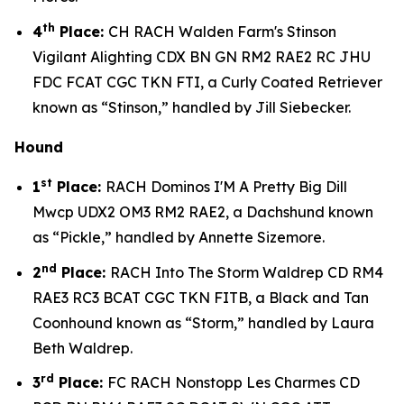
th
4
Place:
CH RACH Walden Farm's Stinson
Vigilant Alighting CDX BN GN RM2 RAE2 RC JHU
FDC FCAT CGC TKN FTI, a Curly Coated Retriever
known as “Stinson,” handled by Jill Siebecker.
Hound
st
1
Place:
RACH Dominos I'M A Pretty Big Dill
Mwcp UDX2 OM3 RM2 RAE2, a Dachshund known
as “Pickle,” handled by Annette Sizemore.
nd
2
Place:
RACH Into The Storm Waldrep CD RM4
RAE3 RC3 BCAT CGC TKN FITB, a Black and Tan
Coonhound known as “Storm,” handled by Laura
Beth Waldrep.
rd
3
Place:
FC RACH Nonstopp Les Charmes CD