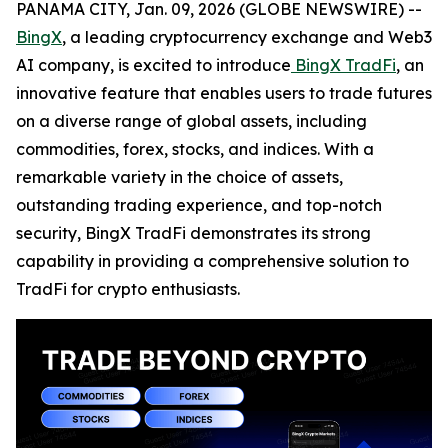
PANAMA CITY, Jan. 09, 2026 (GLOBE NEWSWIRE) --
BingX
, a leading cryptocurrency exchange and Web3
AI company, is excited to introduce
BingX TradFi
, an
innovative feature that enables users to trade futures
on a diverse range of global assets, including
commodities, forex, stocks, and indices. With a
remarkable variety in the choice of assets,
outstanding trading experience, and top-notch
security, BingX TradFi demonstrates its strong
capability in providing a comprehensive solution to
TradFi for crypto enthusiasts.