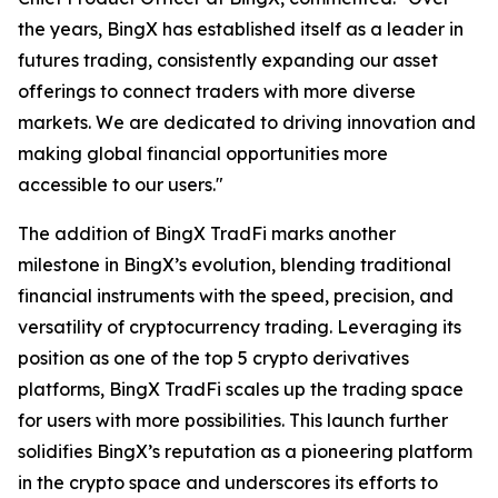
the years, BingX has established itself as a leader in
futures trading, consistently expanding our asset
offerings to connect traders with more diverse
markets. We are dedicated to driving innovation and
making global financial opportunities more
accessible to our users."
The addition of BingX TradFi marks another
milestone in BingX’s evolution, blending traditional
financial instruments with the speed, precision, and
versatility of cryptocurrency trading. Leveraging its
position as one of the top 5 crypto derivatives
platforms, BingX TradFi scales up the trading space
for users with more possibilities. This launch further
solidifies BingX’s reputation as a pioneering platform
in the crypto space and underscores its efforts to