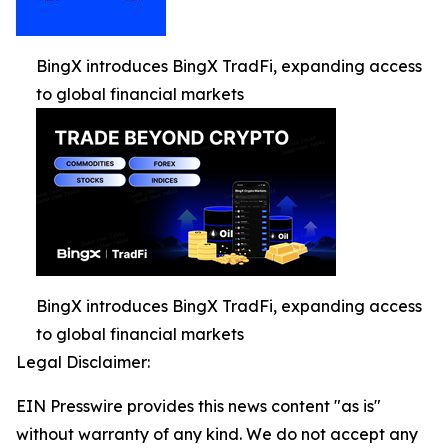
BingX introduces BingX TradFi, expanding access
to global financial markets
BingX introduces BingX TradFi, expanding access
to global financial markets
Legal Disclaimer:
EIN Presswire provides this news content "as is"
without warranty of any kind. We do not accept any