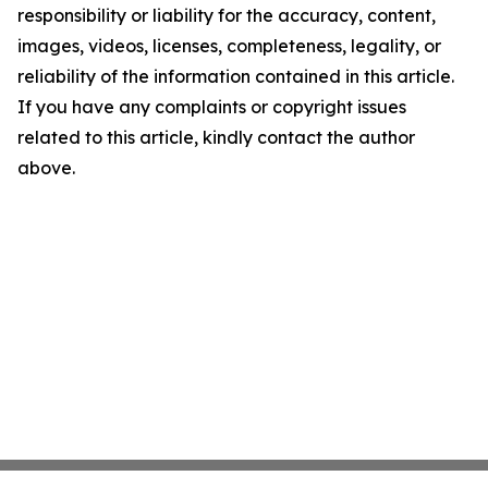
responsibility or liability for the accuracy, content,
images, videos, licenses, completeness, legality, or
reliability of the information contained in this article.
If you have any complaints or copyright issues
related to this article, kindly contact the author
above.