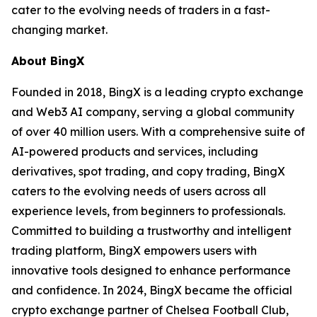
cater to the evolving needs of traders in a fast-
changing market.
About BingX
Founded in 2018, BingX is a leading crypto exchange
and Web3 AI company, serving a global community
of over 40 million users. With a comprehensive suite of
AI-powered products and services, including
derivatives, spot trading, and copy trading, BingX
caters to the evolving needs of users across all
experience levels, from beginners to professionals.
Committed to building a trustworthy and intelligent
trading platform, BingX empowers users with
innovative tools designed to enhance performance
and confidence. In 2024, BingX became the official
crypto exchange partner of Chelsea Football Club,