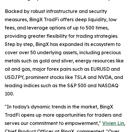
Backed by robust infrastructure and security
measures, BingX TradFi offers deep liquidity, low
fees, and leverage options of up to 500 times,
providing greater flexibility for trading strategies.
Step by step, BingX has expanded its ecosystem to
cover over 50 underlying assets, including precious
metals such as gold and silver, energy resources like
oil and gas, major forex pairs such as EURUSD and
USDJPY, prominent stocks like TSLA and NVDA, and
leading indices such as the S&P 500 and NASDAQ
100.
"In today's dynamic trends in the market, BingX
TradFi opens up more opportunities for traders and
serves our commitment to empowerment,"
Vivien Lin
,
Chief Product Officer at BingX, commented. "Over