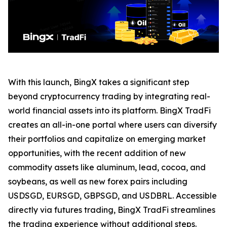
With this launch, BingX takes a significant step
beyond cryptocurrency trading by integrating real-
world financial assets into its platform. BingX TradFi
creates an all-in-one portal where users can diversify
their portfolios and capitalize on emerging market
opportunities, with the recent addition of new
commodity assets like aluminum, lead, cocoa, and
soybeans, as well as new forex pairs including
USDSGD, EURSGD, GBPSGD, and USDBRL. Accessible
directly via futures trading, BingX TradFi streamlines
the trading experience without additional steps.