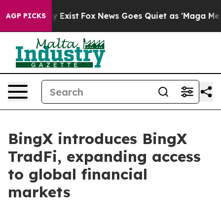
Proof They Exist
Fox News Goes Quiet as 'Maga Media P
AGP PICKS
BingX introduces BingX
TradFi, expanding access
to global financial
markets