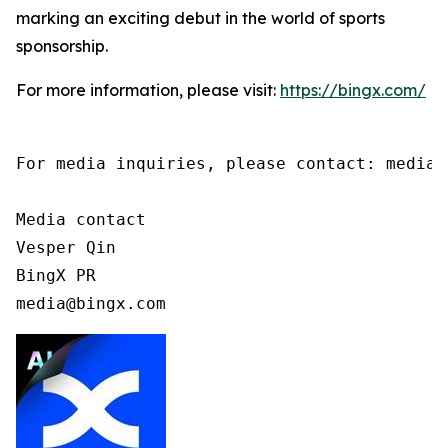
marking an exciting debut in the world of sports
sponsorship.
For more information, please visit:
https://bingx.com/
For media inquiries, please contact: media@b
Media contact

Vesper Qin

BingX PR

media@bingx.com