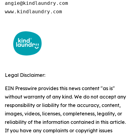
angie@kindlaundry.com

www.kindlaundry.com
Legal Disclaimer:
EIN Presswire provides this news content "as is"
without warranty of any kind. We do not accept any
responsibility or liability for the accuracy, content,
images, videos, licenses, completeness, legality, or
reliability of the information contained in this article.
If you have any complaints or copyright issues