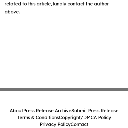
related to this article, kindly contact the author
above.
About
Press Release Archive
Submit Press Release
Terms & Conditions
Copyright/DMCA Policy
Privacy Policy
Contact