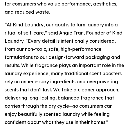
for consumers who value performance, aesthetics,
and reduced waste.
“At Kind Laundry, our goal is to turn laundry into a
ritual of self-care,” said Angie Tran, Founder of Kind
Laundry. “Every detail is intentionally considered,
from our non-toxic, safe, high-performance
formulations to our design-forward packaging and
results. While fragrance plays an important role in the
laundry experience, many traditional scent boosters
rely on unnecessary ingredients and overpowering
scents that don’t last. We take a cleaner approach,
delivering long-lasting, balanced fragrance that
carries through the dry cycle—so consumers can
enjoy beautifully scented laundry while feeling
confident about what they use in their homes.”