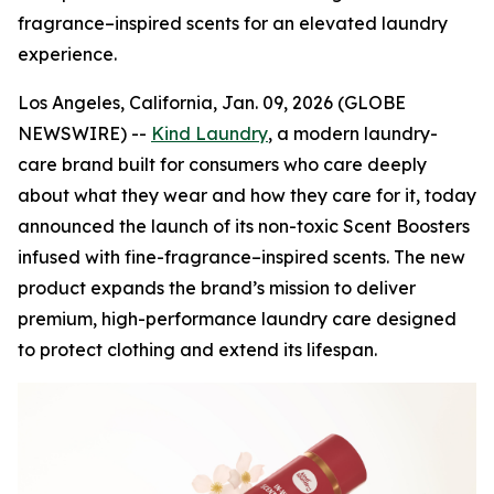
fragrance–inspired scents for an elevated laundry
experience.
Los Angeles, California, Jan. 09, 2026 (GLOBE
NEWSWIRE) --
Kind Laundry
, a modern laundry-
care brand built for consumers who care deeply
about what they wear and how they care for it, today
announced the launch of its non-toxic Scent Boosters
infused with fine-fragrance–inspired scents. The new
product expands the brand’s mission to deliver
premium, high-performance laundry care designed
to protect clothing and extend its lifespan.