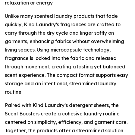
relaxation or energy.
Unlike many scented laundry products that fade
quickly, Kind Laundry’s fragrances are crafted to
carry through the dry cycle and linger softly on
garments, enhancing fabrics without overwhelming
living spaces. Using microcapsule technology,
fragrance is locked into the fabric and released
through movement, creating a lasting yet balanced
scent experience. The compact format supports easy
storage and an intentional, streamlined laundry
routine.
Paired with Kind Laundry’s detergent sheets, the
Scent Boosters create a cohesive laundry routine
centered on simplicity, efficiency, and garment care.
Together, the products offer a streamlined solution