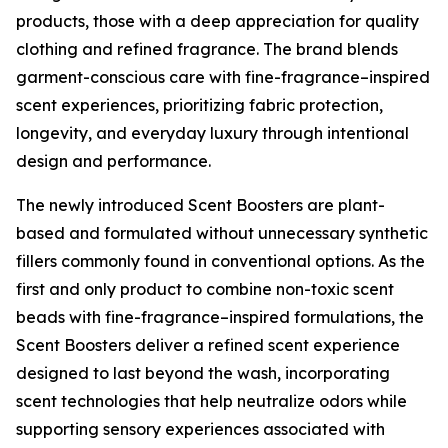
products, those with a deep appreciation for quality
clothing and refined fragrance. The brand blends
garment-conscious care with fine-fragrance–inspired
scent experiences, prioritizing fabric protection,
longevity, and everyday luxury through intentional
design and performance.
The newly introduced Scent Boosters are plant-
based and formulated without unnecessary synthetic
fillers commonly found in conventional options. As the
first and only product to combine non-toxic scent
beads with fine-fragrance–inspired formulations, the
Scent Boosters deliver a refined scent experience
designed to last beyond the wash, incorporating
scent technologies that help neutralize odors while
supporting sensory experiences associated with