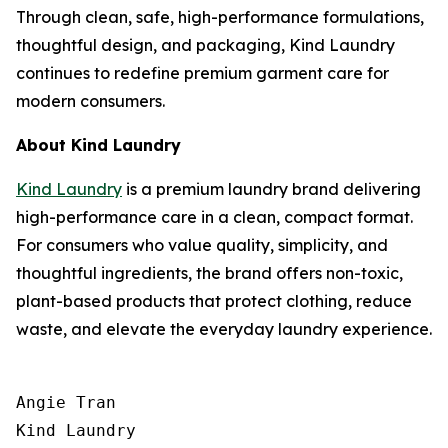
Through clean, safe, high-performance formulations,
thoughtful design, and packaging, Kind Laundry
continues to redefine premium garment care for
modern consumers.
About Kind Laundry
Kind Laundry
is a premium laundry brand delivering
high-performance care in a clean, compact format.
For consumers who value quality, simplicity, and
thoughtful ingredients, the brand offers non-toxic,
plant-based products that protect clothing, reduce
waste, and elevate the everyday laundry experience.
Angie Tran

Kind Laundry
