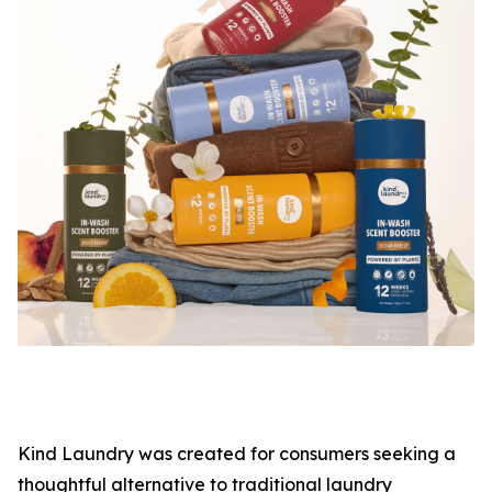
Kind Laundry was created for consumers seeking a
thoughtful alternative to traditional laundry