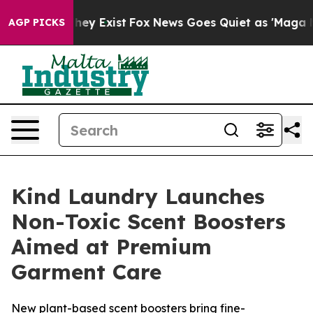
Proof They Exist
Fox News Goes Quiet as 'Maga Media P
AGP PICKS
Kind Laundry Launches
Non-Toxic Scent Boosters
Aimed at Premium
Garment Care
New plant-based scent boosters bring fine-