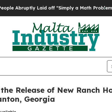
 Laid off “Simply a Math Problem
Dr. Abdul El-Sa
s the Release of New Ranch H
anton, Georgia