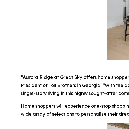
“Aurora Ridge at Great Sky offers home shoppers a
President of Toll Brothers in Georgia. “With the 
single-story living in this highly sought-after com
Home shoppers will experience one-stop shoppin
wide array of selections to personalize their dre