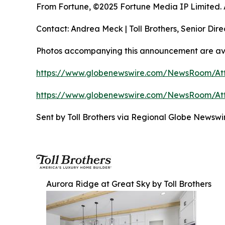
From Fortune, ©2025 Fortune Media IP Limited. Al
Contact: Andrea Meck | Toll Brothers, Senior Dire
Photos accompanying this announcement are ava
https://www.globenewswire.com/NewsRoom/At
https://www.globenewswire.com/NewsRoom/At
Sent by Toll Brothers via Regional Globe Newsw
Aurora Ridge at Great Sky by Toll Brothers