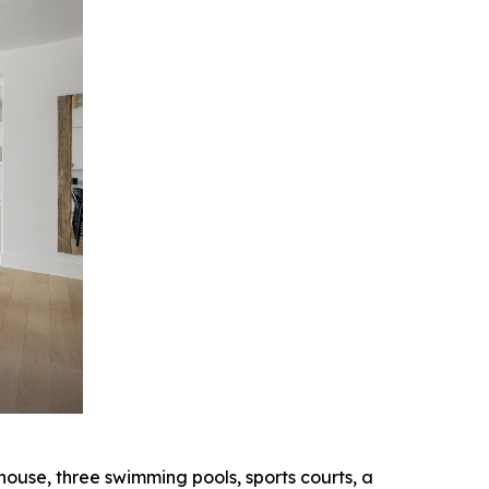
ouse, three swimming pools, sports courts, a