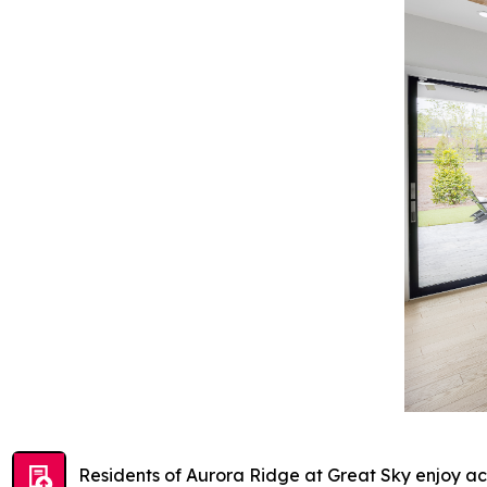
Residents of Aurora Ridge at Great Sky enjoy acc