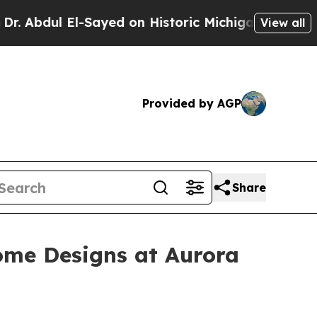
yed on Historic Michigan Win: “People Are Sick a
View all
Provided by AGP
Share
ome Designs at Aurora