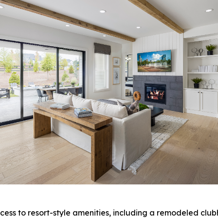
ess to resort-style amenities, including a remodeled clubh