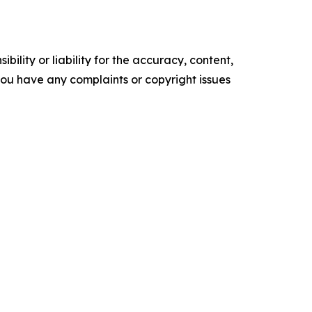
ility or liability for the accuracy, content,
f you have any complaints or copyright issues