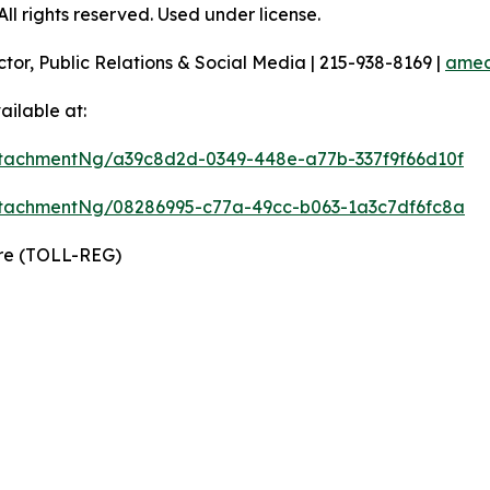
l rights reserved. Used under license.
ctor, Public Relations & Social Media | 215-938-8169 |
amec
ilable at:
tachmentNg/a39c8d2d-0349-448e-a77b-337f9f66d10f
tachmentNg/08286995-c77a-49cc-b063-1a3c7df6fc8a
ire (TOLL-REG)