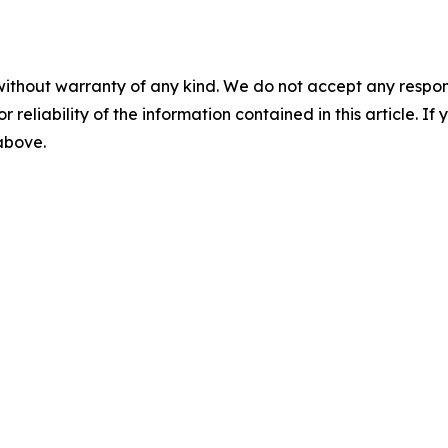
without warranty of any kind. We do not accept any responsib
r reliability of the information contained in this article. I
 above.