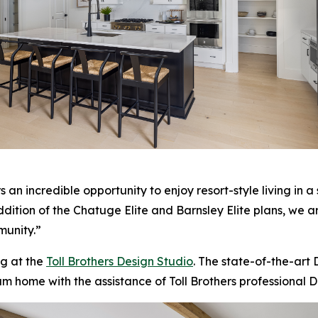
n incredible opportunity to enjoy resort-style living in a s
addition of the Chatuge Elite and Barnsley Elite plans, we 
munity.”
g at the
Toll Brothers Design Studio
. The state-of-the-art
am home with the assistance of Toll Brothers professional D