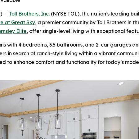
vailable
) --
Toll Brothers, Inc.
(NYSE:TOL), the nation’s leading bu
e at Great Sky
, a premier community by Toll Brothers in th
rnsley Elite
, offer single-level living with exceptional fea
ans with 4 bedrooms, 3.5 bathrooms, and 2-car garages an
s in search of ranch-style living within a vibrant commun
d to enhance comfort and functionality for today’s moder