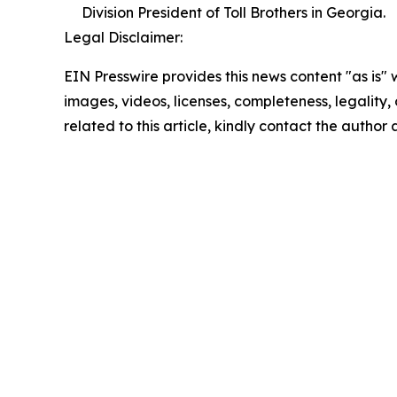
Division President of Toll Brothers in Georgia.
Legal Disclaimer:
EIN Presswire provides this news content "as is" 
images, videos, licenses, completeness, legality, o
related to this article, kindly contact the author