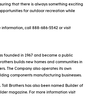
suring that there is always something exciting
opportunities for outdoor recreation while
information, call 888-686-5542 or visit
was founded in 1967 and became a public
Brothers builds new homes and communities in
yers. The Company also operates its own
uilding components manufacturing businesses.
 Toll Brothers has also been named Builder of
ilder magazine. For more information visit