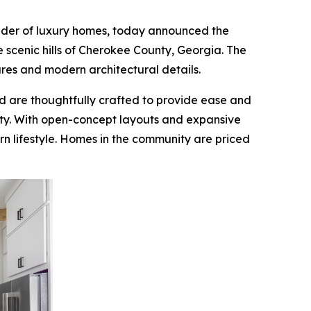
ilder of luxury homes, today announced the
e scenic hills of Cherokee County, Georgia. The
tures and modern architectural details.
d are thoughtfully crafted to provide ease and
ity. With open-concept layouts and expansive
n lifestyle. Homes in the community are priced