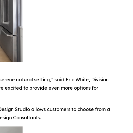
erene natural setting,” said Eric White, Division
are excited to provide even more options for
 Design Studio allows customers to choose from a
esign Consultants.