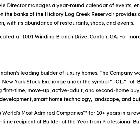
style Director manages a year-round calendar of events, en
 on the banks of the Hickory Log Creek Reservoir provides 
, with its abundance of restaurants, shops, and events.
cated at 1001 Winding Branch Drive, Canton, GA. For more 
e nation’s leading builder of luxury homes. The Company 
e New York Stock Exchange under the symbol “TOL.” Toll 
ng first-time, move-up, active-adult, and second-home bu
and development, smart home technology, landscape, and b
s World's Most Admired Companies™ for 10+ years in a row.
-time recipient of Builder of the Year from Professional Bu