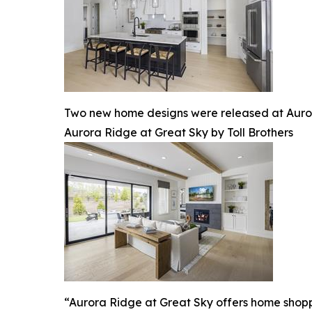
Two new home designs were released at Auror
Aurora Ridge at Great Sky by Toll Brothers
“Aurora Ridge at Great Sky offers home shoppers