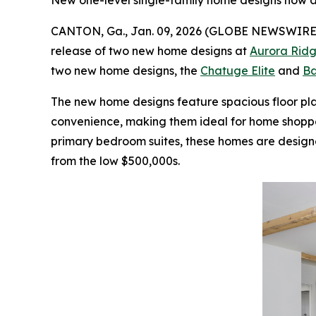
New one-level single-family home designs now a
CANTON, Ga., Jan. 09, 2026 (GLOBE NEWSWIRE
release of two new home designs at
Aurora Ridg
two new home designs, the
Chatuge Elite
and
Ba
The new home designs feature spacious floor pl
convenience, making them ideal for home shopper
primary bedroom suites, these homes are designe
from the low $500,000s.