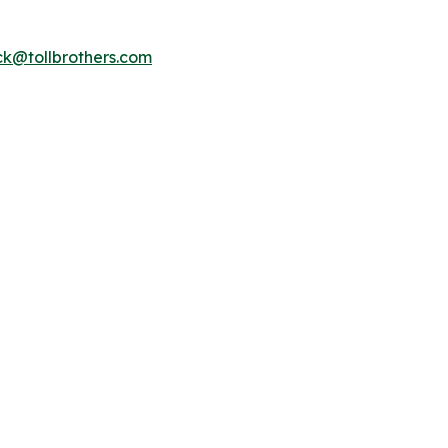
k@tollbrothers.com