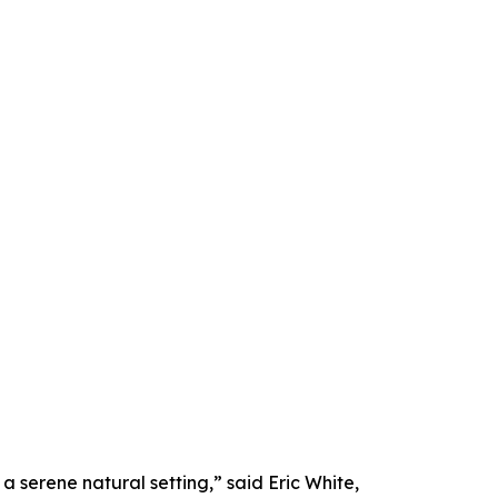
a serene natural setting,” said Eric White,