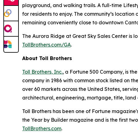
playground, and walking trails. A full-time Life
for residents to enjoy. The community’s location
remaining conveniently close to downtown Canton
The Aurora Ridge at Great Sky Sales Center is lo
TollBrothers.com/GA
.
About Toll Brothers
Toll Brothers, Inc.
, a Fortune 500 Company, is th
company in 1986 with common stock listed on th
over 60 markets across the United States, servi
architectural, engineering, mortgage, title, l
Toll Brothers has been one of Fortune magazine'
the Year by Builder magazine and is the first two
TollBrothers.com
.