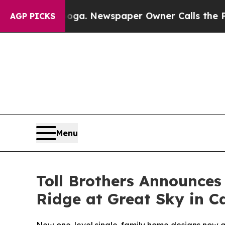
ga. Newspaper Owner Calls the People Abruptly
AGP PICKS
Menu
Toll Brothers Announce
Ridge at Great Sky in C