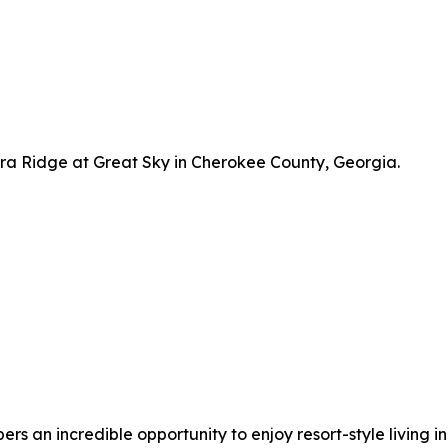
a Ridge at Great Sky in Cherokee County, Georgia.
 an incredible opportunity to enjoy resort-style living in 