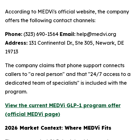
According to MEDVi's official website, the company
offers the following contact channels:
Phone:
(323) 690-1564
Email:
help@medvi.org
Address:
131 Continental Dr., Ste 305, Newark, DE
19713
The company claims that phone support connects
callers to "a real person" and that "24/7 access to a
dedicated team of specialists" is included with the
program.
View the current MEDVi GLP-1 program offer
(official MEDVi page)
2026 Market Context: Where MEDVi Fits