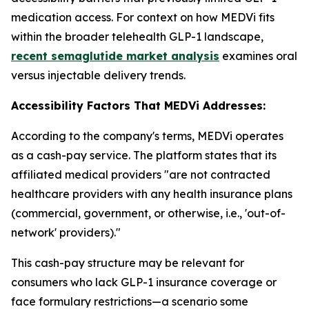
medication access. For context on how MEDVi fits
within the broader telehealth GLP-1 landscape,
recent semaglutide market analysis
examines oral
versus injectable delivery trends.
Accessibility Factors That MEDVi Addresses:
According to the company's terms, MEDVi operates
as a cash-pay service. The platform states that its
affiliated medical providers "are not contracted
healthcare providers with any health insurance plans
(commercial, government, or otherwise, i.e., 'out-of-
network' providers)."
This cash-pay structure may be relevant for
consumers who lack GLP-1 insurance coverage or
face formulary restrictions—a scenario some