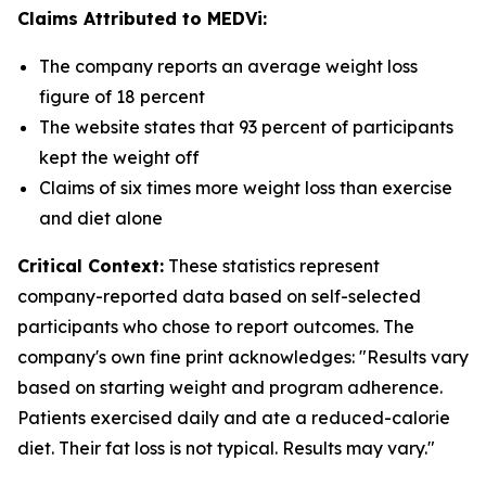
Claims Attributed to MEDVi:
The company reports an average weight loss
figure of 18 percent
The website states that 93 percent of participants
kept the weight off
Claims of six times more weight loss than exercise
and diet alone
Critical Context:
These statistics represent
company-reported data based on self-selected
participants who chose to report outcomes. The
company's own fine print acknowledges: "Results vary
based on starting weight and program adherence.
Patients exercised daily and ate a reduced-calorie
diet. Their fat loss is not typical. Results may vary."