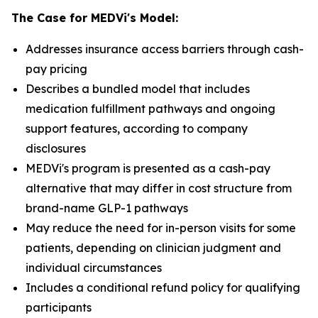
The Case for MEDVi's Model:
Addresses insurance access barriers through cash-
pay pricing
Describes a bundled model that includes
medication fulfillment pathways and ongoing
support features, according to company
disclosures
MEDVi's program is presented as a cash-pay
alternative that may differ in cost structure from
brand-name GLP-1 pathways
May reduce the need for in-person visits for some
patients, depending on clinician judgment and
individual circumstances
Includes a conditional refund policy for qualifying
participants