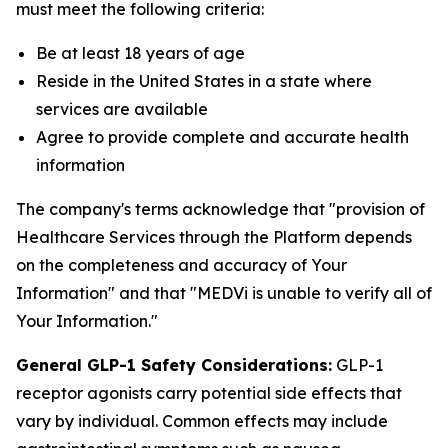
must meet the following criteria:
Be at least 18 years of age
Reside in the United States in a state where
services are available
Agree to provide complete and accurate health
information
The company's terms acknowledge that "provision of
Healthcare Services through the Platform depends
on the completeness and accuracy of Your
Information" and that "MEDVi is unable to verify all of
Your Information."
General GLP-1 Safety Considerations:
GLP-1
receptor agonists carry potential side effects that
vary by individual. Common effects may include