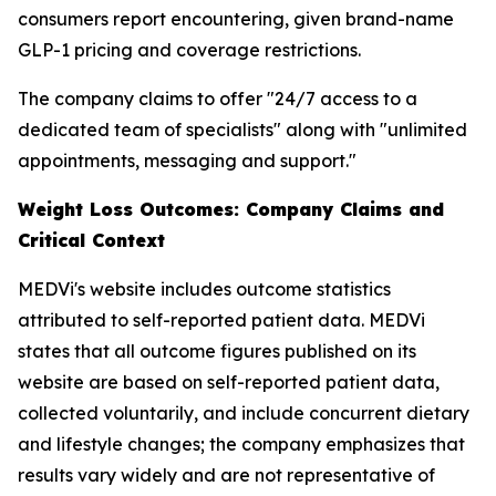
consumers report encountering, given brand-name
GLP-1 pricing and coverage restrictions.
The company claims to offer "24/7 access to a
dedicated team of specialists" along with "unlimited
appointments, messaging and support."
Weight Loss Outcomes: Company Claims and
Critical Context
MEDVi's website includes outcome statistics
attributed to self-reported patient data. MEDVi
states that all outcome figures published on its
website are based on self-reported patient data,
collected voluntarily, and include concurrent dietary
and lifestyle changes; the company emphasizes that
results vary widely and are not representative of