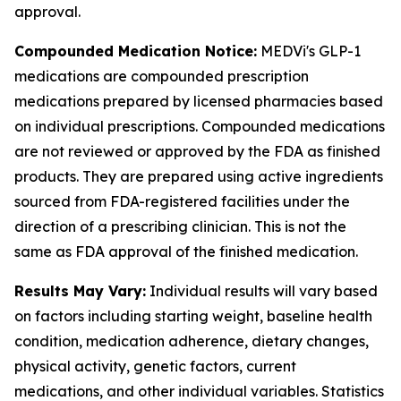
approval.
Compounded Medication Notice:
MEDVi's GLP-1
medications are compounded prescription
medications prepared by licensed pharmacies based
on individual prescriptions. Compounded medications
are not reviewed or approved by the FDA as finished
products. They are prepared using active ingredients
sourced from FDA-registered facilities under the
direction of a prescribing clinician. This is not the
same as FDA approval of the finished medication.
Results May Vary:
Individual results will vary based
on factors including starting weight, baseline health
condition, medication adherence, dietary changes,
physical activity, genetic factors, current
medications, and other individual variables. Statistics