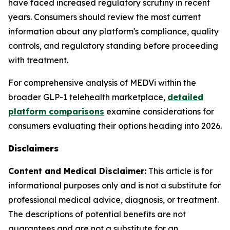
have faced increased regulatory scrutiny in recent
years. Consumers should review the most current
information about any platform's compliance, quality
controls, and regulatory standing before proceeding
with treatment.
For comprehensive analysis of MEDVi within the
broader GLP-1 telehealth marketplace,
detailed
platform comparisons
examine considerations for
consumers evaluating their options heading into 2026.
Disclaimers
Content and Medical Disclaimer:
This article is for
informational purposes only and is not a substitute for
professional medical advice, diagnosis, or treatment.
The descriptions of potential benefits are not
guarantees and are not a substitute for an