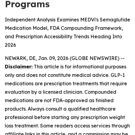
Programs
Independent Analysis Examines MEDVi's Semaglutide
Medication Model, FDA Compounding Framework,
and Prescription Accessibility Trends Heading Into
2026
NEWARK, DE, Jan. 09, 2026 (GLOBE NEWSWIRE) --
Disclaimer:
This article is for informational purposes
only and does not constitute medical advice. GLP-1
medications are prescription treatments that require
evaluation by a licensed clinician. Compounded
medications are not FDA-approved as finished
products. Always consult a qualified healthcare
professional before starting any prescription weight
loss treatment. Some readers access services through
affiliate links in this article, and a commission may be