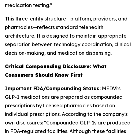
medication testing."
This three-entity structure—platform, providers, and
pharmacies—reflects standard telehealth
architecture. It is designed to maintain appropriate
separation between technology coordination, clinical
decision-making, and medication dispensing.
Critical Compounding Disclosure: What
Consumers Should Know First
Important FDA/Compounding Status:
MEDVi's
GLP-1 medications are prepared as compounded
prescriptions by licensed pharmacies based on
individual prescriptions. According to the company's
own disclosures: "Compounded GLP-1s are produced
in FDA-regulated facilities. Although these facilities