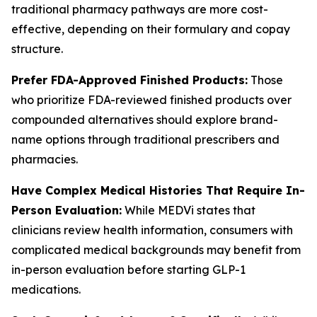
traditional pharmacy pathways are more cost-
effective, depending on their formulary and copay
structure.
Prefer FDA-Approved Finished Products:
Those
who prioritize FDA-reviewed finished products over
compounded alternatives should explore brand-
name options through traditional prescribers and
pharmacies.
Have Complex Medical Histories That Require In-
Person Evaluation:
While MEDVi states that
clinicians review health information, consumers with
complicated medical backgrounds may benefit from
in-person evaluation before starting GLP-1
medications.