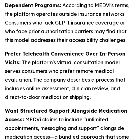
Dependent Programs:
According to MEDVi's terms,
the platform operates outside insurance networks.
Consumers who lack GLP-1 insurance coverage or
who face prior authorization barriers may find that
this model addresses their accessibility challenges.
Prefer Telehealth Convenience Over In-Person
Visits:
The platform's virtual consultation model
serves consumers who prefer remote medical
evaluation. The company describes a process that
includes online assessment, clinician review, and
direct-to-door medication shipping.
Want Structured Support Alongside Medication
Access:
MEDVi claims to include "unlimited
appointments, messaging and support" alongside
medication access—a bundled approach that some