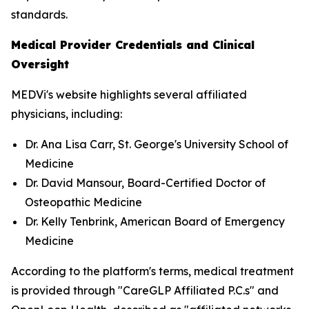
standards.
Medical Provider Credentials and Clinical
Oversight
MEDVi's website highlights several affiliated
physicians, including:
Dr. Ana Lisa Carr, St. George's University School of
Medicine
Dr. David Mansour, Board-Certified Doctor of
Osteopathic Medicine
Dr. Kelly Tenbrink, American Board of Emergency
Medicine
According to the platform's terms, medical treatment
is provided through "CareGLP Affiliated P.C.s" and