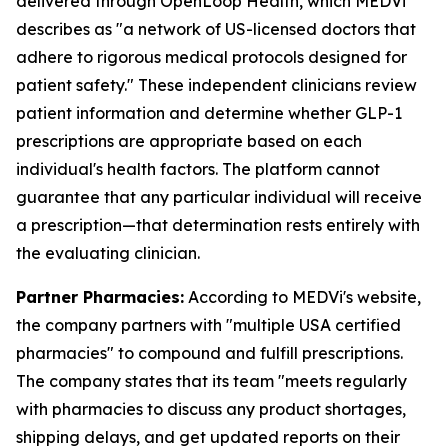
delivered through OpenLoop Health, which MEDVi
describes as "a network of US-licensed doctors that
adhere to rigorous medical protocols designed for
patient safety." These independent clinicians review
patient information and determine whether GLP-1
prescriptions are appropriate based on each
individual's health factors. The platform cannot
guarantee that any particular individual will receive
a prescription—that determination rests entirely with
the evaluating clinician.
Partner Pharmacies:
According to MEDVi's website,
the company partners with "multiple USA certified
pharmacies" to compound and fulfill prescriptions.
The company states that its team "meets regularly
with pharmacies to discuss any product shortages,
shipping delays, and get updated reports on their