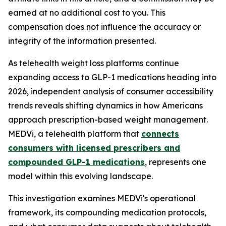
earned at no additional cost to you. This
compensation does not influence the accuracy or
integrity of the information presented.
As telehealth weight loss platforms continue
expanding access to GLP-1 medications heading into
2026, independent analysis of consumer accessibility
trends reveals shifting dynamics in how Americans
approach prescription-based weight management.
MEDVi, a telehealth platform that
connects
consumers with licensed prescribers and
compounded GLP-1 medications
, represents one
model within this evolving landscape.
This investigation examines MEDVi's operational
framework, its compounding medication protocols,