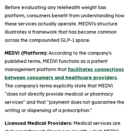
Before evaluating any telehealth weight loss
platform, consumers benefit from understanding how
these services actually operate. MEDVi's structure
illustrates a framework that has become common
across the compounded GLP-1 space.
MEDVi (Platform):
According to the company's
published terms, MEDVi functions as a patient
management platform that
facilitates connections
between consumers and healthcare providers
.
The company's terms explicitly state that MEDVi
"does not directly provide medical or pharmacy
services" and that "payment does not guarantee the
writing or dispensing of a prescription."
Licensed Medical Providers:
Medical services are