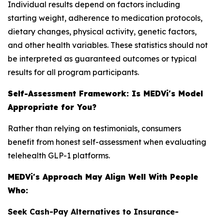
Individual results depend on factors including
starting weight, adherence to medication protocols,
dietary changes, physical activity, genetic factors,
and other health variables. These statistics should not
be interpreted as guaranteed outcomes or typical
results for all program participants.
Self-Assessment Framework: Is MEDVi's Model
Appropriate for You?
Rather than relying on testimonials, consumers
benefit from honest self-assessment when evaluating
telehealth GLP-1 platforms.
MEDVi's Approach May Align Well With People
Who:
Seek Cash-Pay Alternatives to Insurance-