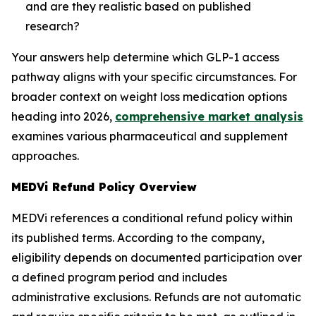
and are they realistic based on published
research?
Your answers help determine which GLP-1 access
pathway aligns with your specific circumstances. For
broader context on weight loss medication options
heading into 2026,
comprehensive market analysis
examines various pharmaceutical and supplement
approaches.
MEDVi Refund Policy Overview
MEDVi references a conditional refund policy within
its published terms. According to the company,
eligibility depends on documented participation over
a defined program period and includes
administrative exclusions. Refunds are not automatic