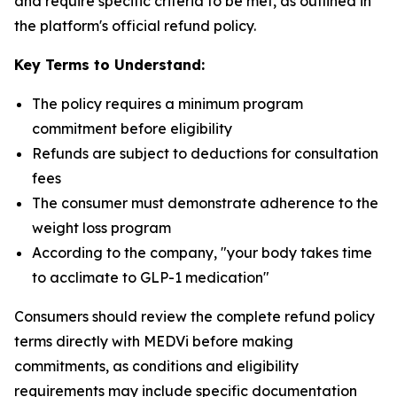
and require specific criteria to be met, as outlined in
the platform's official refund policy.
Key Terms to Understand:
The policy requires a minimum program
commitment before eligibility
Refunds are subject to deductions for consultation
fees
The consumer must demonstrate adherence to the
weight loss program
According to the company, "your body takes time
to acclimate to GLP-1 medication"
Consumers should review the complete refund policy
terms directly with MEDVi before making
commitments, as conditions and eligibility
requirements may include specific documentation