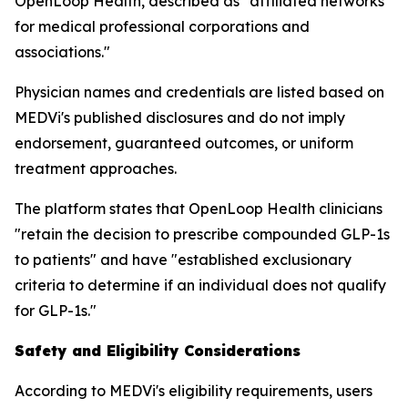
OpenLoop Health, described as "affiliated networks
for medical professional corporations and
associations."
Physician names and credentials are listed based on
MEDVi's published disclosures and do not imply
endorsement, guaranteed outcomes, or uniform
treatment approaches.
The platform states that OpenLoop Health clinicians
"retain the decision to prescribe compounded GLP-1s
to patients" and have "established exclusionary
criteria to determine if an individual does not qualify
for GLP-1s."
Safety and Eligibility Considerations
According to MEDVi's eligibility requirements, users