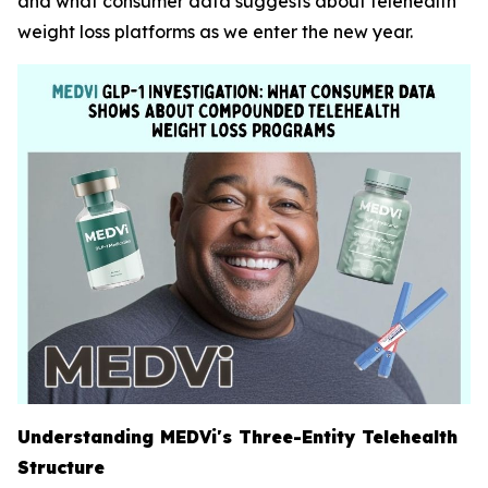
and what consumer data suggests about telehealth
weight loss platforms as we enter the new year.
Understanding MEDVi's Three-Entity Telehealth
Structure