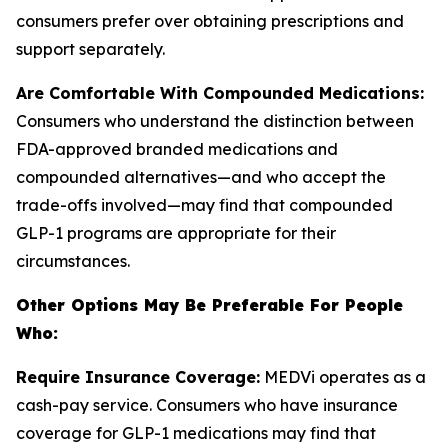
consumers prefer over obtaining prescriptions and
support separately.
Are Comfortable With Compounded Medications:
Consumers who understand the distinction between
FDA-approved branded medications and
compounded alternatives—and who accept the
trade-offs involved—may find that compounded
GLP-1 programs are appropriate for their
circumstances.
Other Options May Be Preferable For People
Who:
Require Insurance Coverage:
MEDVi operates as a
cash-pay service. Consumers who have insurance
coverage for GLP-1 medications may find that