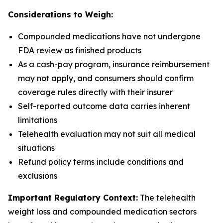
Considerations to Weigh:
Compounded medications have not undergone
FDA review as finished products
As a cash-pay program, insurance reimbursement
may not apply, and consumers should confirm
coverage rules directly with their insurer
Self-reported outcome data carries inherent
limitations
Telehealth evaluation may not suit all medical
situations
Refund policy terms include conditions and
exclusions
Important Regulatory Context:
The telehealth
weight loss and compounded medication sectors