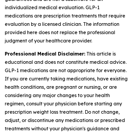
individualized medical evaluation. GLP-1
medications are prescription treatments that require
evaluation by a licensed clinician. The information
provided here does not replace the professional
judgment of your healthcare provider.
Professional Medical Disclaimer:
This article is
educational and does not constitute medical advice.
GLP-1 medications are not appropriate for everyone.
If you are currently taking medications, have existing
health conditions, are pregnant or nursing, or are
considering any major changes to your health
regimen, consult your physician before starting any
prescription weight loss treatment. Do not change,
adjust, or discontinue any medications or prescribed
treatments without your physician's guidance and