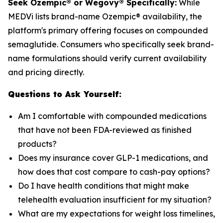
Seek Ozempic® or Wegovy® Specifically:
While
MEDVi lists brand-name Ozempic® availability, the
platform's primary offering focuses on compounded
semaglutide. Consumers who specifically seek brand-
name formulations should verify current availability
and pricing directly.
Questions to Ask Yourself:
Am I comfortable with compounded medications
that have not been FDA-reviewed as finished
products?
Does my insurance cover GLP-1 medications, and
how does that cost compare to cash-pay options?
Do I have health conditions that might make
telehealth evaluation insufficient for my situation?
What are my expectations for weight loss timelines,