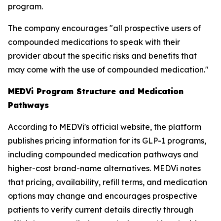
program.
The company encourages "all prospective users of
compounded medications to speak with their
provider about the specific risks and benefits that
may come with the use of compounded medication."
MEDVi Program Structure and Medication
Pathways
According to MEDVi's official website, the platform
publishes pricing information for its GLP-1 programs,
including compounded medication pathways and
higher-cost brand-name alternatives. MEDVi notes
that pricing, availability, refill terms, and medication
options may change and encourages prospective
patients to verify current details directly through