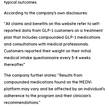
typical outcomes.
According to the company's own disclosures:
"All claims and benefits on this website refer to self-
reported data from GLP-1 customers on a treatment
plan that includes compounded GLP-1 medications
and consultations with medical professionals.
Customers reported their weight on their initial
medical intake questionnaire every 3-4 weeks
thereafter."
The company further states: "Results from
compounded medications found on the MEDVi
platform may vary and be affected by an individual's
adherence to the program and their clinician's
recommendations."