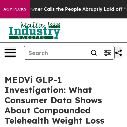
 Calls the People Abruptly Laid off “Simply a Math 
AGP PICKS
MEDVi GLP-1
Investigation: What
Consumer Data Shows
About Compounded
Telehealth Weight Loss