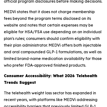
official program disclosures before making decisions.
MEDVi states that it does not charge membership
fees beyond the program terms disclosed on its
website and notes that certain expenses may be
eligible for HSA/FSA use depending on an individual
plan's rules; consumers should confirm eligibility with
their plan administrator. MEDVi offers both injectable
and oral compounded GLP-1 formulations, as well as
limited brand-name medication availability for those
who prefer FDA-approved finished products.
Consumer Accessibility: What 2026 Telehealth
Trends Suggest
The telehealth weight loss sector has expanded in
recent years, with platforms like MEDVi addressing
accessibility barriers that previously limited GLP-1