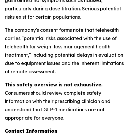
gastrointestinal symptoms such as nausea,
particularly during dose titration. Serious potential
risks exist for certain populations.
The company's consent forms note that telehealth
carries "potential risks associated with the use of
telehealth for weight loss management health
treatment," including potential delays in evaluation
due to equipment issues and the inherent limitations
of remote assessment.
This safety overview is not exhaustive.
Consumers should review complete safety
information with their prescribing clinician and
understand that GLP-1 medications are not
appropriate for everyone.
Contact Information