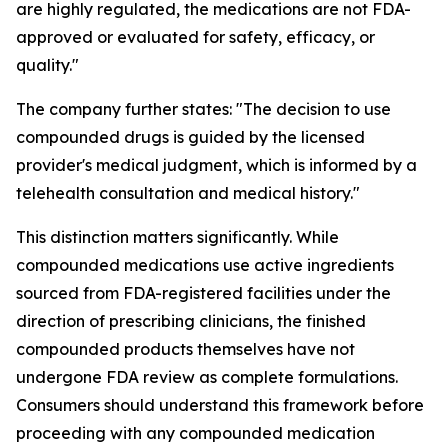
are highly regulated, the medications are not FDA-
approved or evaluated for safety, efficacy, or
quality."
The company further states: "The decision to use
compounded drugs is guided by the licensed
provider's medical judgment, which is informed by a
telehealth consultation and medical history."
This distinction matters significantly. While
compounded medications use active ingredients
sourced from FDA-registered facilities under the
direction of prescribing clinicians, the finished
compounded products themselves have not
undergone FDA review as complete formulations.
Consumers should understand this framework before
proceeding with any compounded medication