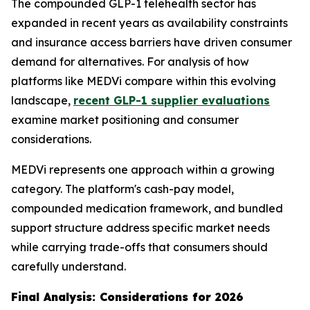
The compounded GLP-1 telehealth sector has
expanded in recent years as availability constraints
and insurance access barriers have driven consumer
demand for alternatives. For analysis of how
platforms like MEDVi compare within this evolving
landscape,
recent GLP-1 supplier evaluations
examine market positioning and consumer
considerations.
MEDVi represents one approach within a growing
category. The platform's cash-pay model,
compounded medication framework, and bundled
support structure address specific market needs
while carrying trade-offs that consumers should
carefully understand.
Final Analysis: Considerations for 2026