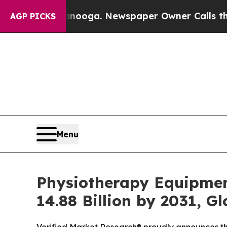
anooga. Newspaper Owner Calls the People Abru
AGP PICKS
Menu
Physiotherapy Equipmen
14.88 Billion by 2031, G