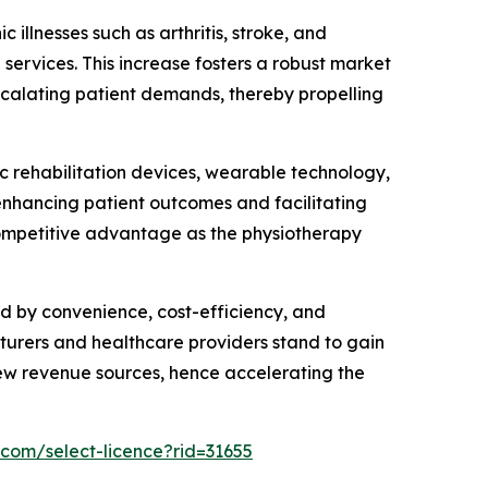
 illnesses such as arthritis, stroke, and
 services. This increase fosters a robust market
scalating patient demands, thereby propelling
 rehabilitation devices, wearable technology,
enhancing patient outcomes and facilitating
competitive advantage as the physiotherapy
d by convenience, cost-efficiency, and
turers and healthcare providers stand to gain
new revenue sources, hence accelerating the
.com/select-licence?rid=31655