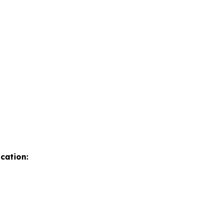
cation: