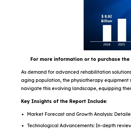
For more information or to purchase the 
As demand for advanced rehabilitation solutions
aging population, the physiotherapy equipment s
navigate this evolving landscape, equipping the
Key Insights of the Report Include
:
Market Forecast and Growth Analysis: Detailed
Technological Advancements: In-depth review 