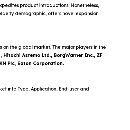
xpedites product introductions. Nonetheless,
 elderly demographic, offers novel expansion
 on the global market. The major players in the
, Hitachi Astemo Ltd., BorgWarner Inc., ZF
KN Plc, Eaton Corporation.
et into Type, Application, End-user and