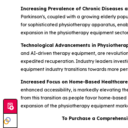
Increasing Prevalence of Chronic Diseases 
Parkinson's, coupled with a growing elderly popul
for sophisticated physiotherapy apparatus, enab
expansion in the physiotherapy equipment sector
Technological Advancements in Physiothera
and AI-driven therapy equipment, are revolution
expedited recuperation. Industry leaders invest
equipment industry transitions towards more pers
Increased Focus on Home-Based Healthcare
enhanced accessibility, is markedly elevating 
from this transition as people favor home-based 
expansion of the physiotherapy equipment marke
To Purchase a Comprehensi