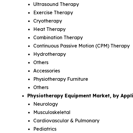
Ultrasound Therapy
Exercise Therapy
Cryotherapy
Heat Therapy
Combination Therapy
Continuous Passive Motion (CPM) Therapy
Hydrotherapy
Others
Accessories
Physiotherapy Furniture
Others
Physiotherapy Equipment Market, by Appli
Neurology
Musculoskeletal
Cardiovascular & Pulmonary
Pediatrics