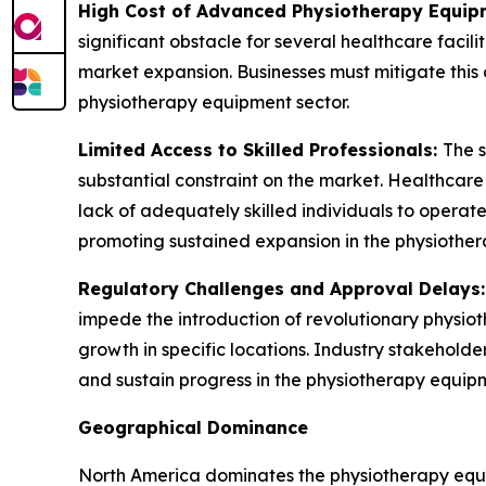
High Cost of Advanced Physiotherapy Equip
significant obstacle for several healthcare facil
market expansion. Businesses must mitigate this 
physiotherapy equipment sector.
Limited Access to Skilled Professionals:
The s
substantial constraint on the market. Healthcar
lack of adequately skilled individuals to operate 
promoting sustained expansion in the physiother
Regulatory Challenges and Approval Delays
impede the introduction of revolutionary physio
growth in specific locations. Industry stakehold
and sustain progress in the physiotherapy equipm
Geographical Dominance
North America dominates the physiotherapy equip