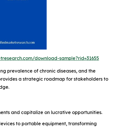
ketresearch.com/download-sample?rid=31655
ing prevalence of chronic diseases, and the
provides a strategic roadmap for stakeholders to
edge.
nts and capitalize on lucrative opportunities.
devices to portable equipment, transforming