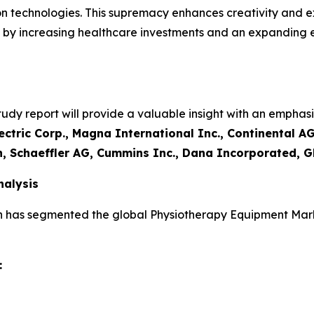
on technologies. This supremacy enhances creativity and e
led by increasing healthcare investments and an expanding
y report will provide a valuable insight with an emphasis
ctric Corp., Magna International Inc., Continental AG
n, Schaeffler AG, Cummins Inc., Dana Incorporated, G
alysis
h has segmented the global Physiotherapy Equipment Mark
: