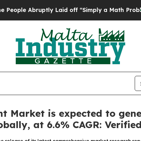
ptly Laid off “Simply a Math Problem
Dr. Abdul 
t Market is expected to gene
lobally, at 6.6% CAGR: Verifi