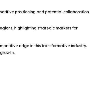
titive positioning and potential collaboration
gions, highlighting strategic markets for
petitive edge in this transformative industry.
 growth.