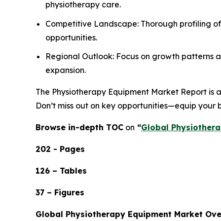
physiotherapy care.
Competitive Landscape: Thorough profiling of
opportunities.
Regional Outlook: Focus on growth patterns ac
expansion.
The Physiotherapy Equipment Market Report is an 
Don’t miss out on key opportunities—equip your b
Browse in-depth TOC
on
“
Global Physiothera
202 - Pages
126 – Tables
37 – Figures
Global Physiotherapy Equipment Market Ov