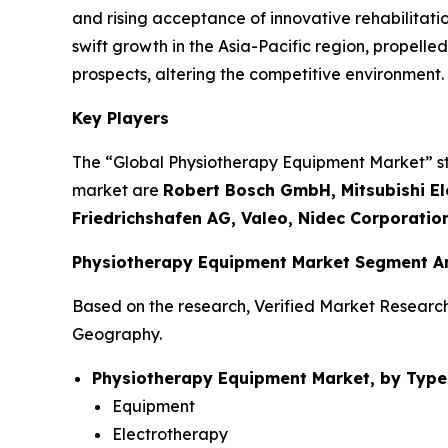
and rising acceptance of innovative rehabilitati
swift growth in the Asia-Pacific region, propel
prospects, altering the competitive environment.
Key Players
The “Global Physiotherapy Equipment Market” stud
market are
Robert Bosch GmbH, Mitsubishi Ele
Friedrichshafen AG, Valeo, Nidec Corporatio
Physiotherapy Equipment Market Segment An
Based on the research, Verified Market Researc
Geography.
Physiotherapy Equipment Market, by Type
Equipment
Electrotherapy