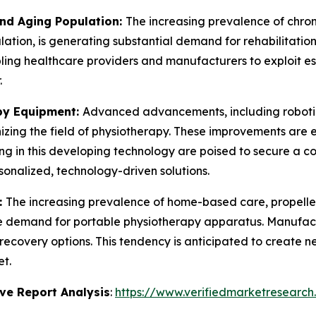
and Aging Population:
The increasing prevalence of chronic
ation, is generating substantial demand for rehabilitation
ling healthcare providers and manufacturers to exploit e
.
py Equipment:
Advanced advancements, including robotic
izing the field of physiotherapy. These improvements are 
ing in this developing technology are poised to secure a 
onalized, technology-driven solutions.
:
The increasing prevalence of home-based care, propelle
the demand for portable physiotherapy apparatus. Manufac
recovery options. This tendency is anticipated to create 
t.
ve Report Analysis
:
https://www.verifiedmarketresearch