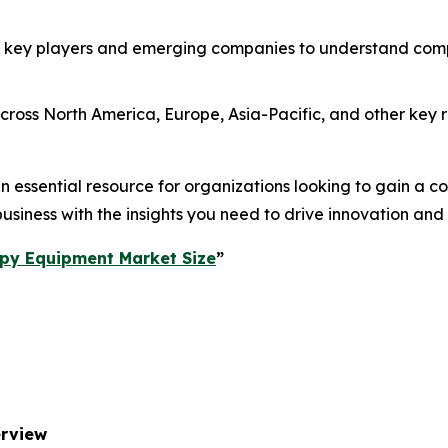
 key players and emerging companies to understand compe
ross North America, Europe, Asia-Pacific, and other key re
essential resource for organizations looking to gain a com
usiness with the insights you need to drive innovation and
py Equipment Market Size
”
erview