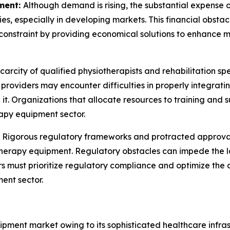
ment:
Although demand is rising, the substantial expens
ities, especially in developing markets. This financial obst
constraint by providing economical solutions to enhance ma
carcity of qualified physiotherapists and rehabilitation sp
e providers may encounter difficulties in properly integr
it. Organizations that allocate resources to training and s
apy equipment sector.
:
Rigorous regulatory frameworks and protracted approval
therapy equipment. Regulatory obstacles can impede the l
ers must prioritize regulatory compliance and optimize th
ent sector.
ment market owing to its sophisticated healthcare infras