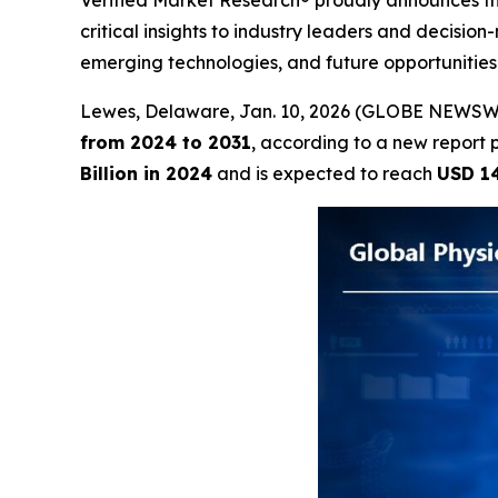
Verified Market Research® proudly announces the
critical insights to industry leaders and decisio
emerging technologies, and future opportunitie
Lewes, Delaware, Jan. 10, 2026 (GLOBE NEWSW
from 2024 to 2031
, according to a new report 
Billion in 2024
and is expected to reach
USD 14