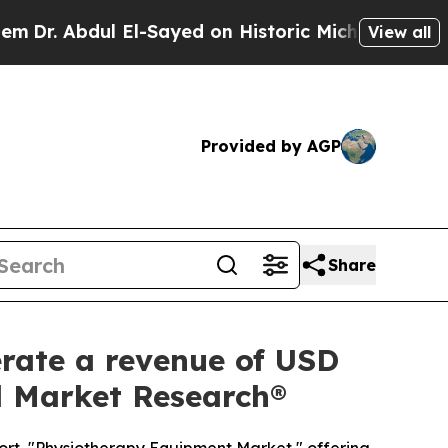
El-Sayed on Historic Michigan Win: “People Are Si
View all
Provided by AGP
Share
rate a revenue of USD
ed Market Research®