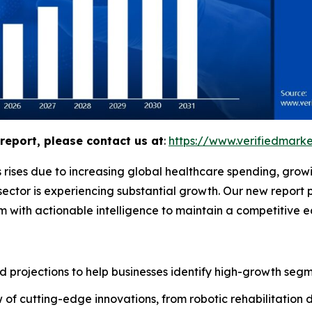
report, please contact us at
:
https://www.verifiedmar
 rises due to increasing global healthcare spending, grow
ector is experiencing substantial growth. Our new report 
m with actionable intelligence to maintain a competitive 
 projections to help businesses identify high-growth segme
of cutting-edge innovations, from robotic rehabilitation 