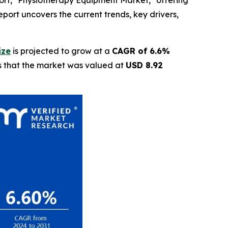
ort, "Physiotherapy Equipment Market," offering
eport uncovers the current trends, key drivers,
ize
is projected to grow at a
CAGR of 6.6%
ls that the market was valued at
USD 8.92