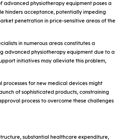
e of advanced physiotherapy equipment poses a
acle hinders acceptance, potentially impeding
rket penetration in price-sensitive areas of the
ecialists in numerous areas constitutes a
ating advanced physiotherapy equipment due to a
upport initiatives may alleviate this problem,
 processes for new medical devices might
aunch of sophisticated products, constraining
e approval process to overcome these challenges
tructure, substantial healthcare expenditure,