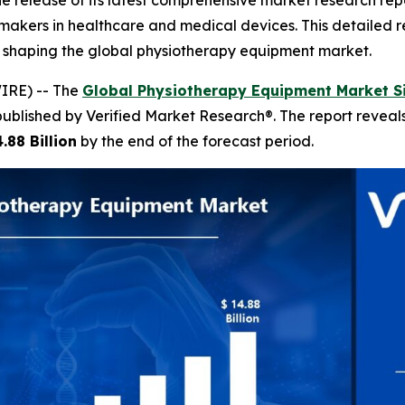
 release of its latest comprehensive market research rep
n-makers in healthcare and medical devices. This detailed r
s shaping the global physiotherapy equipment market.
IRE) -- The
Global Physiotherapy Equipment Market S
published by Verified Market Research®. The report revea
.88 Billion
by the end of the forecast period.