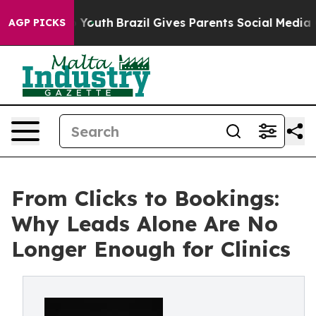
Harms to Youth
Brazil Gives Parents Social Media Contro
AGP PICKS
From Clicks to Bookings:
Why Leads Alone Are No
Longer Enough for Clinics