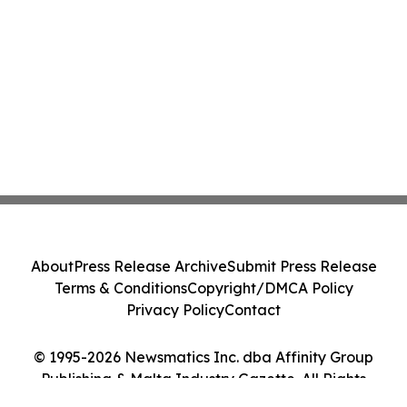
About
Press Release Archive
Submit Press Release
Terms & Conditions
Copyright/DMCA Policy
Privacy Policy
Contact
© 1995-2026 Newsmatics Inc. dba Affinity Group
Publishing & Malta Industry Gazette. All Rights
Reserved.