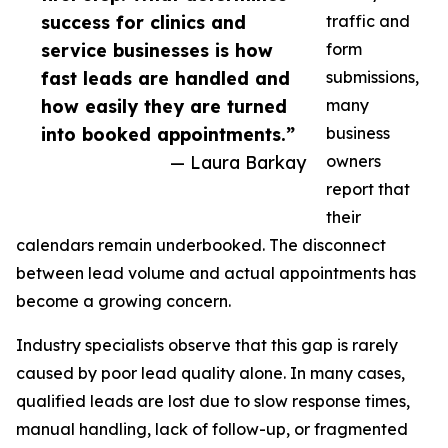
success for clinics and
traffic and
service businesses is how
form
fast leads are handled and
submissions,
how easily they are turned
many
into booked appointments.”
business
— Laura Barkay
owners
report that
their
calendars remain underbooked. The disconnect
between lead volume and actual appointments has
become a growing concern.
Industry specialists observe that this gap is rarely
caused by poor lead quality alone. In many cases,
qualified leads are lost due to slow response times,
manual handling, lack of follow-up, or fragmented