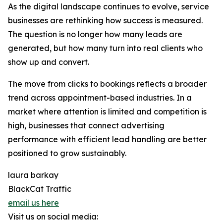
As the digital landscape continues to evolve, service
businesses are rethinking how success is measured.
The question is no longer how many leads are
generated, but how many turn into real clients who
show up and convert.
The move from clicks to bookings reflects a broader
trend across appointment-based industries. In a
market where attention is limited and competition is
high, businesses that connect advertising
performance with efficient lead handling are better
positioned to grow sustainably.
laura barkay
BlackCat Traffic
email us here
Visit us on social media: