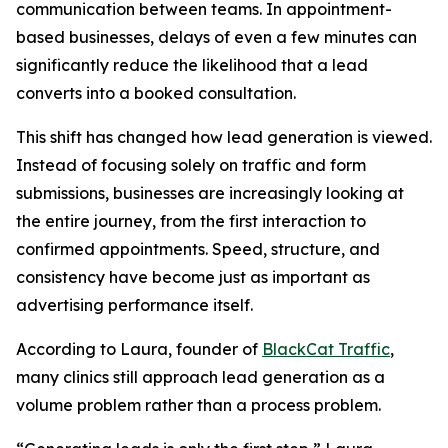
communication between teams. In appointment-
based businesses, delays of even a few minutes can
significantly reduce the likelihood that a lead
converts into a booked consultation.
This shift has changed how lead generation is viewed.
Instead of focusing solely on traffic and form
submissions, businesses are increasingly looking at
the entire journey, from the first interaction to
confirmed appointments. Speed, structure, and
consistency have become just as important as
advertising performance itself.
According to Laura, founder of
BlackCat Traffic
,
many clinics still approach lead generation as a
volume problem rather than a process problem.