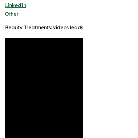
LinkedIn
Other
Beauty Treatments: videos leads