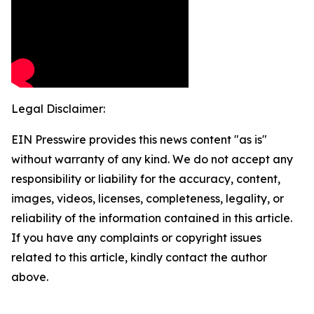
Legal Disclaimer:
EIN Presswire provides this news content "as is"
without warranty of any kind. We do not accept any
responsibility or liability for the accuracy, content,
images, videos, licenses, completeness, legality, or
reliability of the information contained in this article.
If you have any complaints or copyright issues
related to this article, kindly contact the author
above.