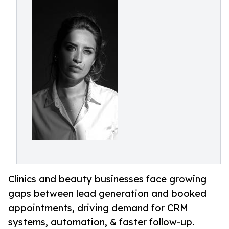
Clinics and beauty businesses face growing
gaps between lead generation and booked
appointments, driving demand for CRM
systems, automation, & faster follow-up.