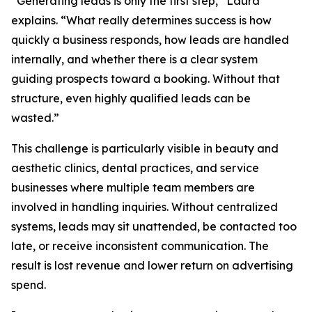
“Generating leads is only the first step,” Laura
explains. “What really determines success is how
quickly a business responds, how leads are handled
internally, and whether there is a clear system
guiding prospects toward a booking. Without that
structure, even highly qualified leads can be
wasted.”
This challenge is particularly visible in beauty and
aesthetic clinics, dental practices, and service
businesses where multiple team members are
involved in handling inquiries. Without centralized
systems, leads may sit unattended, be contacted too
late, or receive inconsistent communication. The
result is lost revenue and lower return on advertising
spend.