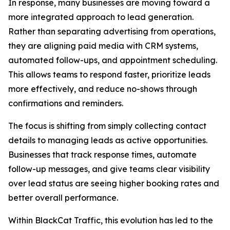
In response, many businesses are moving toward a
more integrated approach to lead generation.
Rather than separating advertising from operations,
they are aligning paid media with CRM systems,
automated follow-ups, and appointment scheduling.
This allows teams to respond faster, prioritize leads
more effectively, and reduce no-shows through
confirmations and reminders.
The focus is shifting from simply collecting contact
details to managing leads as active opportunities.
Businesses that track response times, automate
follow-up messages, and give teams clear visibility
over lead status are seeing higher booking rates and
better overall performance.
Within BlackCat Traffic, this evolution has led to the