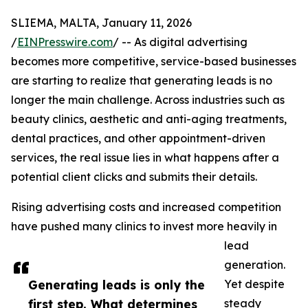
SLIEMA, MALTA, January 11, 2026
/
EINPresswire.com
/ -- As digital advertising
becomes more competitive, service-based businesses
are starting to realize that generating leads is no
longer the main challenge. Across industries such as
beauty clinics, aesthetic and anti-aging treatments,
dental practices, and other appointment-driven
services, the real issue lies in what happens after a
potential client clicks and submits their details.
Rising advertising costs and increased competition
have pushed many clinics to invest more heavily in
lead
generation.
Generating leads is only the
Yet despite
first step. What determines
steady