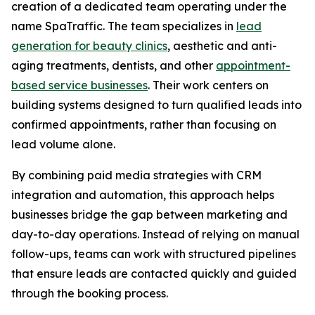
creation of a dedicated team operating under the
name SpaTraffic. The team specializes in
lead
generation for beauty clinics
, aesthetic and anti-
aging treatments, dentists, and other
appointment-
based service businesses
. Their work centers on
building systems designed to turn qualified leads into
confirmed appointments, rather than focusing on
lead volume alone.
By combining paid media strategies with CRM
integration and automation, this approach helps
businesses bridge the gap between marketing and
day-to-day operations. Instead of relying on manual
follow-ups, teams can work with structured pipelines
that ensure leads are contacted quickly and guided
through the booking process.