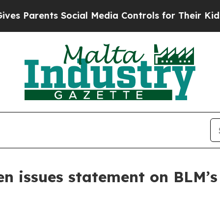
s Parents Social Media Controls for Their Kids. S
n issues statement on BLM’s