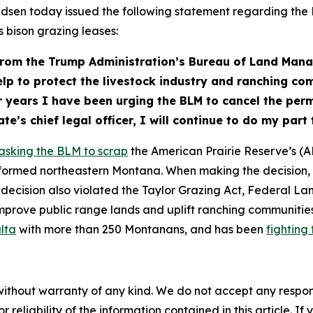
dsen today issued the following statement regarding t
 bison grazing leases:
 from the Trump Administration’s Bureau of Land Man
help to protect the livestock industry and ranching 
ur years I have been urging the BLM to cancel the permi
te’s chief legal officer, I will continue to do my pa
asking the BLM to scrap
the American Prairie Reserve’s (A
ormed northeastern Montana. When making the decision, th
decision also violated the Taylor Grazing Act, Federal L
mprove public range lands and uplift ranching communiti
alta
with more than 250 Montanans, and has been
fighting 
without warranty of any kind. We do not accept any responsib
r reliability of the information contained in this article. I