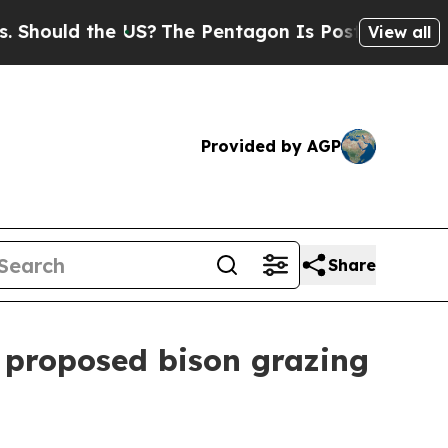
hould the US?
The Pentagon Is Posting Cryptic Bi
View all
Provided by AGP
Share
 proposed bison grazing