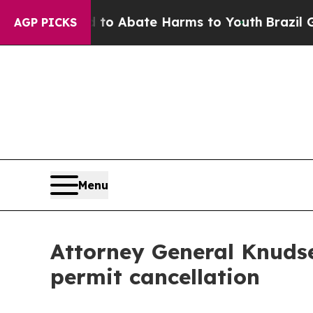
illion Fund to Abate Harms to Youth
Brazil Give
AGP PICKS
Menu
Attorney General Knudse
permit cancellation