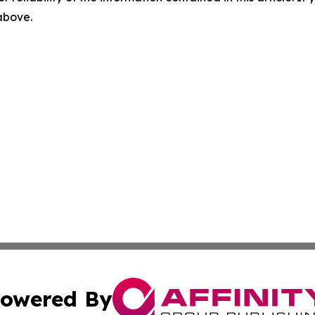
 above.
owered By