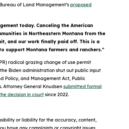
he Bureau of Land Management’s
proposed
agement today. Canceling the American
communities in Northeastern Montana from the
t, and our work finally paid off. This is a
rt to support Montana farmers and ranchers.”
PR) radical grazing change of use permit
e Biden administration shut out public input
and Policy, and Management Act, Public
es. Attorney General Knudsen
submitted formal
the decision in court
since 2022.
ility or liability for the accuracy, content,
f you have any complaints or copyright issues