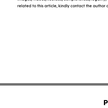
related to this article, kindly contact the author
P