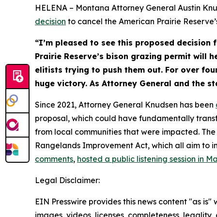
HELENA – Montana Attorney General Austin Knu
decision
to cancel the American Prairie Reserve’s
“I’m pleased to see this proposed decision
Prairie Reserve’s bison grazing permit will 
elitists trying to push them out. For over fo
huge victory. As Attorney General and the sta
Since 2021, Attorney General Knudsen has been
proposal, which could have fundamentally transf
from local communities that were impacted. The 
Rangelands Improvement Act, which all aim to i
comments
,
hosted a public listening session in M
Legal Disclaimer:
EIN Presswire provides this news content "as is" 
images, videos, licenses, completeness, legality, o