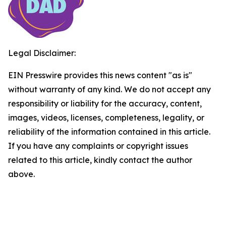
Legal Disclaimer:
EIN Presswire provides this news content "as is"
without warranty of any kind. We do not accept any
responsibility or liability for the accuracy, content,
images, videos, licenses, completeness, legality, or
reliability of the information contained in this article.
If you have any complaints or copyright issues
related to this article, kindly contact the author
above.