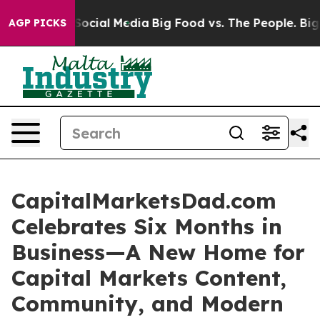
ssages on Social Media
Big Food vs. The People. Big Fo
AGP PICKS
CapitalMarketsDad.com
Celebrates Six Months in
Business—A New Home for
Capital Markets Content,
Community, and Modern