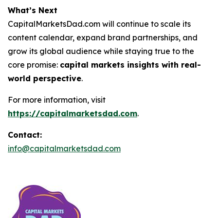
What’s Next
CapitalMarketsDad.com will continue to scale its
content calendar, expand brand partnerships, and
grow its global audience while staying true to the
core promise:
capital markets insights with real-
world perspective
.
For more information, visit
https://capitalmarketsdad.com
.
Contact:
info@capitalmarketsdad.com