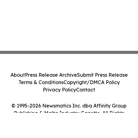
About
Press Release Archive
Submit Press Release
Terms & Conditions
Copyright/DMCA Policy
Privacy Policy
Contact
© 1995-2026 Newsmatics Inc. dba Affinity Group
Publishing & Malta Industry Gazette. All Rights
Reserved.
Cookie Settings / Your Privacy Choices