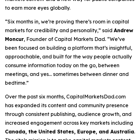
to earn more eyes globally.
“Six months in, we’re proving there’s room in capital
markets for credibility
and
personality,” said
Andrew
Moncur
, Founder of Capital Markets Dad. “We’ve
been focused on building a platform that’s insightful,
approachable, and built for the way people actually
consume information today on the go, between
meetings, and yes… sometimes between dinner and
bedtime.”
Over the past six months, CapitalMarketsDad.com
has expanded its content and community presence
through consistent publishing, audience growth, and
increased engagement across key markets including
Canada, the United States, Europe, and Australia
.