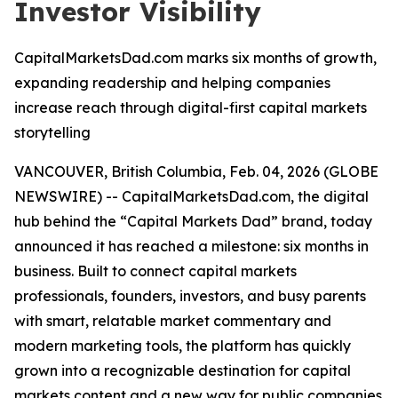
Investor Visibility
CapitalMarketsDad.com marks six months of growth,
expanding readership and helping companies
increase reach through digital-first capital markets
storytelling
VANCOUVER, British Columbia, Feb. 04, 2026 (GLOBE
NEWSWIRE) -- CapitalMarketsDad.com, the digital
hub behind the “Capital Markets Dad” brand, today
announced it has reached a milestone: six months in
business. Built to connect capital markets
professionals, founders, investors, and busy parents
with smart, relatable market commentary and
modern marketing tools, the platform has quickly
grown into a recognizable destination for capital
markets content and a new way for public companies