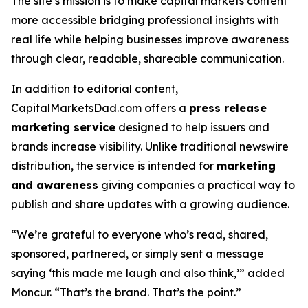
The site’s mission is to make capital markets content
more accessible bridging professional insights with
real life while helping businesses improve awareness
through clear, readable, shareable communication.
In addition to editorial content,
CapitalMarketsDad.com offers a
press release
marketing service
designed to help issuers and
brands increase visibility. Unlike traditional newswire
distribution, the service is intended for
marketing
and awareness
giving companies a practical way to
publish and share updates with a growing audience.
“We’re grateful to everyone who’s read, shared,
sponsored, partnered, or simply sent a message
saying ‘this made me laugh and also think,’” added
Moncur. “That’s the brand. That’s the point.”