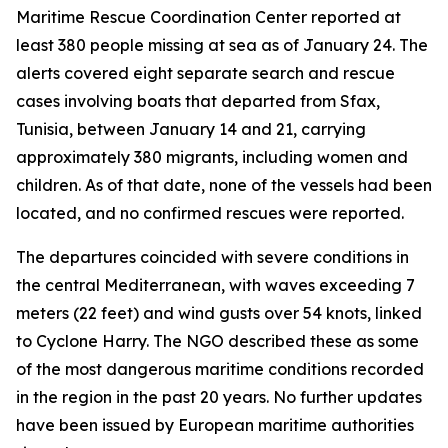
Maritime Rescue Coordination Center reported at
least 380 people missing at sea as of January 24. The
alerts covered eight separate search and rescue
cases involving boats that departed from Sfax,
Tunisia, between January 14 and 21, carrying
approximately 380 migrants, including women and
children. As of that date, none of the vessels had been
located, and no confirmed rescues were reported.
The departures coincided with severe conditions in
the central Mediterranean, with waves exceeding 7
meters (22 feet) and wind gusts over 54 knots, linked
to Cyclone Harry. The NGO described these as some
of the most dangerous maritime conditions recorded
in the region in the past 20 years. No further updates
have been issued by European maritime authorities