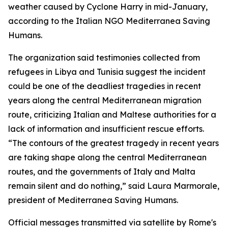
weather caused by Cyclone Harry in mid-January,
according to the Italian NGO Mediterranea Saving
Humans.
The organization said testimonies collected from
refugees in Libya and Tunisia suggest the incident
could be one of the deadliest tragedies in recent
years along the central Mediterranean migration
route, criticizing Italian and Maltese authorities for a
lack of information and insufficient rescue efforts.
“The contours of the greatest tragedy in recent years
are taking shape along the central Mediterranean
routes, and the governments of Italy and Malta
remain silent and do nothing,” said Laura Marmorale,
president of Mediterranea Saving Humans.
Official messages transmitted via satellite by Rome's