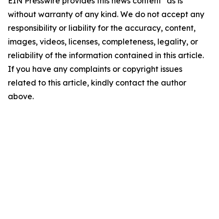
EIN Presswire provides this news content "as is"
without warranty of any kind. We do not accept any
responsibility or liability for the accuracy, content,
images, videos, licenses, completeness, legality, or
reliability of the information contained in this article.
If you have any complaints or copyright issues
related to this article, kindly contact the author
above.