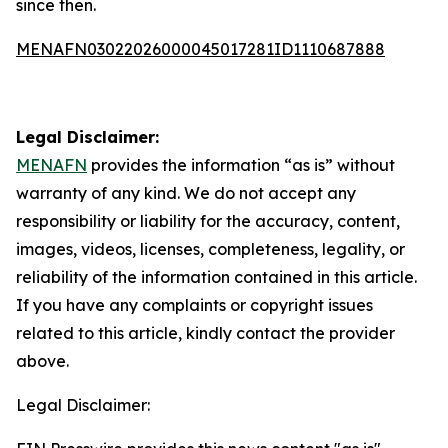
since then.
MENAFN03022026000045017281ID1110687888
Legal Disclaimer:
MENAFN
provides the information “as is” without
warranty of any kind. We do not accept any
responsibility or liability for the accuracy, content,
images, videos, licenses, completeness, legality, or
reliability of the information contained in this article.
If you have any complaints or copyright issues
related to this article, kindly contact the provider
above.
Legal Disclaimer: