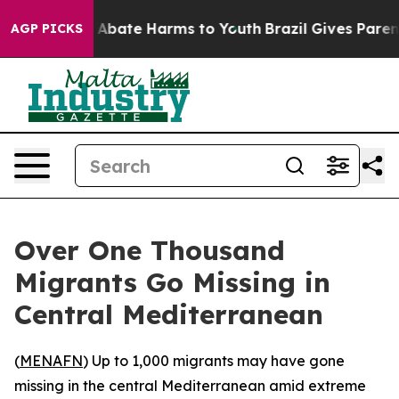
ion Fund to Abate Harms to Youth
Brazil Gives Parents 
AGP PICKS
Over One Thousand
Migrants Go Missing in
Central Mediterranean
(
MENAFN
) Up to 1,000 migrants may have gone
missing in the central Mediterranean amid extreme