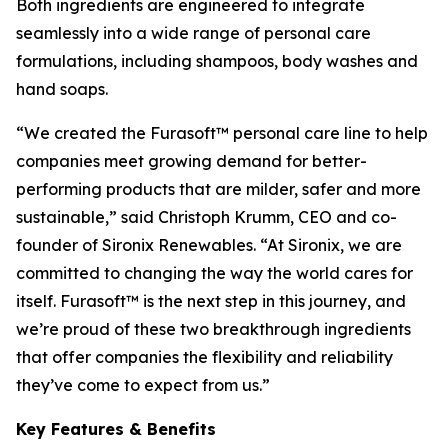
Both ingredients are engineered to integrate
seamlessly into a wide range of personal care
formulations, including shampoos, body washes and
hand soaps.
“We created the Furasoft™ personal care line to help
companies meet growing demand for better-
performing products that are milder, safer and more
sustainable,” said Christoph Krumm, CEO and co-
founder of Sironix Renewables. “At Sironix, we are
committed to changing the way the world cares for
itself. Furasoft™ is the next step in this journey, and
we’re proud of these two breakthrough ingredients
that offer companies the flexibility and reliability
they’ve come to expect from us.”
Key Features & Benefits