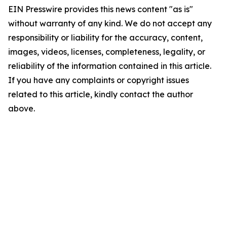
EIN Presswire provides this news content "as is"
without warranty of any kind. We do not accept any
responsibility or liability for the accuracy, content,
images, videos, licenses, completeness, legality, or
reliability of the information contained in this article.
If you have any complaints or copyright issues
related to this article, kindly contact the author
above.