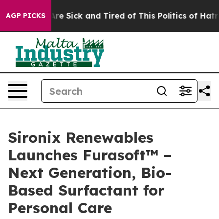
People Are Sick and Tired of This Politics of Hatred”
T
AGP PICKS
Sironix Renewables
Launches Furasoft™ –
Next Generation, Bio-
Based Surfactant for
Personal Care