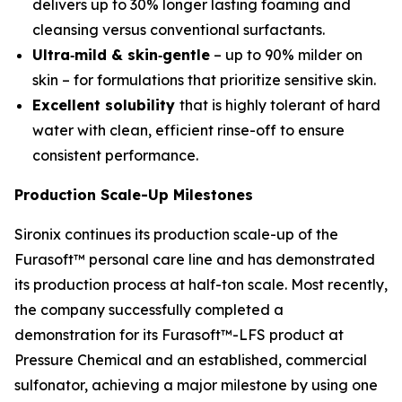
delivers up to 30% longer lasting foaming and
cleansing versus conventional surfactants.
Ultra‑mild & skin‑gentle
– up to 90% milder on
skin – for formulations that prioritize sensitive skin.
Excellent solubility
that is highly tolerant of hard
water with clean, efficient rinse-off to ensure
consistent performance.
Production Scale-Up Milestones
Sironix continues its production scale-up of the
Furasoft™ personal care line and has demonstrated
its production process at half-ton scale. Most recently,
the company successfully completed a
demonstration for its Furasoft™-LFS product at
Pressure Chemical and an established, commercial
sulfonator, achieving a major milestone by using one