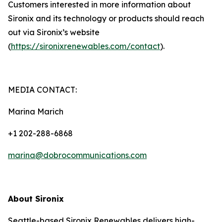
Customers interested in more information about
Sironix and its technology or products should reach
out via Sironix’s website
(
https://sironixrenewables.com/contact
).
MEDIA CONTACT:
Marina Marich
+1 202-288-6868
marina@dobrocommunications.com
About Sironix
Seattle-based Sironix Renewables delivers high-