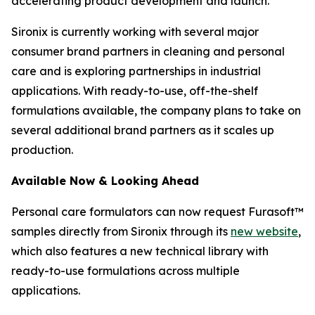
accelerating product development and launch.
Sironix is currently working with several major
consumer brand partners in cleaning and personal
care and is exploring partnerships in industrial
applications. With ready-to-use, off-the-shelf
formulations available, the company plans to take on
several additional brand partners as it scales up
production.
Available Now
& Looking Ahead
Personal care formulators can now request Furasoft™
samples directly from Sironix through its
new website
,
which also features a new technical library with
ready-to-use formulations across multiple
applications.