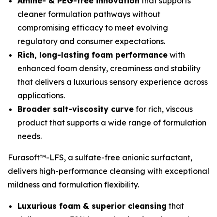
Amine- & PEG-free innovation
that supports
cleaner formulation pathways without
compromising efficacy to meet evolving
regulatory and consumer expectations.
Rich, long-lasting foam performance
with
enhanced foam density, creaminess and stability
that delivers a luxurious sensory experience across
applications.
Broader salt-viscosity curve
for rich, viscous
product that supports a wide range of formulation
needs.
Furasoft™-LFS, a sulfate-free anionic surfactant,
delivers high-performance cleansing with exceptional
mildness and formulation flexibility.
Luxurious foam & superior cleansing
that