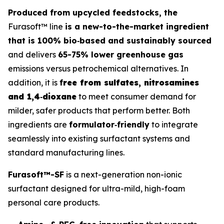
Produced from upcycled feedstocks, the
Furasoft™ line
is a new-to-the-market ingredient
that is 100% bio‑based and sustainably sourced
and delivers
65-75% lower greenhouse gas
emissions versus petrochemical alternatives. In
addition, it is
f
ree from sulfates, nitrosamines
and 1,4‑dioxane
to meet consumer demand for
milder, safer products that perform better. Both
ingredients are
formulator‑friendly
to integrate
seamlessly into existing surfactant systems and
standard manufacturing lines.
Furasoft™-SF
is a next-generation non-ionic
surfactant designed for ultra-mild, high-foam
personal care products.