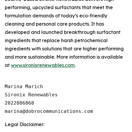
performing, upcycled surfactants that meet the
formulation demands of today’s eco-friendly
cleaning and personal care products. It has
developed and launched breakthrough surfactant
ingredients that replace harsh petrochemical
ingredients with solutions that are higher performing
and more sustainable. More information is available
at
www.sironixrenewables.com
.
Marina Marich

Sironix Renewables

2022886868

Legal Disclaimer: