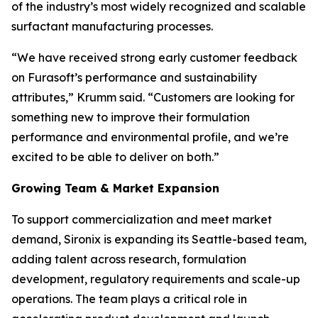
of the industry’s most widely recognized and scalable
surfactant manufacturing processes.
“We have received strong early customer feedback
on Furasoft’s performance and sustainability
attributes,” Krumm said. “Customers are looking for
something new to improve their formulation
performance and environmental profile, and we’re
excited to be able to deliver on both.”
Growing Team & Market Expansion
To support commercialization and meet market
demand, Sironix is expanding its Seattle-based team,
adding talent across research, formulation
development, regulatory requirements and scale-up
operations. The team plays a critical role in