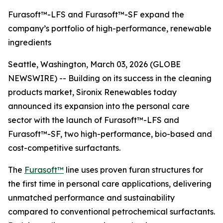
Furasoft™-LFS and Furasoft™-SF expand the
company’s portfolio of high-performance, renewable
ingredients
Seattle, Washington, March 03, 2026 (GLOBE
NEWSWIRE) -- Building on its success in the cleaning
products market, Sironix Renewables today
announced its expansion into the personal care
sector with the launch of Furasoft™-LFS and
Furasoft™-SF, two high-performance, bio-based and
cost-competitive surfactants.
The
Furasoft™
line uses proven furan structures for
the first time in personal care applications, delivering
unmatched performance and sustainability
compared to conventional petrochemical surfactants.