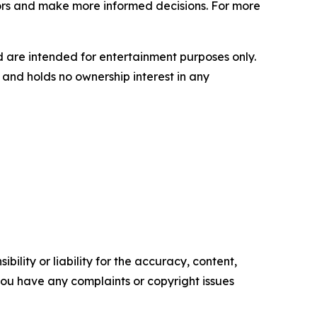
ators and make more informed decisions. For more
are intended for entertainment purposes only.
and holds no ownership interest in any
ility or liability for the accuracy, content,
f you have any complaints or copyright issues