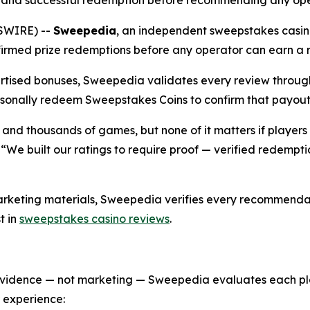
uts and successful redemption before recommending any op
SWIRE) --
Sweepedia
, an independent sweepstakes casino
nfirmed prize redemptions before any operator can earn 
rtised bonuses, Sweepedia validates every review through 
ersonally redeem Sweepstakes Coins to confirm that payou
d thousands of games, but none of it matters if players c
We built our ratings to require proof — verified redempti
marketing materials, Sweepedia verifies every recommendat
t in
sweepstakes casino reviews
.
vidence — not marketing — Sweepedia evaluates each pla
 experience: