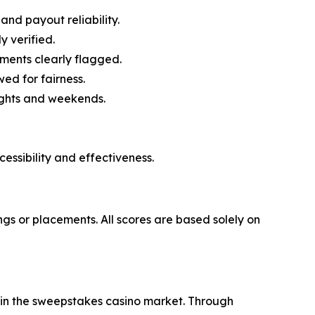
and payout reliability.
y verified.
ments clearly flagged.
ed for fairness.
nights and weekends.
cessibility and effectiveness.
s or placements. All scores are based solely on
 in the sweepstakes casino market. Through