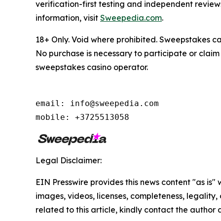
verification-first testing and independent revie
information, visit
Sweepedia.com
.
18+ Only. Void where prohibited. Sweepstakes c
No purchase is necessary to participate or claim
sweepstakes casino operator.
email: info@sweepedia.com 

mobile: +3725513058
Legal Disclaimer:
EIN Presswire provides this news content "as is" 
images, videos, licenses, completeness, legality, o
related to this article, kindly contact the author