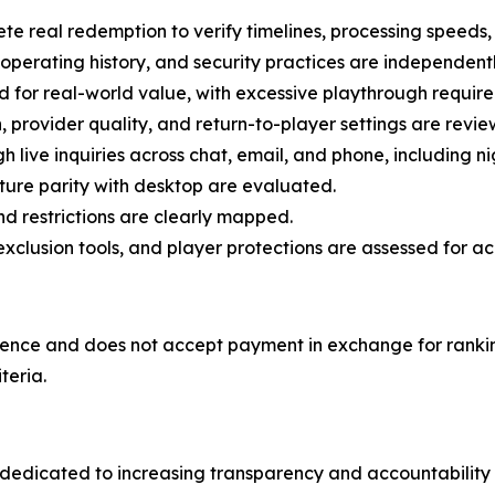
e real redemption to verify timelines, processing speeds, 
perating history, and security practices are independentl
 for real-world value, with excessive playthrough require
 provider quality, and return-to-player settings are review
h live inquiries across chat, email, and phone, including 
ture parity with desktop are evaluated.
and restrictions are clearly mapped.
exclusion tools, and player protections are assessed for ac
ence and does not accept payment in exchange for ranking
teria.
dedicated to increasing transparency and accountability