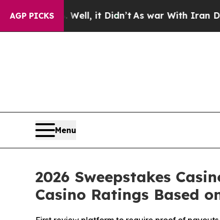
 40%. Well, it Didn’t
As war With Iran Drove o
AGP PICKS
Menu
2026 Sweepstakes Casin
Casino Ratings Based on