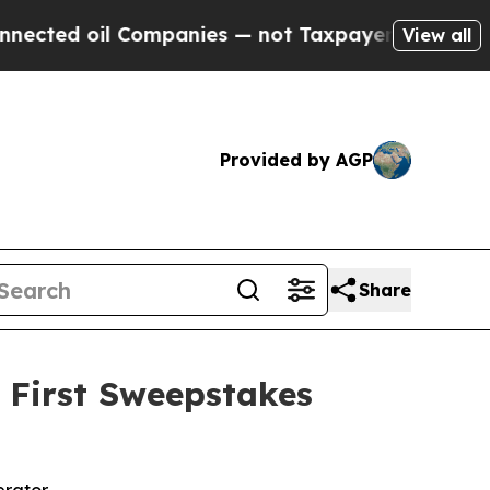
ed oil Companies — not Taxpayers — the Chance t
View all
Provided by AGP
Share
 First Sweepstakes