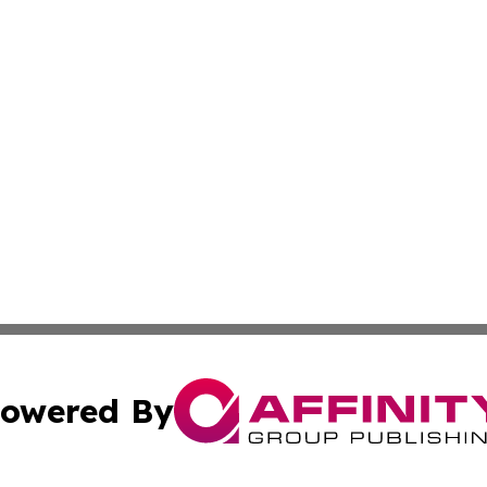
owered By