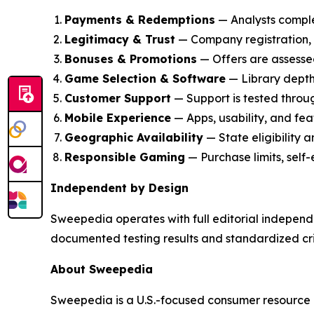
Payments & Redemptions
— Analysts complet
Legitimacy & Trust
— Company registration, o
Bonuses & Promotions
— Offers are assessed
Game Selection & Software
— Library depth,
Customer Support
— Support is tested throug
Mobile Experience
— Apps, usability, and fea
Geographic Availability
— State eligibility 
Responsible Gaming
— Purchase limits, self-
Independent by Design
Sweepedia operates with full editorial independ
documented testing results and standardized cri
About Sweepedia
Sweepedia is a U.S.-focused consumer resource 