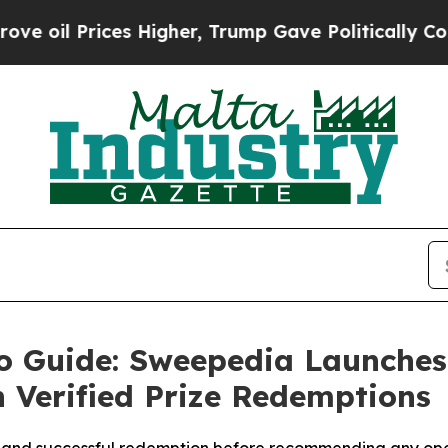
il Prices Higher, Trump Gave Politically Connect
o Guide: Sweepedia Launches
 Verified Prize Redemptions