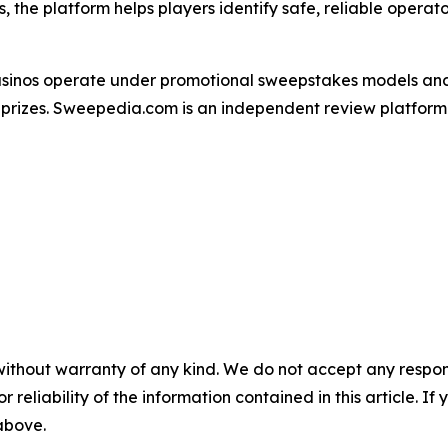
ws, the platform helps players identify safe, reliable oper
asinos operate under promotional sweepstakes models and 
 prizes. Sweepedia.com is an independent review platform 
without warranty of any kind. We do not accept any responsib
r reliability of the information contained in this article. I
 above.