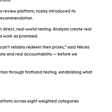
erator
 review platform, today introduced its
a recommendation.
direct, real-world testing. Analysts create real
ts work as promised.
an’t reliably redeem their prizes,” said Nikola
ons and real accountability — before we
ion through firsthand testing, establishing what
tform across eight weighted categories