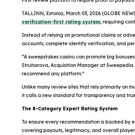
First review platform to require proof of payo
TALLINN, Estonia, March 03, 2026 (GLOBE NEW
verification-first rating system
, requiring co
Instead of relying on promotional claims or adve
accounts, complete identity verification, and p
“A sweepstakes casino can promote big bonuses an
Struharova, Acquisition Manager at Sweepedia. “
recommend any platform.”
Unlike many review sites that rely primarily on 
it calls a new standard for transparency and trus
The 8-Category Expert Rating System
To ensure every recommendation is backed by e
covering payouts, legitimacy, and overall player