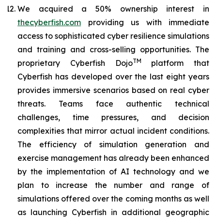
We acquired a 50% ownership interest in
thecyberfish.com
providing us with immediate
access to sophisticated cyber resilience simulations
and training and cross-selling opportunities. The
TM
proprietary
Cyberfish Dojo
platform that
Cyberfish has developed over the last eight years
provides immersive scenarios based on real cyber
threats. Teams face authentic technical
challenges, time pressures, and decision
complexities that mirror actual incident conditions.
The efficiency of simulation generation and
exercise management has already been enhanced
by the implementation of AI technology and we
plan to increase the number and range of
simulations offered over the coming months as well
as launching Cyberfish in additional geographic