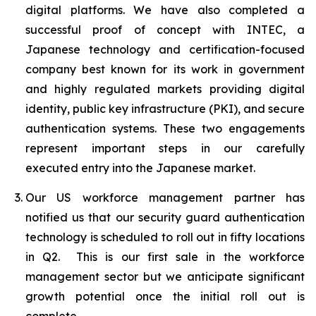
digital platforms. We have also completed a
successful proof of concept with INTEC, a
Japanese technology and certification-focused
company best known for its work in government
and highly regulated markets providing digital
identity, public key infrastructure (PKI), and secure
authentication systems. These two engagements
represent important steps in our carefully
executed entry into the Japanese market.
Our US workforce management partner has
notified us that our security guard authentication
technology is scheduled to roll out in fifty locations
in Q2. This is our first sale in the workforce
management sector but we anticipate significant
growth potential once the initial roll out is
complete.