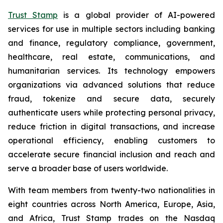
Trust Stamp
is a global provider of AI-powered
services for use in multiple sectors including banking
and finance, regulatory compliance, government,
healthcare, real estate, communications, and
humanitarian services. Its technology empowers
organizations via advanced solutions that reduce
fraud, tokenize and secure data, securely
authenticate users while protecting personal privacy,
reduce friction in digital transactions, and increase
operational efficiency, enabling customers to
accelerate secure financial inclusion and reach and
serve a broader base of users worldwide.
With team members from twenty-two nationalities in
eight countries across North America, Europe, Asia,
and Africa, Trust Stamp trades on the Nasdaq