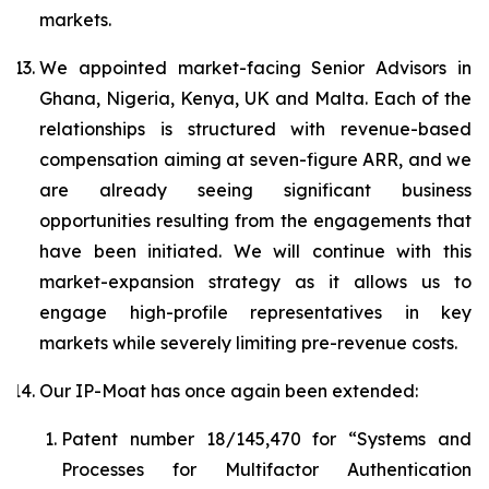
markets.
We appointed market-facing Senior Advisors in
Ghana, Nigeria, Kenya, UK and Malta. Each of the
relationships is structured with revenue-based
compensation aiming at seven-figure ARR, and we
are already seeing significant business
opportunities resulting from the engagements that
have been initiated. We will continue with this
market-expansion strategy as it allows us to
engage high-profile representatives in key
markets while severely limiting pre-revenue costs.
Our IP-Moat has once again been extended:
Patent number 18/145,470 for “
Systems and
Processes for Multifactor Authentication