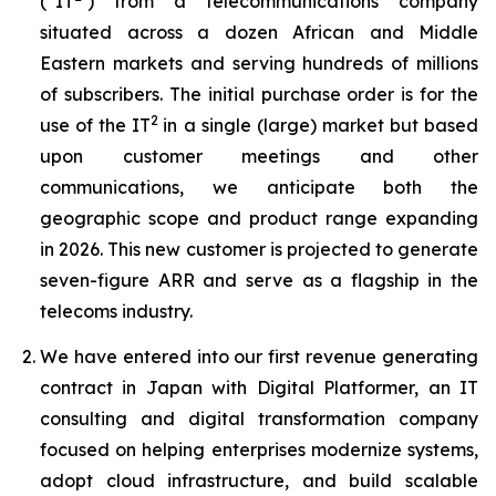
(“IT
) from a telecommunications company
situated across a dozen African and Middle
Eastern markets and serving hundreds of millions
of subscribers. The initial purchase order is for the
2
use of the IT
in a single (large) market but based
upon customer meetings and other
communications, we anticipate both the
geographic scope and product range expanding
in 2026. This new customer is projected to generate
seven-figure ARR and serve as a flagship in the
telecoms industry.
We have entered into our first revenue generating
contract in Japan with Digital Platformer, an IT
consulting and digital transformation company
focused on helping enterprises modernize systems,
adopt cloud infrastructure, and build scalable