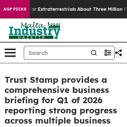
t for Extraterrestrials
About Three Million Palestinian
AGP PICKS
Trust Stamp provides a
comprehensive business
briefing for Q1 of 2026
reporting strong progress
across multiple business