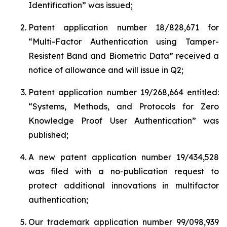
Identification
” was issued;
Patent application number 18/828,671 for
“
Multi-Factor Authentication using Tamper-
Resistent Band and Biometric Data”
received a
notice of allowance and will issue in Q2;
Patent application number 19/268,664 entitled:
“
Systems, Methods, and Protocols for Zero
Knowledge Proof User Authentication
” was
published;
A new patent application number 19/434,528
was filed with a no-publication request to
protect additional innovations in multifactor
authentication;
Our trademark application number 99/098,939