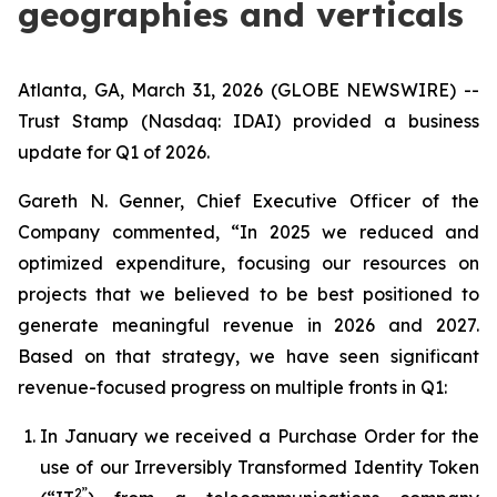
geographies and verticals
Atlanta, GA, March 31, 2026 (GLOBE NEWSWIRE) --
Trust Stamp (Nasdaq: IDAI) provided a business
update for Q1 of 2026.
Gareth N. Genner, Chief Executive Officer of the
Company commented, “In 2025 we reduced and
optimized expenditure, focusing our resources on
projects that we believed to be best positioned to
generate meaningful revenue in 2026 and 2027.
Based on that strategy, we have seen significant
revenue-focused progress on multiple fronts in Q1:
In January we received a Purchase Order for the
use of our Irreversibly Transformed Identity Token
2”