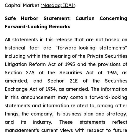
Capital Market (
Nasdaq: IDAI
).
Safe Harbor Statement: Caution Concerning
Forward-Looking Remarks
All statements in this release that are not based on
historical fact are “forward-looking statements”
including within the meaning of the Private Securities
Litigation Reform Act of 1995 and the provisions of
Section 27A of the Securities Act of 1933, as
amended, and Section 21E of the Securities
Exchange Act of 1934, as amended. The information
in this announcement may contain forward-looking
statements and information related to, among other
things, the company, its business plan and strategy,
and its industry. These statements reflect
management’s current views with respect to future