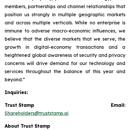
members, partnerships and channel relationships that
position us strongly in multiple geographic markets
and across multiple verticals. While no enterprise is
immune to adverse macro-economic influences, we
believe that the diverse markets that we serve, the
growth in digital-economy transactions and a
heightened global awareness of security and privacy
concerns will drive demand for our technology and
services throughout the balance of this year and
beyond.”
Inquiries:
Trust Stamp Email:
Shareholders@truststamp.ai
About Trust Stamp