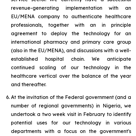
revenue-generating implementation with an
EU/MENA company to authenticate healthcare
professionals, together with an in principle
agreement to deploy the technology for an
international pharmacy and primary care group
(also in the EU/MENA), and discussions with a well-
established hospital chain. We anticipate
continued scaling of our technology in the
healthcare vertical over the balance of the year
and thereafter.
At the invitation of the Federal government (and a
number of regional governments) in Nigeria, we
undertook a two week visit in February to identify
potential uses for our technology in various
departments with a focus on the government's