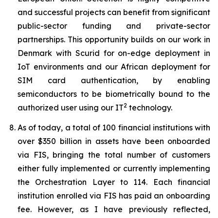
and successful projects can benefit from significant
public-sector funding and private-sector
partnerships. This opportunity builds on our work in
Denmark with Scurid for on-edge deployment in
IoT environments and our African deployment for
SIM card authentication, by enabling
semiconductors to be biometrically bound to the
2
authorized user using our IT
technology.
As of today, a total of 100 financial institutions with
over $350 billion in assets have been onboarded
via FIS, bringing the total number of customers
either fully implemented or currently implementing
the Orchestration Layer to 114. Each financial
institution enrolled via FIS has paid an onboarding
fee. However, as I have previously reflected,