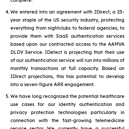
We entered into an agreement with IDirect, a 25-
year staple of the US security industry, protecting
everything from nightclubs to federal agencies, to
provide them with SaaS authentication services
based upon our contracted access to the AAMVA
DLDV Service. IDetect is projecting that their use
of our authentication service will run into millions of
monthly transactions at full capacity. Based on
IDirect projections, this has potential to develop
into a seven-figure ARR engagement.
We have long recognized the potential healthcare
use cases for our identity authentication and
privacy protection technologies particularly in
connection with the fast-growing telemedicine
service sector. We currently have a successful