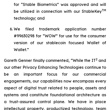
for “
Stable Biometrics
” was approved and will
TM
be utilized in connection with our
StableKey
technology; and
We filed trademark application number
#99630298 for
“WOW
” for use for the consumer
version of our stablecoin focused Wallet of
Wallet.”
2
Gareth Genner finally commented, “While the IT
and
our other
Privacy Enhancing Technologies
continue to
be an important focus for our commercial
engagements, our capabilities now encompass every
aspect of digital trust related to people, assets and
systems and constitute foundational architecture as
a trust-assured control plane. We have in place
intellectual property, productized technology, team