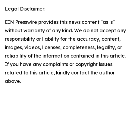
Legal Disclaimer:
EIN Presswire provides this news content "as is"
without warranty of any kind. We do not accept any
responsibility or liability for the accuracy, content,
images, videos, licenses, completeness, legality, or
reliability of the information contained in this article.
If you have any complaints or copyright issues
related to this article, kindly contact the author
above.