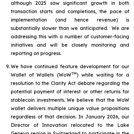
although 2025 saw significant growth in both
transaction starts and completions, the pace of
implementation (and hence revenue) is
substantially slower than we anticipated. We are
addressing this with a number of customer-facing
initiatives and will be closely monitoring and
reporting on progress.
We have continued feature development for our
TM
Wallet of Wallets (WoW
) while waiting for a
resolution to the Clarity Act debate regarding the
potential payment of interest or other returns for
stablecoin investments. We believe that the WoW
wallet delivers multiple unique value propositions
regardless of that decision. In January 2026, our
Director of Innovation relocated to the Lake
Geneva region in Switzerland to participate in the