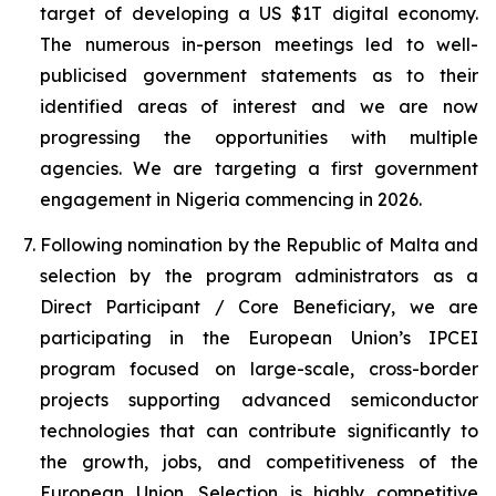
target of developing a US $1T digital economy.
The numerous in-person meetings led to well-
publicised government statements as to their
identified areas of interest and we are now
progressing the opportunities with multiple
agencies. We are targeting a first government
engagement in Nigeria commencing in 2026.
Following nomination by the Republic of Malta and
selection by the program administrators as a
Direct Participant / Core Beneficiary, we are
participating in the European Union’s IPCEI
program focused on large-scale, cross-border
projects supporting advanced semiconductor
technologies that can contribute significantly to
the growth, jobs, and competitiveness of the
European Union. Selection is highly competitive