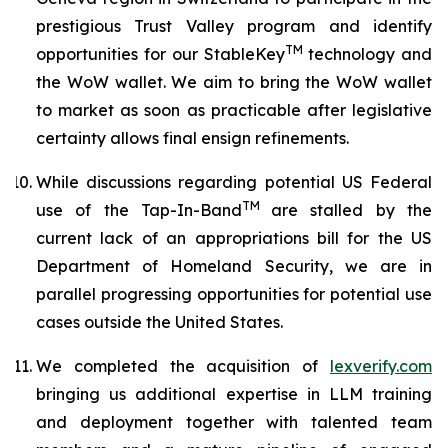
prestigious Trust Valley program and identify
TM
opportunities for our StableKey
technology and
the WoW wallet. We aim to bring the WoW wallet
to market as soon as practicable after legislative
certainty allows final ensign refinements.
While discussions regarding potential US Federal
TM
use of the Tap-In-Band
are stalled by the
current lack of an appropriations bill for the US
Department of Homeland Security, we are in
parallel progressing opportunities for potential use
cases outside the United States.
We completed the acquisition of
lexverify.com
bringing us additional expertise in LLM training
and deployment together with talented team