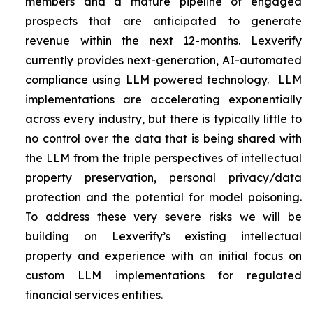
members and a mature pipeline of engaged
prospects that are anticipated to generate
revenue within the next 12-months. Lexverify
currently provides next-generation, AI-automated
compliance using LLM powered technology. LLM
implementations are accelerating exponentially
across every industry, but there is typically little to
no control over the data that is being shared with
the LLM from the triple perspectives of intellectual
property preservation, personal privacy/data
protection and the potential for model poisoning.
To address these very severe risks we will be
building on Lexverify’s existing intellectual
property and experience with an initial focus on
custom LLM implementations for regulated
financial services entities.