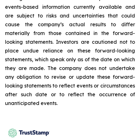
events-based information currently available and
are subject to risks and uncertainties that could
cause the company’s actual results to differ
materially from those contained in the forward-
looking statements. Investors are cautioned not to
place undue reliance on these forward-looking
statements, which speak only as of the date on which
they are made. The company does not undertake
any obligation to revise or update these forward-
looking statements to reflect events or circumstances
after such date or to reflect the occurrence of
unanticipated events.