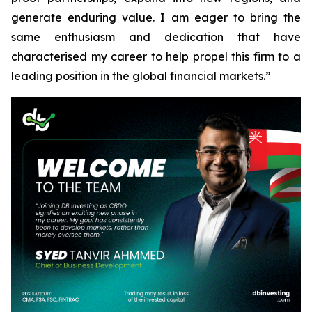
generate enduring value. I am eager to bring the
same enthusiasm and dedication that have
characterised my career to help propel this firm to a
leading position in the global financial markets.”