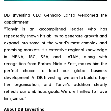
DB Investing CEO Gennaro Lanza welcomed the
appointment:
“Tanvir is an accomplished leader who has
repeatedly shown his ability to generate growth and
expand into some of the world's most complex and
promising markets. His extensive regional knowledge
in MENA, ISC, SEA, and LATAM, along with
recognition from Forbes Middle East, makes him the
perfect choice to lead our global business
development. At DB Investing, we aim to build a top-
tier organisation, and Tanvir's addition clearly
reflects our ambitious goals. We are thrilled to have
him join us.”
About DB Investing