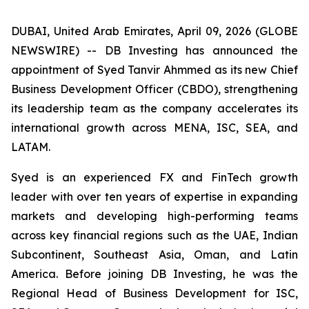
DUBAI, United Arab Emirates, April 09, 2026 (GLOBE
NEWSWIRE) -- DB Investing has announced the
appointment of Syed Tanvir Ahmmed as its new Chief
Business Development Officer (CBDO), strengthening
its leadership team as the company accelerates its
international growth across MENA, ISC, SEA, and
LATAM.
Syed is an experienced FX and FinTech growth
leader with over ten years of expertise in expanding
markets and developing high-performing teams
across key financial regions such as the UAE, Indian
Subcontinent, Southeast Asia, Oman, and Latin
America. Before joining DB Investing, he was the
Regional Head of Business Development for ISC,