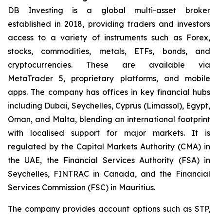
DB Investing is a global multi-asset broker
established in 2018, providing traders and investors
access to a variety of instruments such as Forex,
stocks, commodities, metals, ETFs, bonds, and
cryptocurrencies. These are available via
MetaTrader 5, proprietary platforms, and mobile
apps. The company has offices in key financial hubs
including Dubai, Seychelles, Cyprus (Limassol), Egypt,
Oman, and Malta, blending an international footprint
with localised support for major markets. It is
regulated by the Capital Markets Authority (CMA) in
the UAE, the Financial Services Authority (FSA) in
Seychelles, FINTRAC in Canada, and the Financial
Services Commission (FSC) in Mauritius.
The company provides account options such as STP,