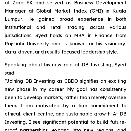
at Zara FX and served as Business Development
Manager at Global Market Index (GMI) in Kuala
Lumpur. He gained broad experience in both
institutional and retail trading across various
jurisdictions. Syed holds an MBA in Finance from
Rajshahi University and is known for his visionary,
data-driven, and results-focused leadership style.
Speaking about his new role at DB Investing, Syed
said:
“Joining DB Investing as CBDO signifies an exciting
new phase in my career. My goal has consistently
been to develop markets, rather than merely oversee
them. I am motivated by a firm commitment to
ethical, client-centric, and sustainable growth. At DB
Investing, I see significant potential to build future-
proof partnerships, expand into new regions, and