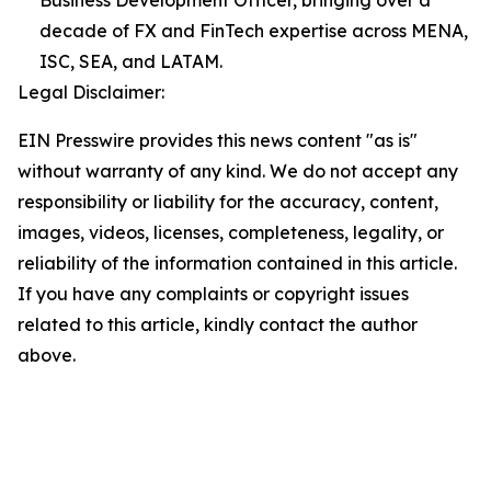
Business Development Officer, bringing over a
decade of FX and FinTech expertise across MENA,
ISC, SEA, and LATAM.
Legal Disclaimer:
EIN Presswire provides this news content "as is"
without warranty of any kind. We do not accept any
responsibility or liability for the accuracy, content,
images, videos, licenses, completeness, legality, or
reliability of the information contained in this article.
If you have any complaints or copyright issues
related to this article, kindly contact the author
above.