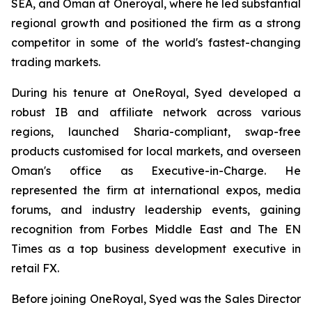
SEA, and Oman at Oneroyal, where he led substantial
regional growth and positioned the firm as a strong
competitor in some of the world's fastest-changing
trading markets.
During his tenure at OneRoyal, Syed developed a
robust IB and affiliate network across various
regions, launched Sharia-compliant, swap-free
products customised for local markets, and overseen
Oman's office as Executive-in-Charge. He
represented the firm at international expos, media
forums, and industry leadership events, gaining
recognition from Forbes Middle East and The EN
Times as a top business development executive in
retail FX.
Before joining OneRoyal, Syed was the Sales Director