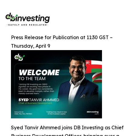
Press Release for Publication at 11:30 GST –
Thursday, April 9
Syed Tanvir Ahmmed joins DB Investing as Chief