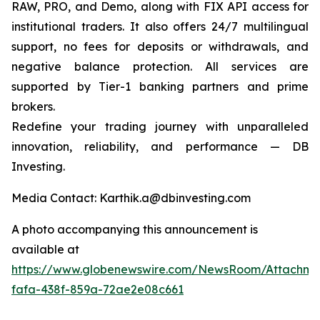
RAW, PRO, and Demo, along with FIX API access for
institutional traders. It also offers 24/7 multilingual
support, no fees for deposits or withdrawals, and
negative balance protection. All services are
supported by Tier-1 banking partners and prime
brokers.
Redefine your trading journey with unparalleled
innovation, reliability, and performance — DB
Investing.
Media Contact: Karthik.a@dbinvesting.com
A photo accompanying this announcement is
available at
https://www.globenewswire.com/NewsRoom/Attachme
fafa-438f-859a-72ae2e08c661