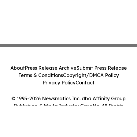
About
Press Release Archive
Submit Press Release
Terms & Conditions
Copyright/DMCA Policy
Privacy Policy
Contact
© 1995-2026 Newsmatics Inc. dba Affinity Group
Publishing & Malta Industry Gazette. All Rights
Reserved.
Cookie Settings / Your Privacy Choices