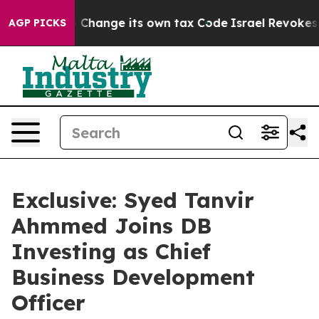
lity to Change its own tax Code
Israel Revokes Entry
AGP PICKS
Exclusive: Syed Tanvir
Ahmmed Joins DB
Investing as Chief
Business Development
Officer