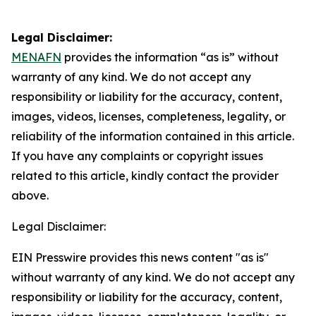
Legal Disclaimer:
MENAFN
provides the information “as is” without
warranty of any kind. We do not accept any
responsibility or liability for the accuracy, content,
images, videos, licenses, completeness, legality, or
reliability of the information contained in this article.
If you have any complaints or copyright issues
related to this article, kindly contact the provider
above.
Legal Disclaimer:
EIN Presswire provides this news content "as is"
without warranty of any kind. We do not accept any
responsibility or liability for the accuracy, content,