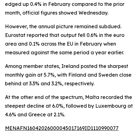
edged up 0.4% in February compared to the prior
month, official figures showed Wednesday.
However, the annual picture remained subdued.
Eurostat reported that output fell 0.6% in the euro
area and 0.1% across the EU in February when
measured against the same period a year earlier.
Among member states, Ireland posted the sharpest
monthly gain at 5.7%, with Finland and Sweden close
behind at 3.3% and 3.2%, respectively.
At the other end of the spectrum, Malta recorded the
steepest decline at 6.0%, followed by Luxembourg at
4.6% and Greece at 2.1%.
MENAFN16042026000045017169ID1110990077