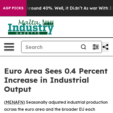
 a Floor Around 40%. Well, it Didn’t
As war With Ira
AGP PICKS
Euro Area Sees 0.4 Percent
Increase in Industrial
Output
(
MENAFN
) Seasonally adjusted industrial production
across the euro area and the broader EU each