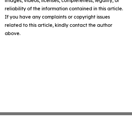
images, videos, licenses, completeness, legality, or
reliability of the information contained in this article.
If you have any complaints or copyright issues
related to this article, kindly contact the author
above.