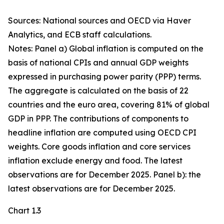
Sources: National sources and OECD via Haver
Analytics, and ECB staff calculations.
Notes: Panel a) Global inflation is computed on the
basis of national CPIs and annual GDP weights
expressed in purchasing power parity (PPP) terms.
The aggregate is calculated on the basis of 22
countries and the euro area, covering 81% of global
GDP in PPP. The contributions of components to
headline inflation are computed using OECD CPI
weights. Core goods inflation and core services
inflation exclude energy and food. The latest
observations are for December 2025. Panel b): the
latest observations are for December 2025.
Chart 1.3