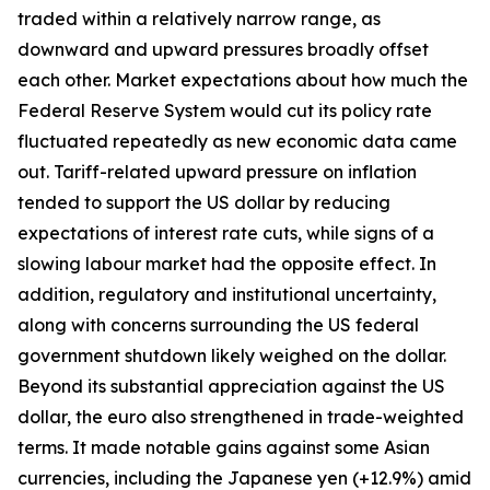
traded within a relatively narrow range, as
downward and upward pressures broadly offset
each other. Market expectations about how much the
Federal Reserve System would cut its policy rate
fluctuated repeatedly as new economic data came
out. Tariff-related upward pressure on inflation
tended to support the US dollar by reducing
expectations of interest rate cuts, while signs of a
slowing labour market had the opposite effect. In
addition, regulatory and institutional uncertainty,
along with concerns surrounding the US federal
government shutdown likely weighed on the dollar.
Beyond its substantial appreciation against the US
dollar, the euro also strengthened in trade-weighted
terms. It made notable gains against some Asian
currencies, including the Japanese yen (+12.9%) amid