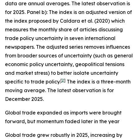
data are annual averages. The latest observation is
for 2025. Panel b): The index is an adjusted version of
the index proposed by Caldara et al. (2020) which
measures the monthly share of articles discussing
trade policy uncertainty in seven international
newspapers. The adjusted series removes influences
from broader sources of uncertainty (such as general
economic policy uncertainty, geopolitical tensions
and market stress) to better isolate uncertainty
[
2
]
specific to trade policy.
The index is a three-month
moving average. The latest observation is for
December 2025.
Global trade expanded as imports were brought
forward, but momentum faded later in the year
Global trade grew robustly in 2025, increasing by