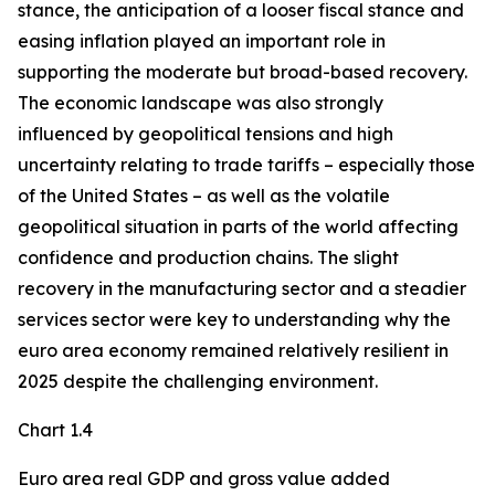
stance, the anticipation of a looser fiscal stance and
easing inflation played an important role in
supporting the moderate but broad-based recovery.
The economic landscape was also strongly
influenced by geopolitical tensions and high
uncertainty relating to trade tariffs – especially those
of the United States – as well as the volatile
geopolitical situation in parts of the world affecting
confidence and production chains. The slight
recovery in the manufacturing sector and a steadier
services sector were key to understanding why the
euro area economy remained relatively resilient in
2025 despite the challenging environment.
Chart 1.4
Euro area real GDP and gross value added