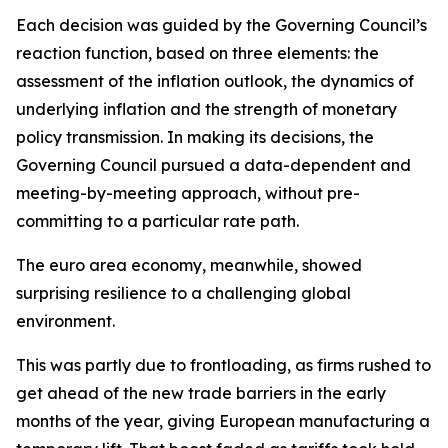
Each decision was guided by the Governing Council’s
reaction function, based on three elements: the
assessment of the inflation outlook, the dynamics of
underlying inflation and the strength of monetary
policy transmission. In making its decisions, the
Governing Council pursued a data-dependent and
meeting-by-meeting approach, without pre-
committing to a particular rate path.
The euro area economy, meanwhile, showed
surprising resilience to a challenging global
environment.
This was partly due to frontloading, as firms rushed to
get ahead of the new trade barriers in the early
months of the year, giving European manufacturing a