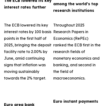
The ECB lowered its key
among the world’s top
interest rates further
research institutions
The ECB lowered its key
Throughout 2025
interest rates by 100 basis
Research Papers in
points in the first half of
Economics (RePEc)
2025, bringing the deposit
ranked the ECB first in the
facility rate to 2.00% by
research fields of
June, amid continuing
monetary economics and
signs that inflation was
banking, and second in
moving sustainably
the field of
towards the 2% target.
macroeconomics.
Euro instant payments
Euro area bank