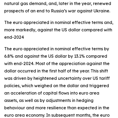
natural gas demand, and, later in the year, renewed
prospects of an end to Russia’s war against Ukraine.
The euro appreciated in nominal effective terms and,
more markedly, against the US dollar compared with
end-2024
The euro appreciated in nominal effective terms by
6.8% and against the US dollar by 13.1% compared
with end-2024. Most of the appreciation against the
dollar occurred in the first half of the year. This shift
was driven by heightened uncertainty over US tariff
policies, which weighed on the dollar and triggered
an acceleration of capital flows into euro area
assets, as well as by adjustments in hedging
behaviour and more resilience than expected in the
euro area economy. In subsequent months, the euro