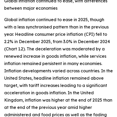
Global inflation continued to ease, with differences
between major economies
Global inflation continued to ease in 2025, though
with a less synchronised pattern than in the previous
year. Headline consumer price inflation (CPI) fell to
2.2% in December 2025, from 3.0% in December 2024
(Chart 1.2). The deceleration was moderated by a
renewed increase in goods inflation, while services
inflation remained persistent in many economies.
Inflation developments varied across countries. In the
United States, headline inflation remained above
target, with tariff increases leading to a significant
acceleration in goods inflation. In the United
Kingdom, inflation was higher at the end of 2025 than
at the end of the previous year amid higher
administered and food prices as well as the fading