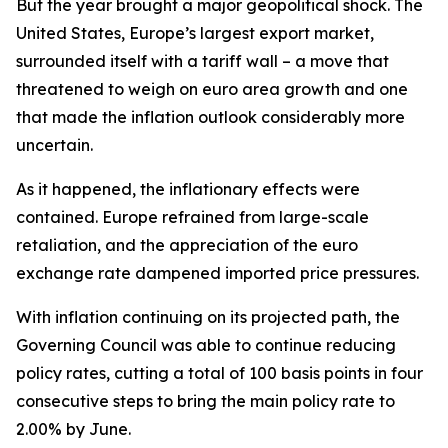
But the year brought a major geopolitical shock. The
United States, Europe’s largest export market,
surrounded itself with a tariff wall – a move that
threatened to weigh on euro area growth and one
that made the inflation outlook considerably more
uncertain.
As it happened, the inflationary effects were
contained. Europe refrained from large-scale
retaliation, and the appreciation of the euro
exchange rate dampened imported price pressures.
With inflation continuing on its projected path, the
Governing Council was able to continue reducing
policy rates, cutting a total of 100 basis points in four
consecutive steps to bring the main policy rate to
2.00% by June.