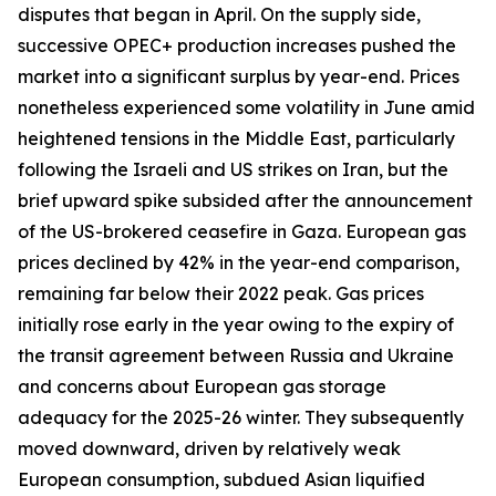
disputes that began in April. On the supply side,
successive OPEC+ production increases pushed the
market into a significant surplus by year-end. Prices
nonetheless experienced some volatility in June amid
heightened tensions in the Middle East, particularly
following the Israeli and US strikes on Iran, but the
brief upward spike subsided after the announcement
of the US-brokered ceasefire in Gaza. European gas
prices declined by 42% in the year-end comparison,
remaining far below their 2022 peak. Gas prices
initially rose early in the year owing to the expiry of
the transit agreement between Russia and Ukraine
and concerns about European gas storage
adequacy for the 2025-26 winter. They subsequently
moved downward, driven by relatively weak
European consumption, subdued Asian liquified