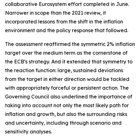
collaborative Eurosystem effort completed in June.
Narrower in scope than the 2021 review, it
incorporated lessons from the shift in the inflation
environment and the policy response that followed.
The assessment reaffirmed the symmetric 2% inflation
target over the medium term as the cornerstone of
the ECB’s strategy. And it extended that symmetry to
the reaction function: large, sustained deviations
from the target in either direction would be tackled
with appropriately forceful or persistent action. The
Governing Council also underlined the importance of
taking into account not only the most likely path for
inflation and growth, but also the surrounding risks
and uncertainty, including through scenario and
sensitivity analyses.