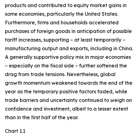
products and contributed to equity market gains in
some economies, particularly the United States.
Furthermore, firms and households accelerated
purchases of foreign goods in anticipation of possible
tariff increases, supporting – at least temporarily –
manufacturing output and exports, including in China.
A generally supportive policy mix in major economies
– especially on the fiscal side – further softened the
drag from trade tensions. Nevertheless, global
growth momentum weakened towards the end of the
year as the temporary positive factors faded, while
trade barriers and uncertainty continued to weigh on
confidence and investment, albeit to a lesser extent
than in the first half of the year.
Chart 1.1