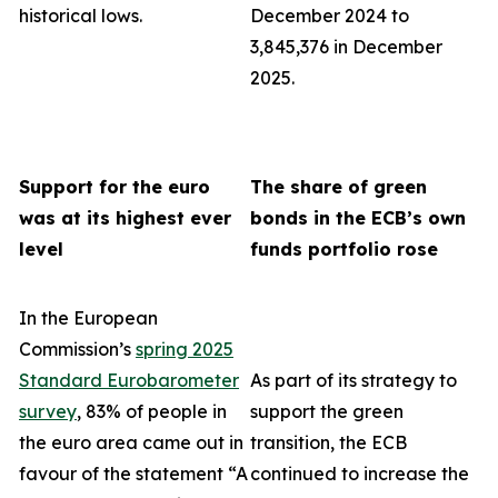
historical lows.
December 2024 to
3,845,376 in December
2025.
Support for the euro
The share of green
was at its highest ever
bonds in the ECB’s own
level
funds portfolio rose
In the European
Commission’s
spring 2025
Standard Eurobarometer
As part of its strategy to
survey
, 83% of people in
support the green
the euro area came out in
transition, the ECB
favour of the statement “A
continued to increase the