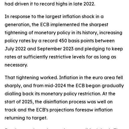
had driven it to record highs in late 2022.
In response to the largest inflation shock in a
generation, the ECB implemented the sharpest
tightening of monetary policy in its history, increasing
policy rates by a record 450 basis points between
July 2022 and September 2023 and pledging to keep
rates at sufficiently restrictive levels for as long as
necessary.
That tightening worked. Inflation in the euro area fell
sharply, and from mid-2024 the ECB began gradually
dialling back its monetary policy restriction. At the
start of 2025, the disinflation process was well on
track and the ECB’s projections foresaw inflation
returning to target.