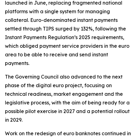
launched in June, replacing fragmented national
platforms with a single system for managing
collateral. Euro-denominated instant payments
settled through TIPS surged by 132%, following the
Instant Payments Regulation’s 2025 requirements,
which obliged payment service providers in the euro
area to be able to receive and send instant
payments.
The Governing Council also advanced to the next
phase of the digital euro project, focusing on
technical readiness, market engagement and the
legislative process, with the aim of being ready for a
possible pilot exercise in 2027 and a potential rollout
in 2029.
Work on the redesign of euro banknotes continued in