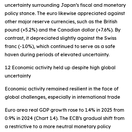
uncertainty surrounding Japan’s fiscal and monetary
policy stance. The euro likewise appreciated against
other major reserve currencies, such as the British
pound (+5.2%) and the Canadian dollar (+7.6%). By
contrast, it depreciated slightly against the Swiss
franc (-1.0%), which continued to serve as a safe
haven during periods of elevated uncertainty.
1.2 Economic activity held up despite high global
uncertainty
Economic activity remained resilient in the face of
global challenges, especially in international trade
Euro area real GDP growth rose to 1.4% in 2025 from
0.9% in 2024 (Chart 1.4). The ECB’s gradual shift from
a restrictive to a more neutral monetary policy