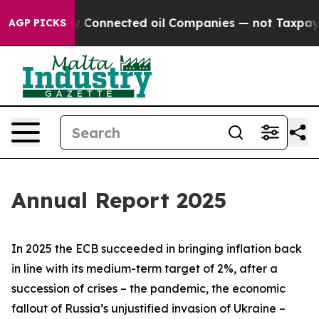
Connected oil Companies — not Taxpayers — the Chance 
AGP PICKS
Annual Report 2025
In 2025 the ECB succeeded in bringing inflation back
in line with its medium-term target of 2%, after a
succession of crises – the pandemic, the economic
fallout of Russia’s unjustified invasion of Ukraine –