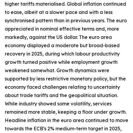
higher tariffs materialised. Global inflation continued
to ease, albeit at a slower pace and with a less
synchronised pattern than in previous years. The euro
appreciated in nominal effective terms and, more
markedly, against the US dollar. The euro area
economy displayed a moderate but broad-based
recovery in 2025, during which labour productivity
growth turned positive while employment growth
weakened somewhat. Growth dynamics were
supported by less restrictive monetary policy, but the
economy faced challenges relating to uncertainty
about trade tariffs and the geopolitical situation.
While industry showed some volatility, services
remained more stable, keeping a floor under growth.
Headline inflation in the euro area continued to move
towards the ECB’s 2% medium-term target in 2025,