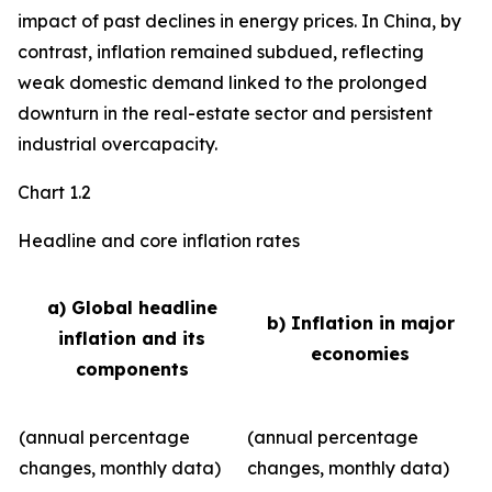
impact of past declines in energy prices. In China, by
contrast, inflation remained subdued, reflecting
weak domestic demand linked to the prolonged
downturn in the real-estate sector and persistent
industrial overcapacity.
Chart 1.2
Headline and core inflation rates
a) Global headline
b) Inflation in major
inflation and its
economies
components
(annual percentage
(annual percentage
changes, monthly data)
changes, monthly data)