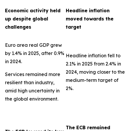
Economic activity held
Headline inflation
up despite global
moved towards the
challenges
target
Euro area real GDP grew
by 1.4% in 2025, after 0.9%
Headline inflation fell to
in 2024.
2.1% in 2025 from 2.4% in
2024, moving closer to the
Services remained more
medium-term target of
resilient than industry,
2%.
amid high uncertainty in
the global environment.
The ECB remained