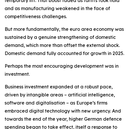
temporary lift. That boost faded as tariffs took hold
and as manufacturing weakened in the face of
competitiveness challenges.
But more fundamentally, the euro area economy was
sustained by a genuine strengthening of domestic
demand, which more than offset the external shock.
Domestic demand fully accounted for growth in 2025.
Perhaps the most encouraging development was in
investment.
Business investment expanded at a robust pace,
driven by intangible areas – artificial intelligence,
software and digitalisation – as Europe’s firms
embraced digital technology with new urgency. And
towards the end of the year, higher German defence
spending began to take effect, itself a response to