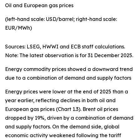
Oil and European gas prices
(left-hand scale: USD/barrel; right-hand scale:
EUR/MWh)
Sources: LSEG, HWWI and ECB staff calculations.
Note: The latest observation is for 31 December 2025.
Energy commodity prices showed a downward trend
due to a combination of demand and supply factors
Energy prices were lower at the end of 2025 than a
year earlier, reflecting declines in both oil and
European gas prices (Chart 1.3). Brent oil prices
dropped by 19%, driven by a combination of demand
and supply factors. On the demand side, global
economic activity weakened following the tariff