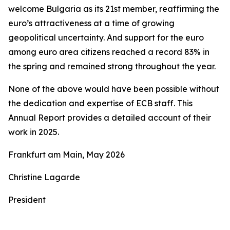
welcome Bulgaria as its 21st member, reaffirming the
euro’s attractiveness at a time of growing
geopolitical uncertainty. And support for the euro
among euro area citizens reached a record 83% in
the spring and remained strong throughout the year.
None of the above would have been possible without
the dedication and expertise of ECB staff. This
Annual Report provides a detailed account of their
work in 2025.
Frankfurt am Main, May 2026
Christine Lagarde
President