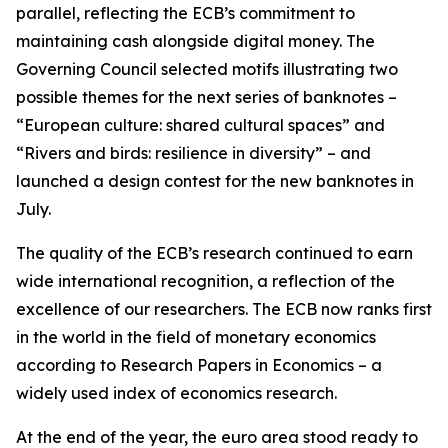
parallel, reflecting the ECB’s commitment to
maintaining cash alongside digital money. The
Governing Council selected motifs illustrating two
possible themes for the next series of banknotes –
“European culture: shared cultural spaces” and
“Rivers and birds: resilience in diversity” – and
launched a design contest for the new banknotes in
July.
The quality of the ECB’s research continued to earn
wide international recognition, a reflection of the
excellence of our researchers. The ECB now ranks first
in the world in the field of monetary economics
according to Research Papers in Economics – a
widely used index of economics research.
At the end of the year, the euro area stood ready to