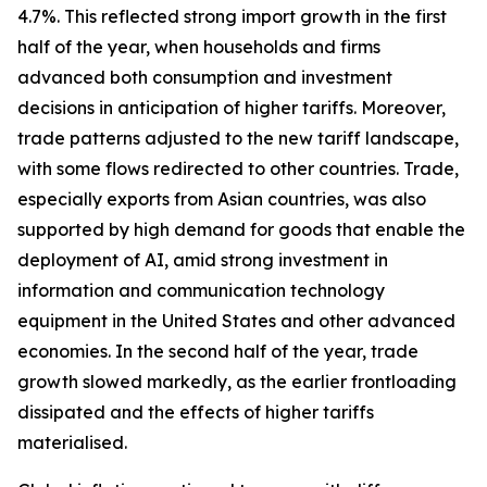
4.7%. This reflected strong import growth in the first
half of the year, when households and firms
advanced both consumption and investment
decisions in anticipation of higher tariffs. Moreover,
trade patterns adjusted to the new tariff landscape,
with some flows redirected to other countries. Trade,
especially exports from Asian countries, was also
supported by high demand for goods that enable the
deployment of AI, amid strong investment in
information and communication technology
equipment in the United States and other advanced
economies. In the second half of the year, trade
growth slowed markedly, as the earlier frontloading
dissipated and the effects of higher tariffs
materialised.