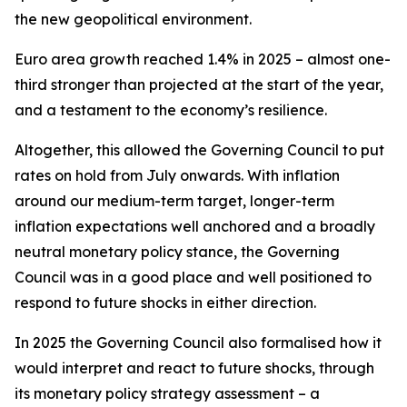
the new geopolitical environment.
Euro area growth reached 1.4% in 2025 – almost one-
third stronger than projected at the start of the year,
and a testament to the economy’s resilience.
Altogether, this allowed the Governing Council to put
rates on hold from July onwards. With inflation
around our medium-term target, longer-term
inflation expectations well anchored and a broadly
neutral monetary policy stance, the Governing
Council was in a good place and well positioned to
respond to future shocks in either direction.
In 2025 the Governing Council also formalised how it
would interpret and react to future shocks, through
its monetary policy strategy assessment – a