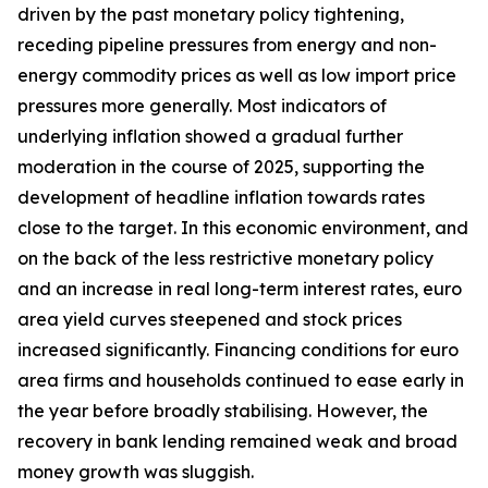
driven by the past monetary policy tightening,
receding pipeline pressures from energy and non-
energy commodity prices as well as low import price
pressures more generally. Most indicators of
underlying inflation showed a gradual further
moderation in the course of 2025, supporting the
development of headline inflation towards rates
close to the target. In this economic environment, and
on the back of the less restrictive monetary policy
and an increase in real long-term interest rates, euro
area yield curves steepened and stock prices
increased significantly. Financing conditions for euro
area firms and households continued to ease early in
the year before broadly stabilising. However, the
recovery in bank lending remained weak and broad
money growth was sluggish.