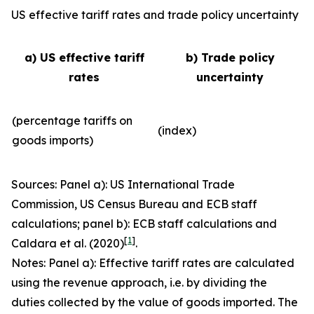
US effective tariff rates and trade policy uncertainty
a) US effective tariff
b) Trade policy
rates
uncertainty
(percentage tariffs on
(index)
goods imports)
Sources: Panel a): US International Trade
Commission, US Census Bureau and ECB staff
calculations; panel b): ECB staff calculations and
[
1
]
Caldara et al. (2020)
.
Notes: Panel a): Effective tariff rates are calculated
using the revenue approach, i.e. by dividing the
duties collected by the value of goods imported. The