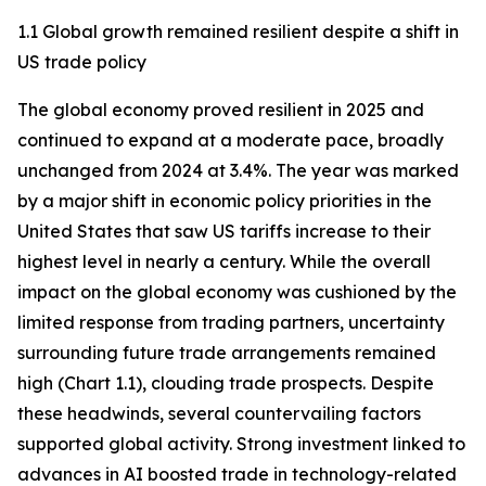
1.1 Global growth remained resilient despite a shift in
US trade policy
The global economy proved resilient in 2025 and
continued to expand at a moderate pace, broadly
unchanged from 2024 at 3.4%. The year was marked
by a major shift in economic policy priorities in the
United States that saw US tariffs increase to their
highest level in nearly a century. While the overall
impact on the global economy was cushioned by the
limited response from trading partners, uncertainty
surrounding future trade arrangements remained
high (Chart 1.1), clouding trade prospects. Despite
these headwinds, several countervailing factors
supported global activity. Strong investment linked to
advances in AI boosted trade in technology-related