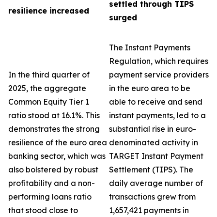
settled through TIPS
resilience increased
surged
The Instant Payments
Regulation, which requires
In the third quarter of
payment service providers
2025, the aggregate
in the euro area to be
Common Equity Tier 1
able to receive and send
ratio stood at 16.1%. This
instant payments, led to a
demonstrates the strong
substantial rise in euro-
resilience of the euro area
denominated activity in
banking sector, which was
TARGET Instant Payment
also bolstered by robust
Settlement (TIPS). The
profitability and a non-
daily average number of
performing loans ratio
transactions grew from
that stood close to
1,657,421 payments in