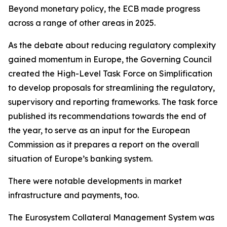
Beyond monetary policy, the ECB made progress
across a range of other areas in 2025.
As the debate about reducing regulatory complexity
gained momentum in Europe, the Governing Council
created the High-Level Task Force on Simplification
to develop proposals for streamlining the regulatory,
supervisory and reporting frameworks. The task force
published its recommendations towards the end of
the year, to serve as an input for the European
Commission as it prepares a report on the overall
situation of Europe’s banking system.
There were notable developments in market
infrastructure and payments, too.
The Eurosystem Collateral Management System was