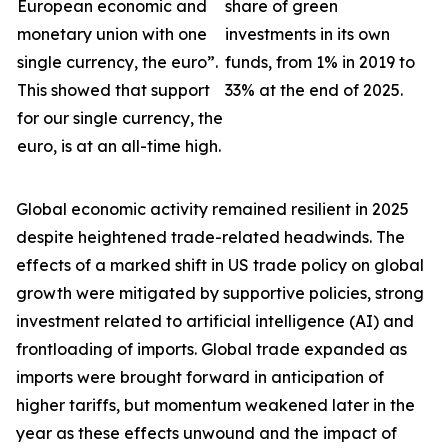
European economic and
share of green
monetary union with one
investments in its own
single currency, the euro”.
funds, from 1% in 2019 to
This showed that support
33% at the end of 2025.
for our single currency, the
euro, is at an all-time high.
Global economic activity remained resilient in 2025
despite heightened trade-related headwinds. The
effects of a marked shift in US trade policy on global
growth were
mitigated by supportive policies, strong
investment related to artificial intelligence (AI) and
frontloading of imports. Global trade expanded as
imports were brought forward in anticipation of
higher tariffs, but momentum weakened later in the
year as these effects unwound and the impact of