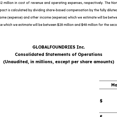
million in cost of revenue and operating expenses, respectively. The No
act is calculated by dividing share-based compensation by the fully dilute
come (expense) and other income (expense) which we estimate will be betwee
e which we estimate will be between $28 million and $48 million for the sec
GLOBALFOUNDRIES Inc.
Consolidated Statements of Operations
(Unaudited, in millions, except per share amounts)
Ma
$
$