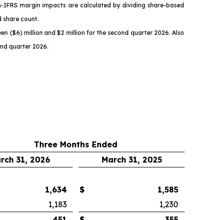
n-IFRS margin impacts are calculated by dividing share-based
d share count.
n ($6) million and $2 million for the second quarter 2026. Also
ond quarter 2026.
Three Months Ended
rch 31, 2026
March 31, 2025
1,634
$
1,585
1,183
1,230
451
$
355