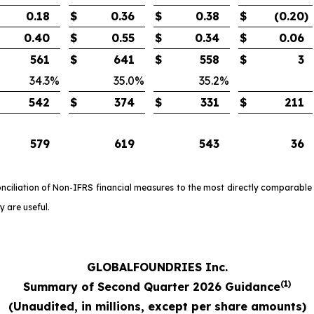
0.18
$
0.36
$
0.38
$
(0.20
)
0.40
$
0.55
$
0.34
$
0.06
561
$
641
$
558
$
3
34.3
%
35.0
%
35.2
%
542
$
374
$
331
$
211
579
619
543
36
onciliation of Non-IFRS financial measures to the most directly comparable
 are useful.
GLOBALFOUNDRIES Inc.
(1)
Summary of Second Quarter 2026 Guidance
(
Unaudited, in millions, except per share amounts)