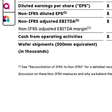
Diluted earnings per share ("EPS")
$
(1)
Non-IFRS diluted EPS
$
(1)
Non-IFRS adjusted EBITDA
$
(1)
Non-IFRS adjusted EBITDA margin
Cash from operating activities
$
Wafer shipments (300mm equivalent)
(in thousands)
(1)
See “Reconciliation of IFRS to Non-IFRS" for a detailed rec
discussion on these Non-IFRS measures and why we believe they