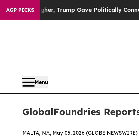
Higher, Trump Gave Politically Connected oil Co
AGP PICKS
Menu
GlobalFoundries Reports
MALTA, N.Y., May 05, 2026 (GLOBE NEWSWIRE) --