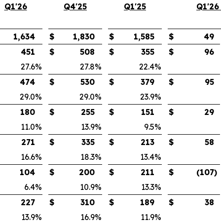
Q1'26
Q4'25
Q1'25
Q1'26
1,634
$
1,830
$
1,585
$
49
451
$
508
$
355
$
96
27.6
%
27.8
%
22.4
%
474
$
530
$
379
$
95
29.0
%
29.0
%
23.9
%
180
$
255
$
151
$
29
11.0
%
13.9
%
9.5
%
271
$
335
$
213
$
58
16.6
%
18.3
%
13.4
%
104
$
200
$
211
$
(107
)
6.4
%
10.9
%
13.3
%
227
$
310
$
189
$
38
13.9
%
16.9
%
11.9
%