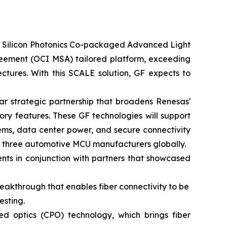
or Silicon Photonics Co-packaged Advanced Light
greement (OCI MSA) tailored platform, exceeding
ctures. With this SCALE solution, GF expects to
r strategic partnership that broadens Renesas'
ry features. These GF technologies will support
ems, data center power, and secure connectivity
op three automotive MCU manufacturers globally.
ts in conjunction with partners that showcased
eakthrough that enables fiber connectivity to be
esting.
 optics (CPO) technology, which brings fiber