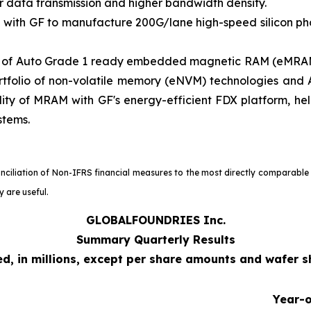
ter data transmission and higher bandwidth density.
 with GF to manufacture 200G/lane high-speed silicon pho
ty of Auto Grade 1 ready embedded magnetic RAM (eMRAM
tfolio of non-volatile memory (eNVM) technologies and A
lity of MRAM with GF's energy-efficient FDX platform, he
stems.
onciliation of Non-IFRS financial measures to the most directly comparable
 are useful.
GLOBALFOUNDRIES Inc.
Summary Quarterly Results
d, in millions, except per share amounts and wafer 
Year-