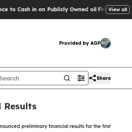
on Publicly Owned oil
Five Questions the US Go
View all
Provided by AGP
Share
 Results
ed preliminary financial results for the first