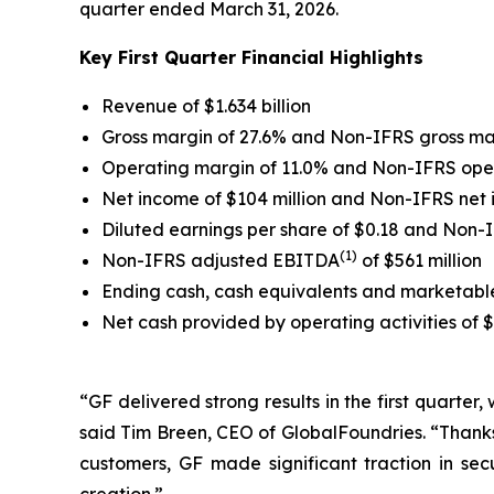
quarter ended March 31, 2026.
Key First Quarter Financial Highlights
Revenue of $1.634 billion
Gross margin of 27.6% and Non-IFRS gross ma
Operating margin of 11.0% and Non-IFRS ope
Net income of $104 million and Non-IFRS net
Diluted earnings per share of $0.18 and Non-
(1)
Non-IFRS adjusted EBITDA
of $561 million
Ending cash, cash equivalents and marketable s
Net cash provided by operating activities of 
“GF delivered strong results in the first quarter
said Tim Breen, CEO of GlobalFoundries. “Thanks
customers, GF made significant traction in se