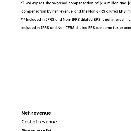
(3)
We expect share-based compensation of $19 million and $52 
compensation by net revenue, and the Non-IFRS diluted EPS imp
(4)
Included in IFRS and Non-IFRS diluted EPS is net interest in
included in IFRS and Non-IFRS diluted EPS is income tax expens
Net revenue
Cost of revenue
Gross profit