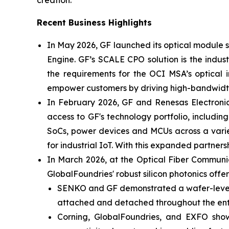
creation.”
Recent Business Highlights
In May 2026, GF launched its optical module
Engine. GF’s SCALE CPO solution is the indus
the requirements for the OCI MSA’s optical i
empower customers by driving high-bandwidth,
In February 2026, GF and Renesas Electronic
access to GF's technology portfolio, includi
SoCs, power devices and MCUs across a varie
for industrial IoT. With this expanded partn
In March 2026, at the Optical Fiber Commun
GlobalFoundries' robust silicon photonics offer
SENKO and GF demonstrated a wafer-level de
attached and detached throughout the enti
Corning, GlobalFoundries, and EXFO sho