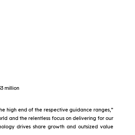
3 million
e the high end of the respective guidance ranges,”
d and the relentless focus on delivering for our
hnology drives share growth and outsized value