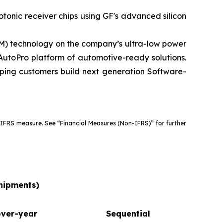
tonic receiver chips using GF's advanced silicon
) technology on the company’s ultra-low power
utoPro platform of automotive-ready solutions.
lping customers build next generation Software-
 IFRS measure. See “Financial Measures (Non-IFRS)” for further
shipments)
over-year
Sequential