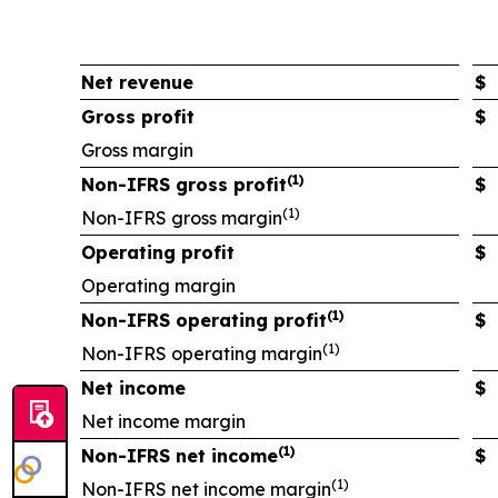
Net revenue
$
Gross profit
$
Gross margin
(1)
Non-IFRS gross profit
$
(1)
Non-IFRS gross margin
Operating profit
$
Operating margin
(1)
Non-IFRS operating profit
$
(1)
Non-IFRS operating margin
Net income
$
Net income margin
(1)
Non-IFRS net income
$
(1)
Non-IFRS net income margin