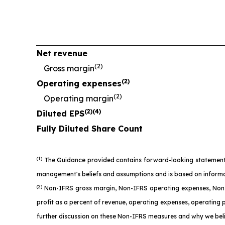
Net revenue
(2)
Gross margin
(2)
Operating expenses
(2)
Operating margin
(2)(4)
Diluted EPS
Fully Diluted Share Count
(1)
The Guidance provided contains forward-looking statements as
management's beliefs and assumptions and is based on informatio
(2)
Non-IFRS gross margin, Non-IFRS operating expenses, Non-
profit as a percent of revenue, operating expenses, operating 
further discussion on these Non-IFRS measures and why we beli