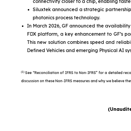
connectivity closer to a chip, enabling fas
Siluxtek announced a strategic partnership
photonics process technology.
In March 2026, GF announced the availabili
FDX platform, a key enhancement to GF’s por
This new solution combines speed and reliabi
Defined Vehicles and emerging Physical AI sy
(1)
See “Reconciliation of IFRS to Non-IFRS” for a detailed rec
discussion on these Non-IFRS measures and why we believe they
(Unaudite