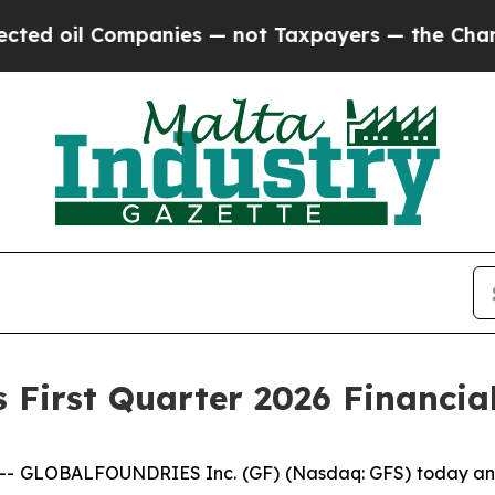
mpanies — not Taxpayers — the Chance to Cash in 
 First Quarter 2026 Financial
 GLOBALFOUNDRIES Inc. (GF) (Nasdaq: GFS) today announc