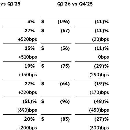
 vs Q1'25
Q1'26 vs Q4'25
3
%
$
(196
)
(11
)%
27
%
$
(57
)
(11
)%
+520bps
(20)bps
25
%
$
(56
)
(11
)%
+510bps
0bps
19
%
$
(75
)
(29
)%
+150bps
(290)bps
27
%
$
(64
)
(19
)%
+320bps
(170)bps
(51
)%
$
(96
)
(48
)%
(690)bps
(450)bps
20
%
$
(83
)
(27
)%
+200bps
(300)bps