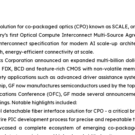
 solution for co-packaged optics (CPO) known as SCALE, 
try’s first Optical Compute Interconnect Multi-Source A
nterconnect specification for modern AI scale-up archite
 energy-efficient connectivity at scale.
s Corporation announced an expanded multi-billion dolla
ng FDX, BCD and feature-rich CMOS with non-volatile memo
ty applications such as advanced driver assistance syst
ership, GF now manufactures semiconductors used by the t
ications Conference (OFC), GF made several announcemen
ings. Notable highlights included:
tachable fiber interface solution for CPO - a critical br
re PIC development process for precise and repeatable t
wcased a complete ecosystem of emerging co-packaged