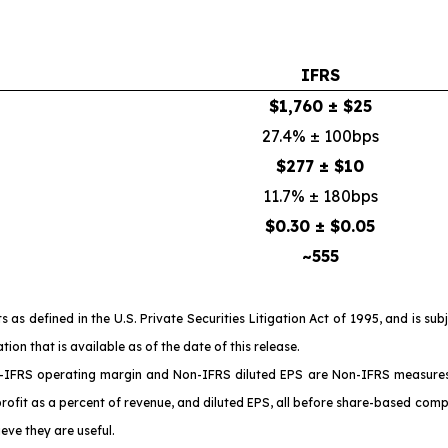
IFRS
$1,760 ± $25
27.4% ± 100bps
$277 ± $10
11.7% ± 180bps
$0.30 ± $0.05
~555
 defined in the U.S. Private Securities Litigation Act of 1995, and is sub
n that is available as of the date of this release.
IFRS operating margin and Non-IFRS diluted EPS are Non-IFRS measures a
profit as a percent of revenue, and diluted EPS, all before share-based comp
eve they are useful.