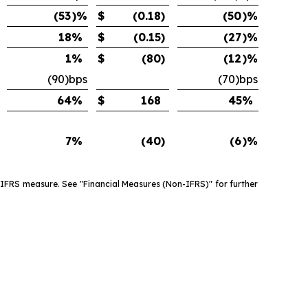
(53
)%
$
(0.18
)
(50
)%
18
%
$
(0.15
)
(27
)%
1
%
$
(80
)
(12
)%
(90)bps
(70)bps
64
%
$
168
45
%
7
%
(40
)
(6
)%
 IFRS measure. See "Financial Measures (Non-IFRS)" for further