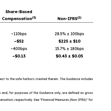
Share-Based
(3)
(2)
Compensation
Non-IFRS
~110bps
28.5% ± 100bps
~$52
$225 ± $10
~400bps
15.7% ± 180bps
~$0.13
$0.43 ± $0.05
ject to the safe harbors created therein. The Guidance includes
nd, for purposes of the Guidance only, are defined as gross
ensation, respectively. See "Financial Measures (Non-IFRS)" for