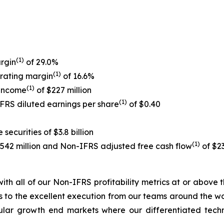
(1)
rgin
of 29.0%
(1)
rating margin
of 16.6%
(1)
 income
of $227 million
(1)
IFRS diluted earnings per share
of $0.40
ecurities of $3.8 billion
(1)
$542 million and Non-IFRS adjusted free cash flow
of $23
, with all of our Non-IFRS profitability metrics at or abov
 to the excellent execution from our teams around the worl
cular growth end markets where our differentiated tec