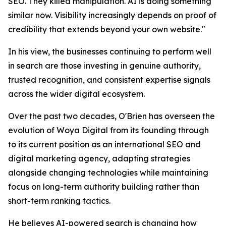
SEO. They killed manipulation. AI is doing something
similar now. Visibility increasingly depends on proof of
credibility that extends beyond your own website."
In his view, the businesses continuing to perform well
in search are those investing in genuine authority,
trusted recognition, and consistent expertise signals
across the wider digital ecosystem.
Over the past two decades, O'Brien has overseen the
evolution of Woya Digital from its founding through
to its current position as an international SEO and
digital marketing agency, adapting strategies
alongside changing technologies while maintaining
focus on long-term authority building rather than
short-term ranking tactics.
He believes AI-powered search is changing how