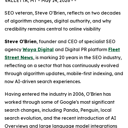
VALLETTA, MT - May 14, 2026 - -
SEO veteran, Steve O'Brien, reflects on two decades
of algorithm changes, digital authority, and why
credibility remains central to online visibility
Steve O'Brien
, founder and CEO of specialist SEO
agency
Woya Digital
and Digital PR platform
Fleet
Street News
, is marking 20 years in the SEO industry,
reflecting on a sector that has continuously evolved
through algorithm updates, mobile-first indexing, and
now AI-driven search experiences.
Having entered the industry in 2006, O'Brien has
worked through some of Google's most significant
search changes, including Panda, Penguin, local
search evolution, and the recent introduction of AI
Overviews and large language model integrations