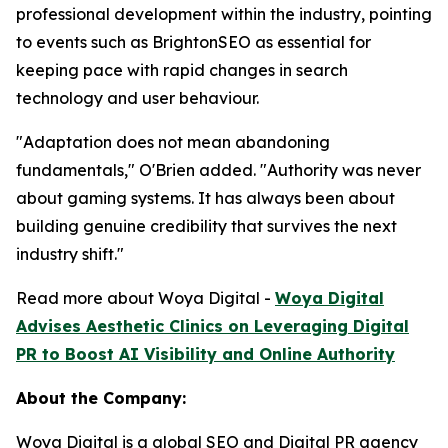
professional development within the industry, pointing
to events such as BrightonSEO as essential for
keeping pace with rapid changes in search
technology and user behaviour.
"Adaptation does not mean abandoning
fundamentals," O'Brien added. "Authority was never
about gaming systems. It has always been about
building genuine credibility that survives the next
industry shift."
Read more about Woya Digital -
Woya Digital
Advises Aesthetic Clinics on Leveraging Digital
PR to Boost AI Visibility and Online Authority
About the Company:
Woya Digital is a global SEO and Digital PR agency