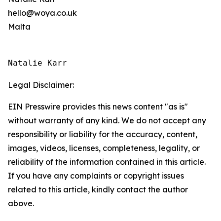
hello@woya.co.uk
Malta
Natalie Karr
Legal Disclaimer:
EIN Presswire provides this news content "as is"
without warranty of any kind. We do not accept any
responsibility or liability for the accuracy, content,
images, videos, licenses, completeness, legality, or
reliability of the information contained in this article.
If you have any complaints or copyright issues
related to this article, kindly contact the author
above.