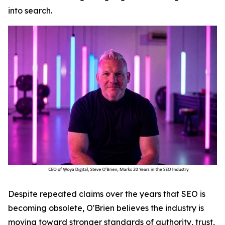
into search.
Despite repeated claims over the years that SEO is
becoming obsolete, O'Brien believes the industry is
moving toward stronger standards of authority, trust,