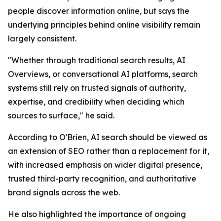
people discover information online, but says the
underlying principles behind online visibility remain
largely consistent.
"Whether through traditional search results, AI
Overviews, or conversational AI platforms, search
systems still rely on trusted signals of authority,
expertise, and credibility when deciding which
sources to surface," he said.
According to O'Brien, AI search should be viewed as
an extension of SEO rather than a replacement for it,
with increased emphasis on wider digital presence,
trusted third-party recognition, and authoritative
brand signals across the web.
He also highlighted the importance of ongoing