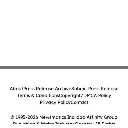
About
Press Release Archive
Submit Press Release
Terms & Conditions
Copyright/DMCA Policy
Privacy Policy
Contact
© 1995-2026 Newsmatics Inc. dba Affinity Group
Publishing & Malta Industry Gazette. All Rights