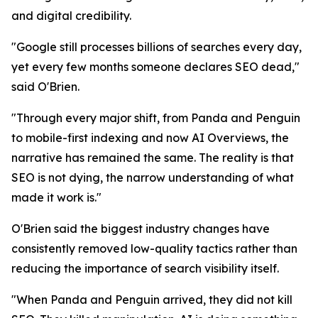
and digital credibility.
"Google still processes billions of searches every day,
yet every few months someone declares SEO dead,"
said O'Brien.
"Through every major shift, from Panda and Penguin
to mobile-first indexing and now AI Overviews, the
narrative has remained the same. The reality is that
SEO is not dying, the narrow understanding of what
made it work is."
O'Brien said the biggest industry changes have
consistently removed low-quality tactics rather than
reducing the importance of search visibility itself.
"When Panda and Penguin arrived, they did not kill