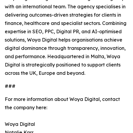
with an international team. The agency specialises in
delivering outcomes-driven strategies for clients in
finance, healthcare and specialist sectors. Combining
expertise in SEO, PPC, Digital PR, and AI-optimised
solutions, Woya Digital helps organisations achieve
digital dominance through transparency, innovation,
and performance. Headquartered in Malta, Woya
Digital is strategically positioned to support clients
across the UK, Europe and beyond.
###
For more information about Woya Digital, contact
the company here:
Woya Digital
Natalie Karr