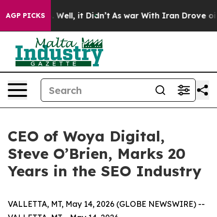
 40%. Well, it Didn’t
As war With Iran Drove oil Pri
AGP PICKS
CEO of Woya Digital,
Steve O’Brien, Marks 20
Years in the SEO Industry
VALLETTA, MT, May 14, 2026 (GLOBE NEWSWIRE) --