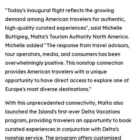
"Today's inaugural flight reflects the growing
demand among American travelers for authentic,
high-quality curated experiences", said Michelle
Buttigieg, Malta’s Tourism Authority North America.
Michelle added "The response from travel advisors,
tour operators, media, and consumers has been
overwhelmingly positive. This nonstop connection
provides American travelers with a unique
opportunity to have direct access to explore one of
Europe's most diverse destinations."
With this unprecedented connectivity, Malta also
launched the Island's first-ever Delta Vacations
program, providing travelers an opportunity to book
curated experiences in conjunction with Delta's
nonstop service. The program offers customized