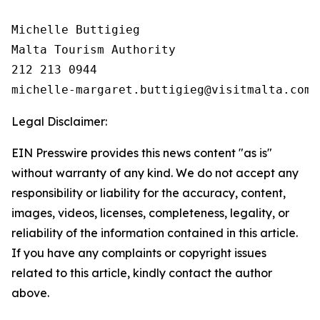
Michelle Buttigieg

Malta Tourism Authority

212 213 0944

Legal Disclaimer:
EIN Presswire provides this news content "as is"
without warranty of any kind. We do not accept any
responsibility or liability for the accuracy, content,
images, videos, licenses, completeness, legality, or
reliability of the information contained in this article.
If you have any complaints or copyright issues
related to this article, kindly contact the author
above.