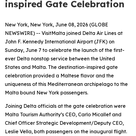
inspired Gate Celebration
New York, New York, June 08, 2026 (GLOBE
NEWSWIRE) -- VisitMalta joined Delta Air Lines at
John F. Kennedy International Airport (JFK) on
Sunday, June 7 to celebrate the launch of the first-
ever Delta nonstop service between the United
States and Malta. The destination-inspired gate
celebration provided a Maltese flavor and the
uniqueness of this Mediterranean archipelago to the
Malta bound New York passengers.
Joining Delta officials at the gate celebration were
Malta Tourism Authority’s CEO, Carlo Micallef and
Chief Officer Strategic Development/Deputy CEO,
Leslie Vella, both passengers on the inaugural flight.