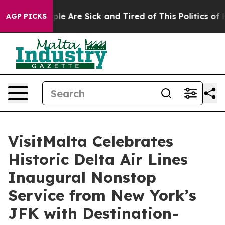
Win: “People Are Sick and Tired of This Politics of Hat
AGP PICKS
VisitMalta Celebrates
Historic Delta Air Lines
Inaugural Nonstop
Service from New York’s
JFK with Destination-