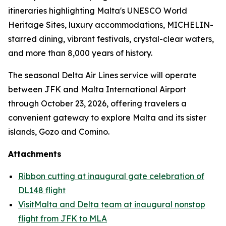
itineraries highlighting Malta's UNESCO World
Heritage Sites, luxury accommodations, MICHELIN-
starred dining, vibrant festivals, crystal-clear waters,
and more than 8,000 years of history.
The seasonal Delta Air Lines service will operate
between JFK and Malta International Airport
through October 23, 2026, offering travelers a
convenient gateway to explore Malta and its sister
islands, Gozo and Comino.
Attachments
Ribbon cutting at inaugural gate celebration of
DL148 flight
VisitMalta and Delta team at inaugural nonstop
flight from JFK to MLA