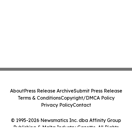
About
Press Release Archive
Submit Press Release
Terms & Conditions
Copyright/DMCA Policy
Privacy Policy
Contact
© 1995-2026 Newsmatics Inc. dba Affinity Group
Publishing & Malta Industry Gazette. All Rights