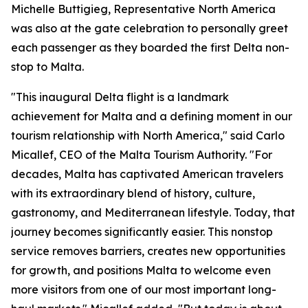
Michelle Buttigieg, Representative North America
was also at the gate celebration to personally greet
each passenger as they boarded the first Delta non-
stop to Malta.
"This inaugural Delta flight is a landmark
achievement for Malta and a defining moment in our
tourism relationship with North America," said Carlo
Micallef, CEO of the Malta Tourism Authority. "For
decades, Malta has captivated American travelers
with its extraordinary blend of history, culture,
gastronomy, and Mediterranean lifestyle. Today, that
journey becomes significantly easier. This nonstop
service removes barriers, creates new opportunities
for growth, and positions Malta to welcome even
more visitors from one of our most important long-