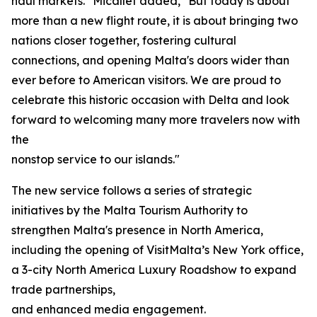
haul markets." Micallef added, "But today is about
more than a new flight route, it is about bringing two
nations closer together, fostering cultural
connections, and opening Malta's doors wider than
ever before to American visitors. We are proud to
celebrate this historic occasion with Delta and look
forward to welcoming many more travelers now with
the
nonstop service to our islands."
The new service follows a series of strategic
initiatives by the Malta Tourism Authority to
strengthen Malta's presence in North America,
including the opening of VisitMalta’s New York office,
a 3-city North America Luxury Roadshow to expand
trade partnerships,
and enhanced media engagement.