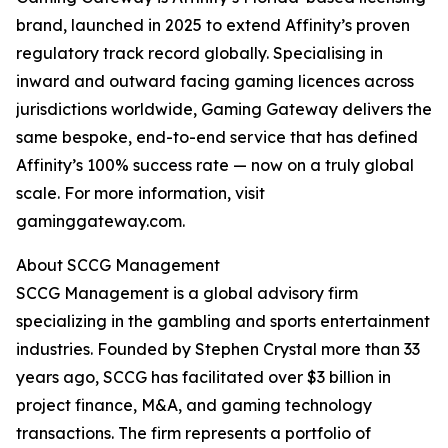
brand, launched in 2025 to extend Affinity’s proven
regulatory track record globally. Specialising in
inward and outward facing gaming licences across
jurisdictions worldwide, Gaming Gateway delivers the
same bespoke, end-to-end service that has defined
Affinity’s 100% success rate — now on a truly global
scale. For more information, visit
gaminggateway.com.
About SCCG Management
SCCG Management is a global advisory firm
specializing in the gambling and sports entertainment
industries. Founded by Stephen Crystal more than 33
years ago, SCCG has facilitated over $3 billion in
project finance, M&A, and gaming technology
transactions. The firm represents a portfolio of