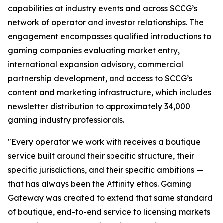
capabilities at industry events and across SCCG’s
network of operator and investor relationships. The
engagement encompasses qualified introductions to
gaming companies evaluating market entry,
international expansion advisory, commercial
partnership development, and access to SCCG’s
content and marketing infrastructure, which includes
newsletter distribution to approximately 34,000
gaming industry professionals.
"Every operator we work with receives a boutique
service built around their specific structure, their
specific jurisdictions, and their specific ambitions —
that has always been the Affinity ethos. Gaming
Gateway was created to extend that same standard
of boutique, end-to-end service to licensing markets