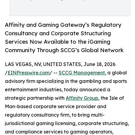
Affinity and Gaming Gateway’s Regulatory
Consultancy and Corporate Structuring
Services Now Available to the iGaming
Community Through SCCG’s Global Network
LAS VEGAS, NV, UNITED STATES, June 18, 2026
/
EINPresswire.com
/ --
SCCG Management
, a global
advisory firm specializing in the gambling and sports
entertainment industries, today announced a
strategic partnership with
Affinity Group
, the Isle of
Man-based corporate service provider and
regulatory consultancy firm, to bring multi-
jurisdictional gaming licensing, corporate structuring,
and compliance services to gaming operators,