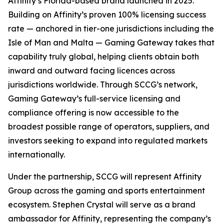
Affinity’s Florida-based brand launched in 2025.
Building on Affinity’s proven 100% licensing success
rate — anchored in tier-one jurisdictions including the
Isle of Man and Malta — Gaming Gateway takes that
capability truly global, helping clients obtain both
inward and outward facing licences across
jurisdictions worldwide. Through SCCG’s network,
Gaming Gateway’s full-service licensing and
compliance offering is now accessible to the
broadest possible range of operators, suppliers, and
investors seeking to expand into regulated markets
internationally.
Under the partnership, SCCG will represent Affinity
Group across the gaming and sports entertainment
ecosystem. Stephen Crystal will serve as a brand
ambassador for Affinity, representing the company’s