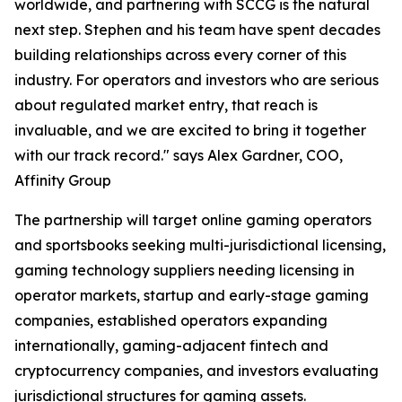
worldwide, and partnering with SCCG is the natural
next step. Stephen and his team have spent decades
building relationships across every corner of this
industry. For operators and investors who are serious
about regulated market entry, that reach is
invaluable, and we are excited to bring it together
with our track record." says Alex Gardner, COO,
Affinity Group
The partnership will target online gaming operators
and sportsbooks seeking multi-jurisdictional licensing,
gaming technology suppliers needing licensing in
operator markets, startup and early-stage gaming
companies, established operators expanding
internationally, gaming-adjacent fintech and
cryptocurrency companies, and investors evaluating
jurisdictional structures for gaming assets.