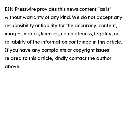
EIN Presswire provides this news content "as is"
without warranty of any kind. We do not accept any
responsibility or liability for the accuracy, content,
images, videos, licenses, completeness, legality, or
reliability of the information contained in this article.
If you have any complaints or copyright issues
related to this article, kindly contact the author
above.