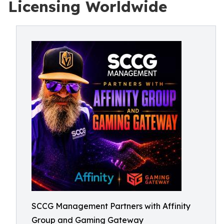
Licensing Worldwide
SCCG Management Partners with Affinity
Group and Gaming Gateway