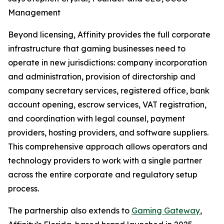
Management
Beyond licensing, Affinity provides the full corporate
infrastructure that gaming businesses need to
operate in new jurisdictions: company incorporation
and administration, provision of directorship and
company secretary services, registered office, bank
account opening, escrow services, VAT registration,
and coordination with legal counsel, payment
providers, hosting providers, and software suppliers.
This comprehensive approach allows operators and
technology providers to work with a single partner
across the entire corporate and regulatory setup
process.
The partnership also extends to
Gaming Gateway
,