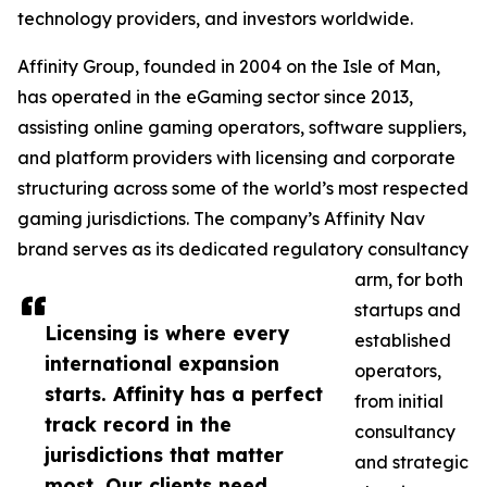
technology providers, and investors worldwide.
Affinity Group, founded in 2004 on the Isle of Man,
has operated in the eGaming sector since 2013,
assisting online gaming operators, software suppliers,
and platform providers with licensing and corporate
structuring across some of the world’s most respected
gaming jurisdictions. The company’s Affinity Nav
brand serves as its dedicated regulatory consultancy
arm, for both
startups and
Licensing is where every
established
international expansion
operators,
starts. Affinity has a perfect
from initial
track record in the
consultancy
jurisdictions that matter
and strategic
most. Our clients need