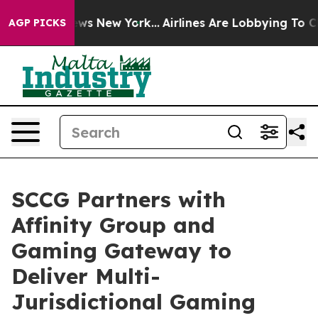
CBS News New York...
Airlines Are Lobbying To Change A
AGP PICKS
SCCG Partners with
Affinity Group and
Gaming Gateway to
Deliver Multi-
Jurisdictional Gaming