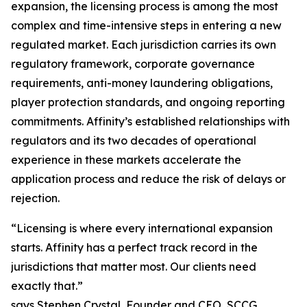
expansion, the licensing process is among the most
complex and time-intensive steps in entering a new
regulated market. Each jurisdiction carries its own
regulatory framework, corporate governance
requirements, anti-money laundering obligations,
player protection standards, and ongoing reporting
commitments. Affinity’s established relationships with
regulators and its two decades of operational
experience in these markets accelerate the
application process and reduce the risk of delays or
rejection.
“Licensing is where every international expansion
starts. Affinity has a perfect track record in the
jurisdictions that matter most. Our clients need
exactly that.”
says Stephen Crystal, Founder and CEO, SCCG