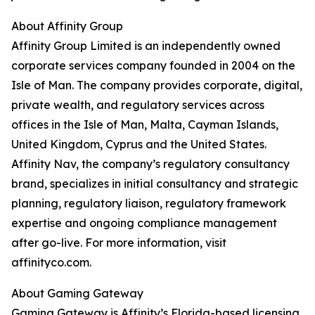
About Affinity Group
Affinity Group Limited is an independently owned
corporate services company founded in 2004 on the
Isle of Man. The company provides corporate, digital,
private wealth, and regulatory services across
offices in the Isle of Man, Malta, Cayman Islands,
United Kingdom, Cyprus and the United States.
Affinity Nav, the company’s regulatory consultancy
brand, specializes in initial consultancy and strategic
planning, regulatory liaison, regulatory framework
expertise and ongoing compliance management
after go-live. For more information, visit
affinityco.com.
About Gaming Gateway
Gaming Gateway is Affinity’s Florida-based licensing