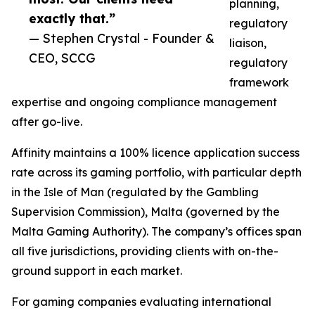
planning,
exactly that.”
regulatory
— Stephen Crystal - Founder &
liaison,
CEO, SCCG
regulatory
framework
expertise and ongoing compliance management
after go-live.
Affinity maintains a 100% licence application success
rate across its gaming portfolio, with particular depth
in the Isle of Man (regulated by the Gambling
Supervision Commission), Malta (governed by the
Malta Gaming Authority). The company’s offices span
all five jurisdictions, providing clients with on-the-
ground support in each market.
For gaming companies evaluating international