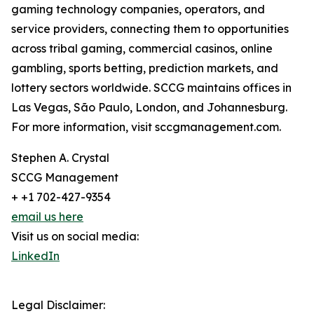
gaming technology companies, operators, and
service providers, connecting them to opportunities
across tribal gaming, commercial casinos, online
gambling, sports betting, prediction markets, and
lottery sectors worldwide. SCCG maintains offices in
Las Vegas, São Paulo, London, and Johannesburg.
For more information, visit sccgmanagement.com.
Stephen A. Crystal
SCCG Management
+ +1 702-427-9354
email us here
Visit us on social media:
LinkedIn
Legal Disclaimer: