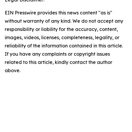
EIN Presswire provides this news content "as is"
without warranty of any kind. We do not accept any
responsibility or liability for the accuracy, content,
images, videos, licenses, completeness, legality, or
reliability of the information contained in this article.
If you have any complaints or copyright issues
related to this article, kindly contact the author
above.