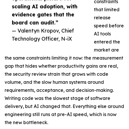
constraints
scaling AI adoption, with
that limited
evidence gates that the
release
board can audit.”
speed before
— Valentyn Kropov, Chief
AI tools
Technology Officer, N-iX
entered the
market are
the same constraints limiting it now: the measurement
gap that hides whether productivity gains are real,
the security review strain that grows with code
volume, and the slow human systems around
requirements, acceptance, and decision-making.
Writing code was the slowest stage of software
delivery, but AI changed that. Everything else around
engineering still runs at pre-AI speed, which is now
the new bottleneck.