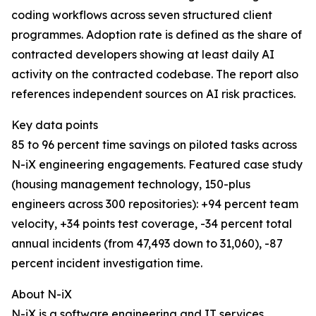
coding workflows across seven structured client
programmes. Adoption rate is defined as the share of
contracted developers showing at least daily AI
activity on the contracted codebase. The report also
references independent sources on AI risk practices.
Key data points
85 to 96 percent time savings on piloted tasks across
N-iX engineering engagements. Featured case study
(housing management technology, 150-plus
engineers across 300 repositories): +94 percent team
velocity, +34 points test coverage, -34 percent total
annual incidents (from 47,493 down to 31,060), -87
percent incident investigation time.
About N-iX
N-iX is a software engineering and IT services