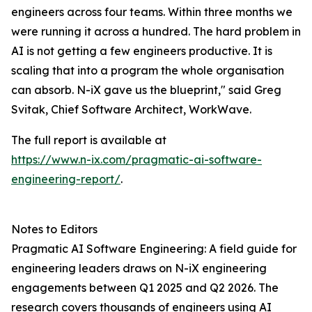
engineers across four teams. Within three months we
were running it across a hundred. The hard problem in
AI is not getting a few engineers productive. It is
scaling that into a program the whole organisation
can absorb. N-iX gave us the blueprint," said Greg
Svitak, Chief Software Architect, WorkWave.
The full report is available at
https://www.n-ix.com/pragmatic-ai-software-
engineering-report/
.
Notes to Editors
Pragmatic AI Software Engineering: A field guide for
engineering leaders draws on N-iX engineering
engagements between Q1 2025 and Q2 2026. The
research covers thousands of engineers using AI