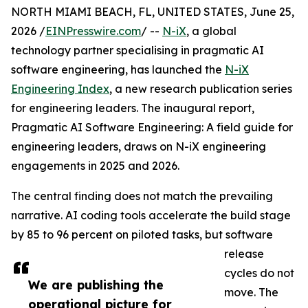
NORTH MIAMI BEACH, FL, UNITED STATES, June 25,
2026 /
EINPresswire.com
/ --
N-iX
, a global
technology partner specialising in pragmatic AI
software engineering, has launched the
N-iX
Engineering Index
, a new research publication series
for engineering leaders. The inaugural report,
Pragmatic AI Software Engineering: A field guide for
engineering leaders, draws on N-iX engineering
engagements in 2025 and 2026.
The central finding does not match the prevailing
narrative. AI coding tools accelerate the build stage
by 85 to 96 percent on piloted tasks, but software
release
cycles do not
We are publishing the
move. The
operational picture for