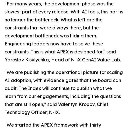
"For many years, the development phase was the
slowest part of every release. With AI tools, this part is
no longer the bottleneck. What is left are the
constraints that were always there, but the
development bottleneck was hiding them.
Engineering leaders now have to solve these
constraints. This is what APEX is designed for," said
Yaroslav Kisylychka, Head of N-iX GenAI Value Lab.
"We are publishing the operational picture for scaling
AI adoption, with evidence gates that the board can
audit. The Index will continue to publish what we
learn from our engagements, including the questions
that are still open," said Valentyn Kropov, Chief
Technology Officer, N-iX.
"We started the APEX framework with thirty