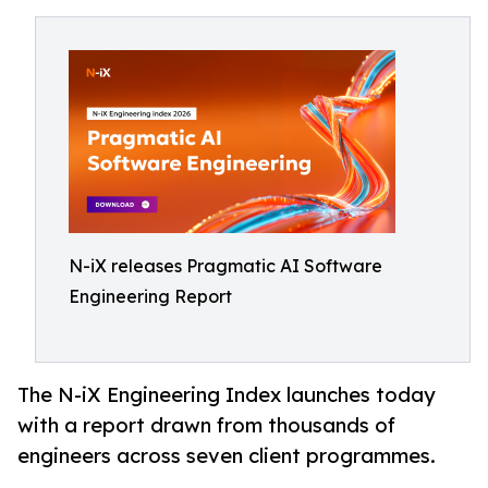
N-iX releases Pragmatic AI Software
Engineering Report
The N-iX Engineering Index launches today
with a report drawn from thousands of
engineers across seven client programmes.