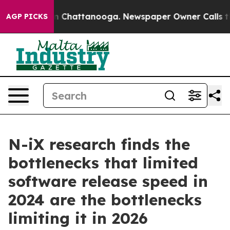
Chaos in Chattanooga. Newspaper Owner Calls the Peo
AGP PICKS
N-iX research finds the
bottlenecks that limited
software release speed in
2024 are the bottlenecks
limiting it in 2026