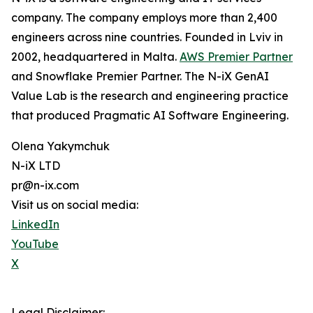
company. The company employs more than 2,400
engineers across nine countries. Founded in Lviv in
2002, headquartered in Malta.
AWS Premier Partner
and Snowflake Premier Partner. The N-iX GenAI
Value Lab is the research and engineering practice
that produced Pragmatic AI Software Engineering.
Olena Yakymchuk
N-iX LTD
pr@n-ix.com
Visit us on social media:
LinkedIn
YouTube
X
Legal Disclaimer: