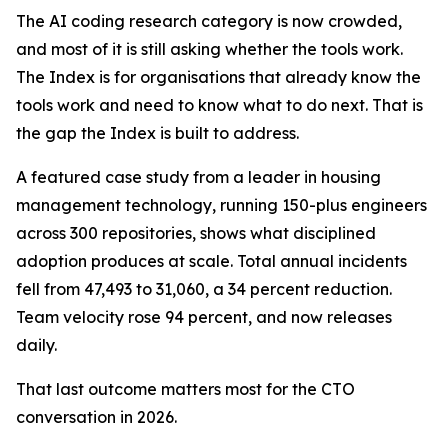
The AI coding research category is now crowded,
and most of it is still asking whether the tools work.
The Index is for organisations that already know the
tools work and need to know what to do next. That is
the gap the Index is built to address.
A featured case study from a leader in housing
management technology, running 150-plus engineers
across 300 repositories, shows what disciplined
adoption produces at scale. Total annual incidents
fell from 47,493 to 31,060, a 34 percent reduction.
Team velocity rose 94 percent, and now releases
daily.
That last outcome matters most for the CTO
conversation in 2026.