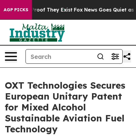
ffers no Proof They Exist
Fox News Goes Quiet as 'Mag
AGP PICKS
OXT Technologies Secures
European Unitary Patent
for Mixed Alcohol
Sustainable Aviation Fuel
Technology