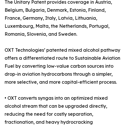
The Unitary Patent provides coverage in Austria,
Belgium, Bulgaria, Denmark, Estonia, Finland,
France, Germany, Italy, Latvia, Lithuania,
Luxembourg, Malta, the Netherlands, Portugal,
Romania, Slovenia, and Sweden.
OXT Technologies’ patented mixed alcohol pathway
offers a differentiated route to Sustainable Aviation
Fuel by converting low-value carbon sources into
drop-in aviation hydrocarbons through a simpler,
more selective, and more capital-efficient process.
• OXT converts syngas into an optimized mixed
alcohol stream that can be upgraded directly,
reducing the need for costly separation,
fractionation, and heavy hydrocracking