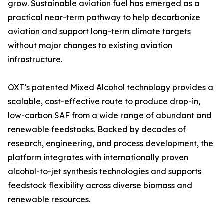
grow. Sustainable aviation fuel has emerged as a
practical near-term pathway to help decarbonize
aviation and support long-term climate targets
without major changes to existing aviation
infrastructure.
OXT’s patented Mixed Alcohol technology provides a
scalable, cost-effective route to produce drop-in,
low-carbon SAF from a wide range of abundant and
renewable feedstocks. Backed by decades of
research, engineering, and process development, the
platform integrates with internationally proven
alcohol-to-jet synthesis technologies and supports
feedstock flexibility across diverse biomass and
renewable resources.