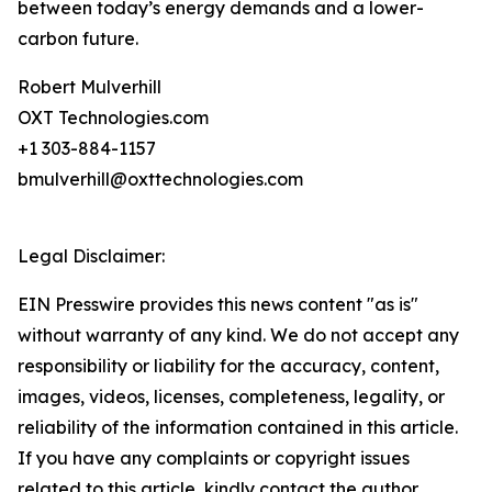
between today’s energy demands and a lower-
carbon future.
Robert Mulverhill
OXT Technologies.com
+1 303-884-1157
bmulverhill@oxttechnologies.com
Legal Disclaimer:
EIN Presswire provides this news content "as is"
without warranty of any kind. We do not accept any
responsibility or liability for the accuracy, content,
images, videos, licenses, completeness, legality, or
reliability of the information contained in this article.
If you have any complaints or copyright issues
related to this article, kindly contact the author