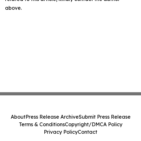
above.
About
Press Release Archive
Submit Press Release
Terms & Conditions
Copyright/DMCA Policy
Privacy Policy
Contact