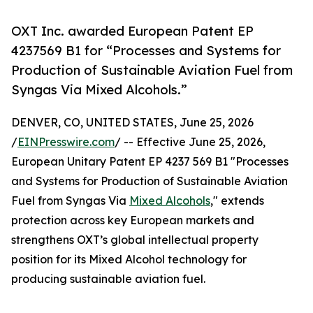
OXT Inc. awarded European Patent EP
4237569 B1 for “Processes and Systems for
Production of Sustainable Aviation Fuel from
Syngas Via Mixed Alcohols.”
DENVER, CO, UNITED STATES, June 25, 2026
/
EINPresswire.com
/ -- Effective June 25, 2026,
European Unitary Patent EP 4237 569 B1 "Processes
and Systems for Production of Sustainable Aviation
Fuel from Syngas Via
Mixed Alcohols
," extends
protection across key European markets and
strengthens OXT’s global intellectual property
position for its Mixed Alcohol technology for
producing sustainable aviation fuel.