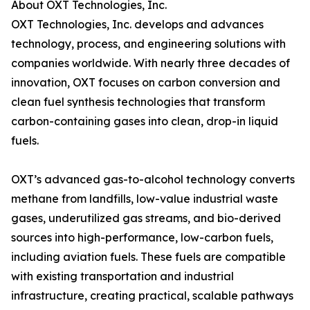
About OXT Technologies, Inc.
OXT Technologies, Inc. develops and advances
technology, process, and engineering solutions with
companies worldwide. With nearly three decades of
innovation, OXT focuses on carbon conversion and
clean fuel synthesis technologies that transform
carbon-containing gases into clean, drop-in liquid
fuels.
OXT’s advanced gas-to-alcohol technology converts
methane from landfills, low-value industrial waste
gases, underutilized gas streams, and bio-derived
sources into high-performance, low-carbon fuels,
including aviation fuels. These fuels are compatible
with existing transportation and industrial
infrastructure, creating practical, scalable pathways