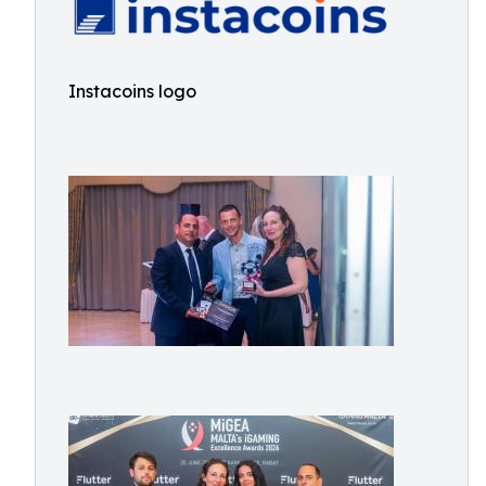
Instacoins logo