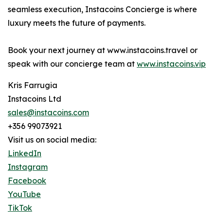
seamless execution, Instacoins Concierge is where
luxury meets the future of payments.
Book your next journey at www.instacoins.travel or
speak with our concierge team at
www.instacoins.vip
Kris Farrugia
Instacoins Ltd
sales@instacoins.com
+356 99073921
Visit us on social media:
LinkedIn
Instagram
Facebook
YouTube
TikTok