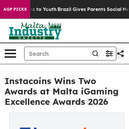
te Harms to Youth
Brazil Gives Parents Social Media Co
AGP PICKS
Instacoins Wins Two
Awards at Malta iGaming
Excellence Awards 2026