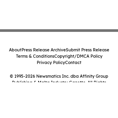
About
Press Release Archive
Submit Press Release
Terms & Conditions
Copyright/DMCA Policy
Privacy Policy
Contact
© 1995-2026 Newsmatics Inc. dba Affinity Group
Publishing & Malta Industry Gazette. All Rights
Reserved.
Cookie Settings / Your Privacy Choices