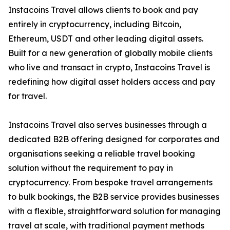
Instacoins Travel allows clients to book and pay
entirely in cryptocurrency, including Bitcoin,
Ethereum, USDT and other leading digital assets.
Built for a new generation of globally mobile clients
who live and transact in crypto, Instacoins Travel is
redefining how digital asset holders access and pay
for travel.
Instacoins Travel also serves businesses through a
dedicated B2B offering designed for corporates and
organisations seeking a reliable travel booking
solution without the requirement to pay in
cryptocurrency. From bespoke travel arrangements
to bulk bookings, the B2B service provides businesses
with a flexible, straightforward solution for managing
travel at scale, with traditional payment methods