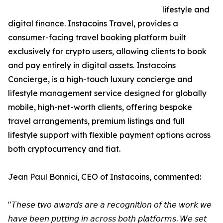
lifestyle and
digital finance. Instacoins Travel, provides a
consumer-facing travel booking platform built
exclusively for crypto users, allowing clients to book
and pay entirely in digital assets. Instacoins
Concierge, is a high-touch luxury concierge and
lifestyle management service designed for globally
mobile, high-net-worth clients, offering bespoke
travel arrangements, premium listings and full
lifestyle support with flexible payment options across
both cryptocurrency and fiat.
Jean Paul Bonnici, CEO of Instacoins, commented:
"𝘛𝘩𝘦𝘴𝘦 𝘵𝘸𝘰 𝘢𝘸𝘢𝘳𝘥𝘴 𝘢𝘳𝘦 𝘢 𝘳𝘦𝘤𝘰𝘨𝘯𝘪𝘵𝘪𝘰𝘯 𝘰𝘧 𝘵𝘩𝘦 𝘸𝘰𝘳𝘬 𝘸𝘦
𝘩𝘢𝘷𝘦 𝘣𝘦𝘦𝘯 𝘱𝘶𝘵𝘵𝘪𝘯𝘨 𝘪𝘯 𝘢𝘤𝘳𝘰𝘴𝘴 𝘣𝘰𝘵𝘩 𝘱𝘭𝘢𝘵𝘧𝘰𝘳𝘮𝘴. 𝘞𝘦 𝘴𝘦𝘵