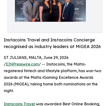
Instacoins Travel and Instacoins Concierge
recognised as industry leaders at MiGEA 2026
ST JULIANS, MALTA, June 29, 2026
/
EINPresswire.com
/ -- Instacoins, the Malta-
registered fintech and lifestyle platform, has won two
awards at the Malta iGaming Excellence Awards
2026 (MiGEA), taking home both nominations on the
night.
Instacoins Travel
was awarded Best Online Booking,