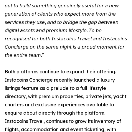
𝘰𝘶𝘵 𝘵𝘰 𝘣𝘶𝘪𝘭𝘥 𝘴𝘰𝘮𝘦𝘵𝘩𝘪𝘯𝘨 𝘨𝘦𝘯𝘶𝘪𝘯𝘦𝘭𝘺 𝘶𝘴𝘦𝘧𝘶𝘭 𝘧𝘰𝘳 𝘢 𝘯𝘦𝘸
𝘨𝘦𝘯𝘦𝘳𝘢𝘵𝘪𝘰𝘯 𝘰𝘧 𝘤𝘭𝘪𝘦𝘯𝘵𝘴 𝘸𝘩𝘰 𝘦𝘹𝘱𝘦𝘤𝘵 𝘮𝘰𝘳𝘦 𝘧𝘳𝘰𝘮 𝘵𝘩𝘦
𝘴𝘦𝘳𝘷𝘪𝘤𝘦𝘴 𝘵𝘩𝘦𝘺 𝘶𝘴𝘦, 𝘢𝘯𝘥 𝘵𝘰 𝘣𝘳𝘪𝘥𝘨𝘦 𝘵𝘩𝘦 𝘨𝘢𝘱 𝘣𝘦𝘵𝘸𝘦𝘦𝘯
𝘥𝘪𝘨𝘪𝘵𝘢𝘭 𝘢𝘴𝘴𝘦𝘵𝘴 𝘢𝘯𝘥 𝘱𝘳𝘦𝘮𝘪𝘶𝘮 𝘭𝘪𝘧𝘦𝘴𝘵𝘺𝘭𝘦. 𝘛𝘰 𝘣𝘦
𝘳𝘦𝘤𝘰𝘨𝘯𝘪𝘴𝘦𝘥 𝘧𝘰𝘳 𝘣𝘰𝘵𝘩 𝘐𝘯𝘴𝘵𝘢𝘤𝘰𝘪𝘯𝘴 𝘛𝘳𝘢𝘷𝘦𝘭 𝘢𝘯𝘥 𝘐𝘯𝘴𝘵𝘢𝘤𝘰𝘪𝘯𝘴
𝘊𝘰𝘯𝘤𝘪𝘦𝘳𝘨𝘦 𝘰𝘯 𝘵𝘩𝘦 𝘴𝘢𝘮𝘦 𝘯𝘪𝘨𝘩𝘵 𝘪𝘴 𝘢 𝘱𝘳𝘰𝘶𝘥 𝘮𝘰𝘮𝘦𝘯𝘵 𝘧𝘰𝘳
𝘵𝘩𝘦 𝘦𝘯𝘵𝘪𝘳𝘦 𝘵𝘦𝘢𝘮."
Both platforms continue to expand their offering.
Instacoins Concierge recently launched a luxury
listings feature as a prelude to a full lifestyle
directory, with premium properties, private jets, yacht
charters and exclusive experiences available to
enquire about directly through the platform.
Instacoins Travel, continues to grow its inventory of
flights, accommodation and event ticketing, with