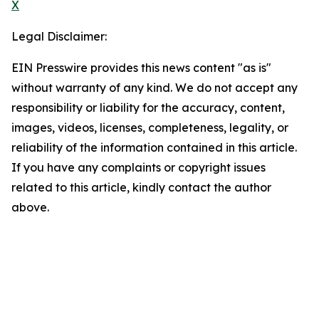
X
Legal Disclaimer:
EIN Presswire provides this news content "as is"
without warranty of any kind. We do not accept any
responsibility or liability for the accuracy, content,
images, videos, licenses, completeness, legality, or
reliability of the information contained in this article.
If you have any complaints or copyright issues
related to this article, kindly contact the author
above.