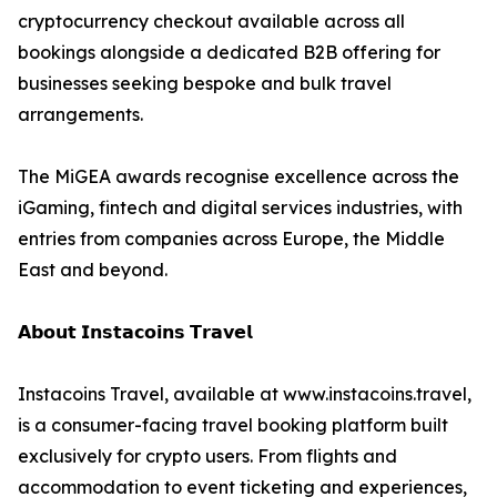
cryptocurrency checkout available across all
bookings alongside a dedicated B2B offering for
businesses seeking bespoke and bulk travel
arrangements.
The MiGEA awards recognise excellence across the
iGaming, fintech and digital services industries, with
entries from companies across Europe, the Middle
East and beyond.
𝗔𝗯𝗼𝘂𝘁 𝗜𝗻𝘀𝘁𝗮𝗰𝗼𝗶𝗻𝘀 𝗧𝗿𝗮𝘃𝗲𝗹
Instacoins Travel, available at www.instacoins.travel,
is a consumer-facing travel booking platform built
exclusively for crypto users. From flights and
accommodation to event ticketing and experiences,