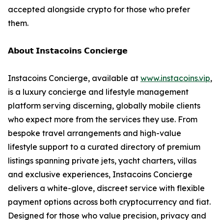
accepted alongside crypto for those who prefer
them.
𝗔𝗯𝗼𝘂𝘁 𝗜𝗻𝘀𝘁𝗮𝗰𝗼𝗶𝗻𝘀 𝗖𝗼𝗻𝗰𝗶𝗲𝗿𝗴𝗲
Instacoins Concierge, available at
www.instacoins.vip
,
is a luxury concierge and lifestyle management
platform serving discerning, globally mobile clients
who expect more from the services they use. From
bespoke travel arrangements and high-value
lifestyle support to a curated directory of premium
listings spanning private jets, yacht charters, villas
and exclusive experiences, Instacoins Concierge
delivers a white-glove, discreet service with flexible
payment options across both cryptocurrency and fiat.
Designed for those who value precision, privacy and