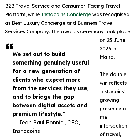
B2B Travel Service and Consumer-Facing Travel
Platform, while
Instacoins Concierge
was recognised
as Best Luxury Concierge and Business Travel
Services Company. The awards ceremony took place
on 25 June
2026 in
We set out to build
Malta.
something genuinely useful
for a new generation of
The double
clients who expect more
win reflects
from the services they use,
Instacoins'
and to bridge the gap
growing
between digital assets and
presence at
premium lifestyle.”
the
— Jean Paul Bonnici, CEO,
intersection
Instacoins
of travel,