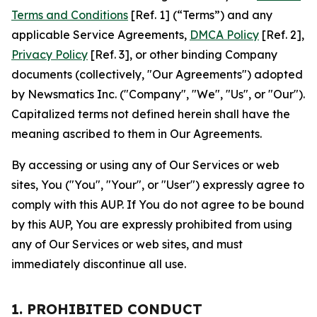
Terms and Conditions
[Ref. 1] (“Terms”) and any
applicable Service Agreements,
DMCA Policy
[Ref. 2],
Privacy Policy
[Ref. 3], or other binding Company
documents (collectively, "Our Agreements") adopted
by Newsmatics Inc. ("Company", "We", "Us", or "Our").
Capitalized terms not defined herein shall have the
meaning ascribed to them in Our Agreements.
By accessing or using any of Our Services or web
sites, You ("You", "Your", or "User") expressly agree to
comply with this AUP. If You do not agree to be bound
by this AUP, You are expressly prohibited from using
any of Our Services or web sites, and must
immediately discontinue all use.
1. PROHIBITED CONDUCT