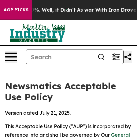
d 40%. Well, it Didn’t
As war With Iran Drove oil Pri
AGP PICKS
Newsmatics Acceptable
Use Policy
Version dated July 21, 2025.
This Acceptable Use Policy ("AUP") is incorporated by
reference into and shall be governed by Our
General