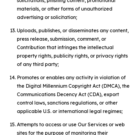
solicitations, phishing content, promotional
materials, or other forms of unauthorized
advertising or solicitation;
Uploads, publishes, or disseminates any content,
press release, submission, comment, or
Contribution that infringes the intellectual
property rights, publicity rights, or privacy rights
of any third party;
Promotes or enables any activity in violation of
the Digital Millennium Copyright Act (DMCA), the
Communications Decency Act (CDA), export
control laws, sanctions regulations, or other
applicable U.S. or international legal regimes;
Attempts to access or use Our Services or web
sites for the purpose of monitoring their