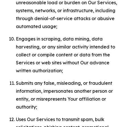
unreasonable load or burden on Our Services,
systems, networks, or infrastructure, including
through denial-of-service attacks or abusive
automated usage;
Engages in scraping, data mining, data
harvesting, or any similar activity intended to
collect or compile content or data from the
Services or web sites without Our advance
written authorization;
Submits any false, misleading, or fraudulent
information, impersonates another person or
entity, or misrepresents Your affiliation or
authority;
Uses Our Services to transmit spam, bulk