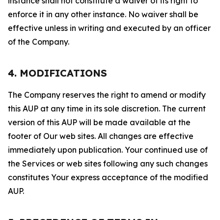
instance shall not constitute a waiver of its right to
enforce it in any other instance. No waiver shall be
effective unless in writing and executed by an officer
of the Company.
4. MODIFICATIONS
The Company reserves the right to amend or modify
this AUP at any time in its sole discretion. The current
version of this AUP will be made available at the
footer of Our web sites. All changes are effective
immediately upon publication. Your continued use of
the Services or web sites following any such changes
constitutes Your express acceptance of the modified
AUP.