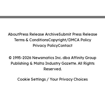
About
Press Release Archive
Submit Press Release
Terms & Conditions
Copyright/DMCA Policy
Privacy Policy
Contact
© 1995-2026 Newsmatics Inc. dba Affinity Group
Publishing & Malta Industry Gazette. All Rights
Reserved.
Cookie Settings / Your Privacy Choices