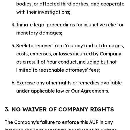
bodies, or affected third parties, and cooperate
with their investigations;
Initiate legal proceedings for injunctive relief or
monetary damages;
Seek to recover from You any and all damages,
costs, expenses, or losses incurred by Company
as a result of Your conduct, including but not
limited to reasonable attorneys’ fees;
Exercise any other rights or remedies available
under applicable law or Our Agreements.
3. NO WAIVER OF COMPANY RIGHTS
The Company’s failure to enforce this AUP in any