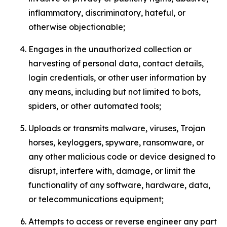
inflammatory, discriminatory, hateful, or
otherwise objectionable;
Engages in the unauthorized collection or
harvesting of personal data, contact details,
login credentials, or other user information by
any means, including but not limited to bots,
spiders, or other automated tools;
Uploads or transmits malware, viruses, Trojan
horses, keyloggers, spyware, ransomware, or
any other malicious code or device designed to
disrupt, interfere with, damage, or limit the
functionality of any software, hardware, data,
or telecommunications equipment;
Attempts to access or reverse engineer any part