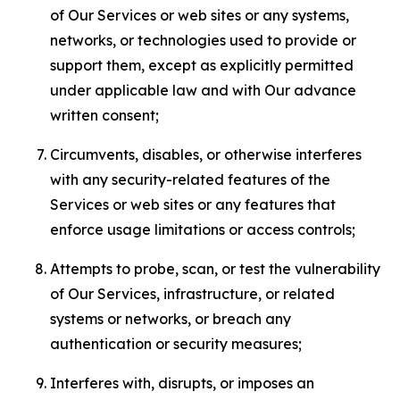
of Our Services or web sites or any systems,
networks, or technologies used to provide or
support them, except as explicitly permitted
under applicable law and with Our advance
written consent;
Circumvents, disables, or otherwise interferes
with any security-related features of the
Services or web sites or any features that
enforce usage limitations or access controls;
Attempts to probe, scan, or test the vulnerability
of Our Services, infrastructure, or related
systems or networks, or breach any
authentication or security measures;
Interferes with, disrupts, or imposes an