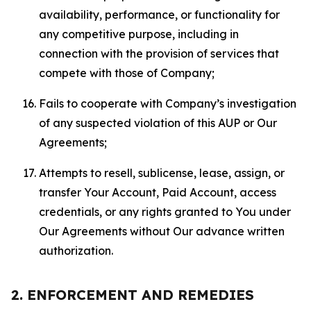
availability, performance, or functionality for
any competitive purpose, including in
connection with the provision of services that
compete with those of Company;
Fails to cooperate with Company’s investigation
of any suspected violation of this AUP or Our
Agreements;
Attempts to resell, sublicense, lease, assign, or
transfer Your Account, Paid Account, access
credentials, or any rights granted to You under
Our Agreements without Our advance written
authorization.
2. ENFORCEMENT AND REMEDIES