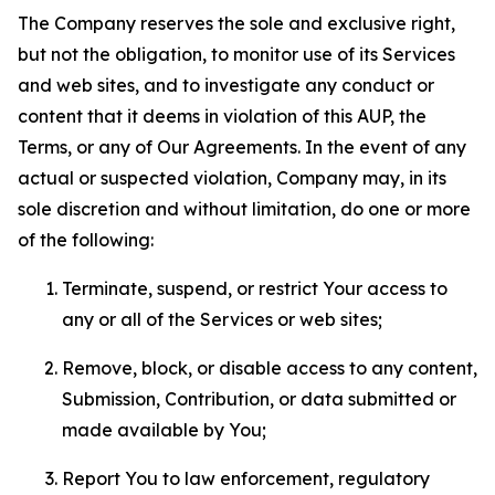
The Company reserves the sole and exclusive right,
but not the obligation, to monitor use of its Services
and web sites, and to investigate any conduct or
content that it deems in violation of this AUP, the
Terms, or any of Our Agreements. In the event of any
actual or suspected violation, Company may, in its
sole discretion and without limitation, do one or more
of the following:
Terminate, suspend, or restrict Your access to
any or all of the Services or web sites;
Remove, block, or disable access to any content,
Submission, Contribution, or data submitted or
made available by You;
Report You to law enforcement, regulatory