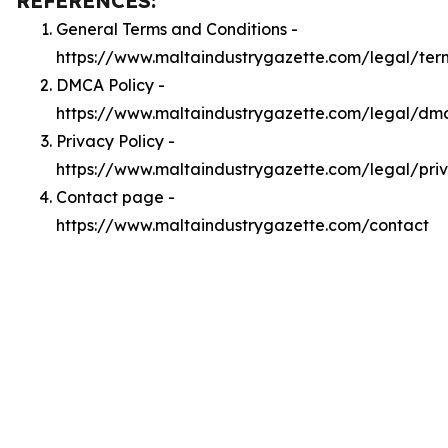
REFERENCES:
General Terms and Conditions -
https://www.maltaindustrygazette.com/legal/ter
DMCA Policy -
https://www.maltaindustrygazette.com/legal/dm
Privacy Policy -
https://www.maltaindustrygazette.com/legal/pri
Contact page -
https://www.maltaindustrygazette.com/contact