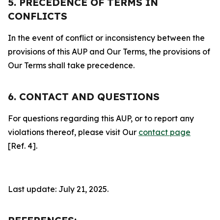
5. PRECEDENCE OF TERMS IN
CONFLICTS
In the event of conflict or inconsistency between the
provisions of this AUP and Our Terms, the provisions of
Our Terms shall take precedence.
6. CONTACT AND QUESTIONS
For questions regarding this AUP, or to report any
violations thereof, please visit Our
contact page
[Ref. 4].
Last update: July 21, 2025.