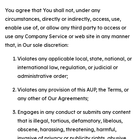
You agree that You shall not, under any
circumstances, directly or indirectly, access, use,
enable use of, or allow any third party to access or
use any Company Service or web site in any manner
that, in Our sole discretion:
Violates any applicable local, state, national, or
international law, regulation, or judicial or
administrative order;
Violates any provision of this AUP, the Terms, or
any other of Our Agreements;
Engages in any conduct or submits any content
that is illegal, tortious, defamatory, libelous,
obscene, harassing, threatening, harmful,
invasive of privacy or publicity rights, abusive,